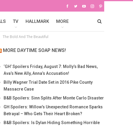
ALS
TV
HALLMARK
MORE
The Bold And The Beautiful
MORE DAYTIME SOAP NEWS!
‘GH’ Spoilers Friday, August 7: Molly’s Bad News,
Ava’s New Ally, Anna’s Accusation!
Billy Wagner Trial Date Set in 2016 Pike County
Massacre Case
B&B Spoilers: Sinn Splits After Monte Carlo Disaster
GH Spoilers: Willow’s Unexpected Romance Sparks
Betrayal – Who Gets Their Heart Broken?
B&B Spoilers: Is Dylan Hiding Something Horrible