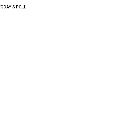
TODAY’S POLL