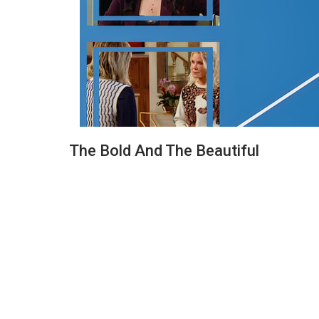
The Bold And The Beautiful