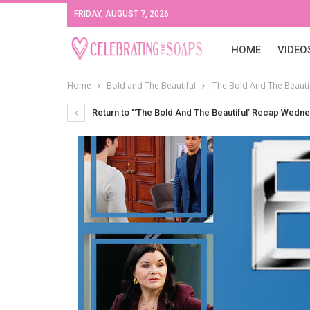
FRIDAY, AUGUST 7, 2026
HOME
VIDEO
Home
Bold and The Beautiful
‘The Bold And The Beauti
Return to "‘The Bold And The Beautiful’ Recap Wedne