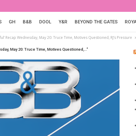
S
GH
B&B
DOOL
Y&R
BEYOND THE GATES
ROY
ful’ Recap Wednesday, May 20: Truce Time, Motives Questioned, RJ’s Pressure
sday, May 20: Truce Time, Motives Questioned,…"