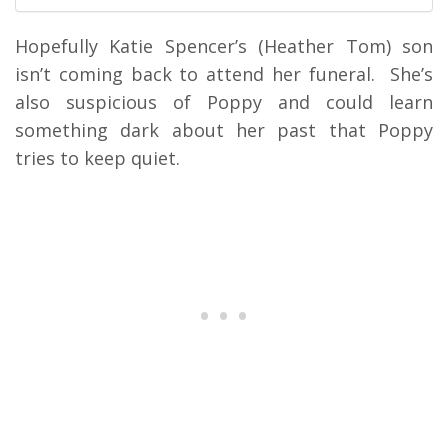
Hopefully Katie Spencer’s (Heather Tom) son
isn’t coming back to attend her funeral. She’s
also suspicious of Poppy and could learn
something dark about her past that Poppy
tries to keep quiet.