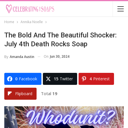
Home
Annika Noelle
The Bold And The Beautiful Shocker:
July 4th Death Rocks Soap
On
Jun 30, 2024
By
Amanda Austin
0
Facebook
15
Twitter
4
Pinterest
Total
19
Flipboard