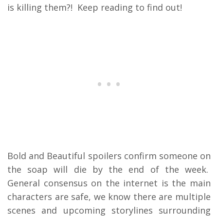
is killing them?! Keep reading to find out!
Bold and Beautiful spoilers confirm someone on
the soap will die by the end of the week.
General consensus on the internet is the main
characters are safe, we know there are multiple
scenes and upcoming storylines surrounding