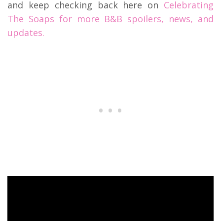
and keep checking back here on
Celebrating
The Soaps for more B&B spoilers, news, and
updates.