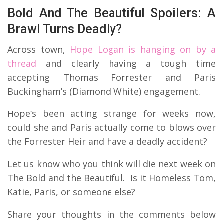
Bold And The Beautiful Spoilers: A
Brawl Turns Deadly?
Across town,
Hope Logan is hanging on by a
thread
and clearly having a tough time
accepting Thomas Forrester and Paris
Buckingham’s (Diamond White) engagement.
Hope’s been acting strange for weeks now,
could she and Paris actually come to blows over
the Forrester Heir and have a deadly accident?
Let us know who you think will die next week on
The Bold and the Beautiful. Is it Homeless Tom,
Katie, Paris, or someone else?
Share your thoughts in the comments below