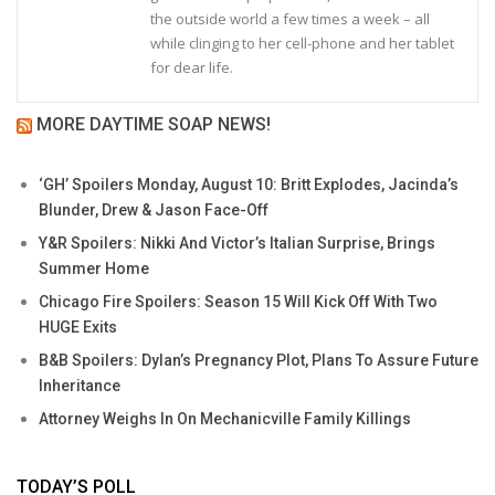
the outside world a few times a week – all
while clinging to her cell-phone and her tablet
for dear life.
MORE DAYTIME SOAP NEWS!
‘GH’ Spoilers Monday, August 10: Britt Explodes, Jacinda’s
Blunder, Drew & Jason Face-Off
Y&R Spoilers: Nikki And Victor’s Italian Surprise, Brings
Summer Home
Chicago Fire Spoilers: Season 15 Will Kick Off With Two
HUGE Exits
B&B Spoilers: Dylan’s Pregnancy Plot, Plans To Assure Future
Inheritance
Attorney Weighs In On Mechanicville Family Killings
TODAY’S POLL