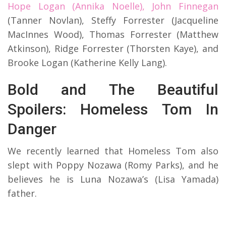
Hope Logan (Annika Noelle), John Finnegan
(Tanner Novlan), Steffy Forrester (Jacqueline
MacInnes Wood), Thomas Forrester (Matthew
Atkinson), Ridge Forrester (Thorsten Kaye), and
Brooke Logan (Katherine Kelly Lang).
Bold and The Beautiful
Spoilers: Homeless Tom In
Danger
We recently learned that Homeless Tom also
slept with Poppy Nozawa (Romy Parks), and he
believes he is Luna Nozawa’s (Lisa Yamada)
father.