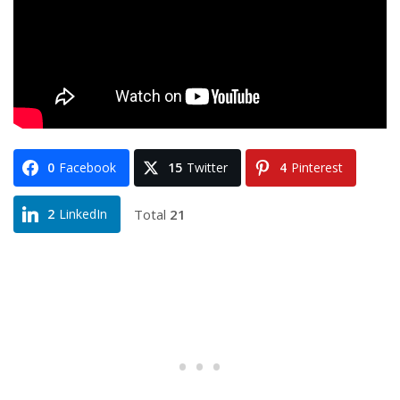
0
Facebook
15
Twitter
4
Pinterest
Total
21
2
LinkedIn