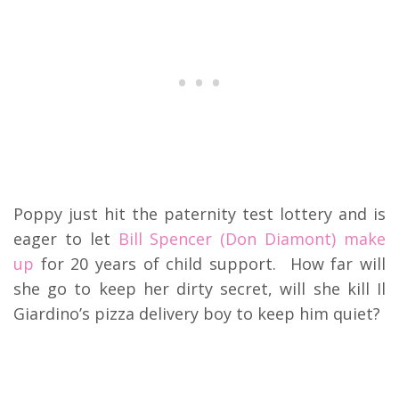
Poppy just hit the paternity test lottery and is
eager to let
Bill Spencer (Don Diamont) make
up
for 20 years of child support. How far will
she go to keep her dirty secret, will she kill Il
Giardino’s pizza delivery boy to keep him quiet?