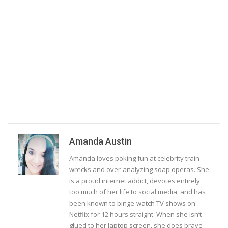
Amanda Austin
Amanda loves poking fun at celebrity train-
wrecks and over-analyzing soap operas. She
is a proud internet addict, devotes entirely
too much of her life to social media, and has
been known to binge-watch TV shows on
Netflix for 12 hours straight. When she isn’t
glued to her laptop screen, she does brave