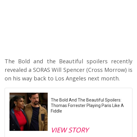
The Bold and the Beautiful spoilers recently
revealed a SORAS Will Spencer (Cross Morrow) is
on his way back to Los Angeles next month.
The Bold And The Beautiful Spoilers:
Thomas Forrester Playing Paris Like A
Fiddle
VIEW STORY