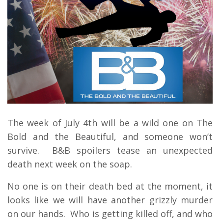
The week of July 4th will be a wild one on The
Bold and the Beautiful, and someone won’t
survive. B&B spoilers tease an unexpected
death next week on the soap.
No one is on their death bed at the moment, it
looks like we will have another grizzly murder
on our hands. Who is getting killed off, and who