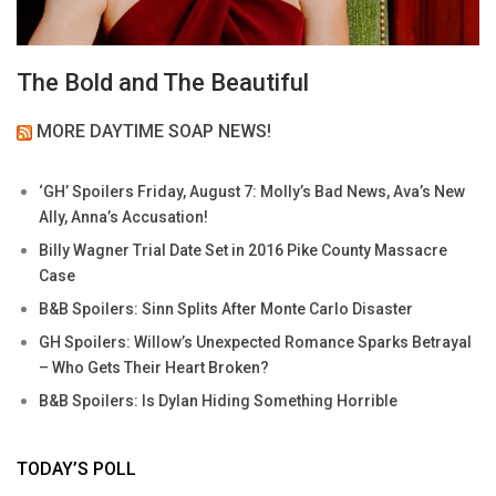
The Bold and The Beautiful
MORE DAYTIME SOAP NEWS!
‘GH’ Spoilers Friday, August 7: Molly’s Bad News, Ava’s New
Ally, Anna’s Accusation!
Billy Wagner Trial Date Set in 2016 Pike County Massacre
Case
B&B Spoilers: Sinn Splits After Monte Carlo Disaster
GH Spoilers: Willow’s Unexpected Romance Sparks Betrayal
– Who Gets Their Heart Broken?
B&B Spoilers: Is Dylan Hiding Something Horrible
TODAY’S POLL