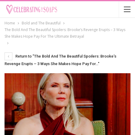
Home
Bold and The Beautiful
The Bold And The Beautiful Spoilers: Brooke’s Revenge Erupts – 3 Ways
She Makes Hope Pay For The Ultimate Betrayal
Return to "The Bold And The Beautiful Spoilers: Brooke’s
Revenge Erupts – 3 Ways She Makes Hope Pay For…"