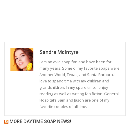
Sandra McIntyre
I am an avid soap fan and have been for
many years. Some of my favorite soaps were
Another World, Texas, and Santa Barbara. I
love to spend time with my children and
grandchildren. In my spare time, I enjoy
reading as well as writing fan fiction. General
Hospital’s Sam and Jason are one of my
favorite couples of all time.
MORE DAYTIME SOAP NEWS!