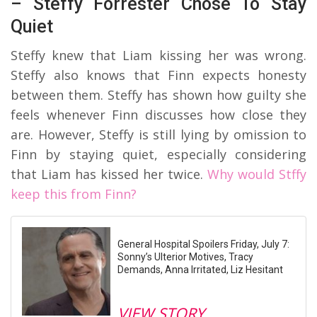
– Steffy Forrester Chose To Stay
Quiet
Steffy knew that Liam kissing her was wrong.
Steffy also knows that Finn expects honesty
between them. Steffy has shown how guilty she
feels whenever Finn discusses how close they
are. However, Steffy is still lying by omission to
Finn by staying quiet, especially considering
that Liam has kissed her twice.
Why would Stffy
keep this from Finn?
General Hospital Spoilers Friday, July 7:
Sonny’s Ulterior Motives, Tracy
Demands, Anna Irritated, Liz Hesitant
VIEW STORY