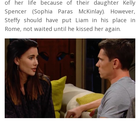
of her life because of their daughter Kelly
Spencer (Sophia Paras McKinlay). However,
Steffy should have put Liam in his place in
Rome, not waited until he kissed her again.