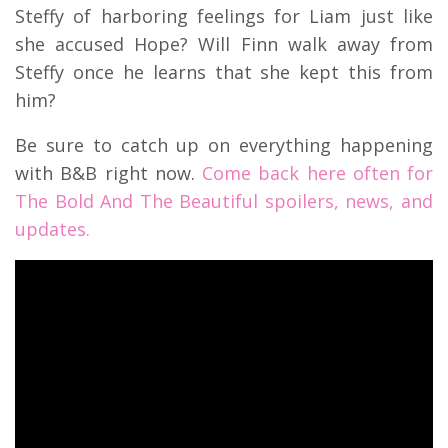
Steffy of harboring feelings for Liam just like
she accused Hope? Will Finn walk away from
Steffy once he learns that she kept this from
him?
Be sure to catch up on everything happening
with B&B right now.
Come back here often for
The Bold And The Beautiful spoilers, news, and
updates.