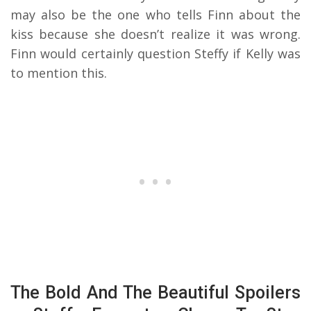
may also be the one who tells Finn about the
kiss because she doesn’t realize it was wrong.
Finn would certainly question Steffy if Kelly was
to mention this.
The Bold And The Beautiful Spoilers