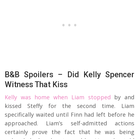
B&B Spoilers – Did Kelly Spencer
Witness That Kiss
Kelly was home when Liam stopped
by and
kissed Steffy for the second time. Liam
specifically waited until Finn had left before he
approached. Liam’s self-admitted actions
certainly prove the fact that he was being