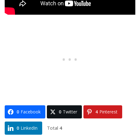
0
Facebook
0
Twitter
4
Pinterest
Total
4
0
LinkedIn