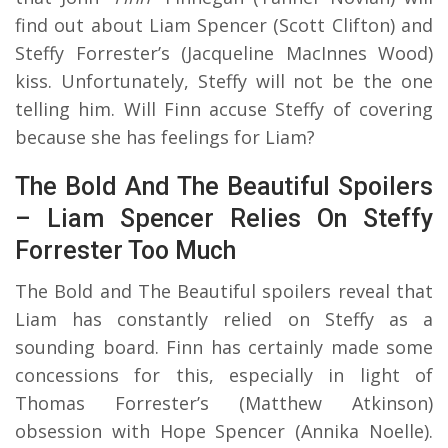
find out about Liam Spencer (Scott Clifton) and
Steffy Forrester’s (Jacqueline MacInnes Wood)
kiss. Unfortunately, Steffy will not be the one
telling him. Will Finn accuse Steffy of covering
because she has feelings for Liam?
The Bold And The Beautiful Spoilers
– Liam Spencer Relies On Steffy
Forrester Too Much
The Bold and The Beautiful spoilers reveal that
Liam has constantly relied on Steffy as a
sounding board. Finn has certainly made some
concessions for this, especially in light of
Thomas Forrester’s (Matthew Atkinson)
obsession with Hope Spencer (Annika Noelle).