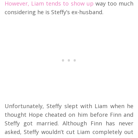
However, Liam tends to show up
way too much
considering he is Steffy’s ex-husband.
Unfortunately, Steffy slept with Liam when he
thought Hope cheated on him before Finn and
Steffy got married. Although Finn has never
asked, Steffy wouldn’t cut Liam completely out