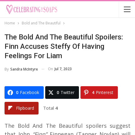
Home
Bold and The Beautiful
The Bold And The Beautiful Spoilers:
Finn Accuses Steffy Of Having
Feelings For Liam
On
Jul 7, 2023
By
Sandra McIntyre
0
Facebook
0
Twitter
4
Pinterest
Total
4
Flipboard
The Bold And The Beautiful spoilers suggest
that John
“Finn”
Finnegan (Tanner Novlan) will