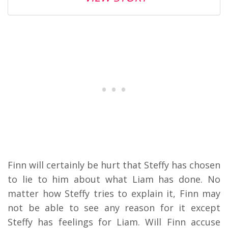
Finn will certainly be hurt that Steffy has chosen
to lie to him about what Liam has done. No
matter how Steffy tries to explain it, Finn may
not be able to see any reason for it except
Steffy has feelings for Liam. Will Finn accuse