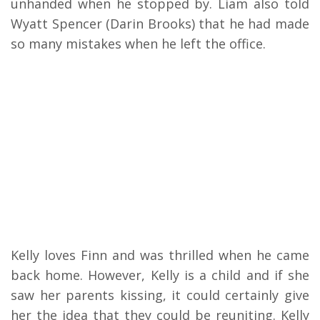
unhanded when he stopped by. Liam also told
Wyatt Spencer (Darin Brooks) that he had made
so many mistakes when he left the office.
Kelly loves Finn and was thrilled when he came
back home. However, Kelly is a child and if she
saw her parents kissing, it could certainly give
her the idea that they could be reuniting. Kelly