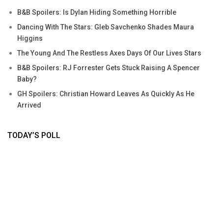
B&B Spoilers: Is Dylan Hiding Something Horrible
Dancing With The Stars: Gleb Savchenko Shades Maura
Higgins
The Young And The Restless Axes Days Of Our Lives Stars
B&B Spoilers: RJ Forrester Gets Stuck Raising A Spencer
Baby?
GH Spoilers: Christian Howard Leaves As Quickly As He
Arrived
TODAY’S POLL