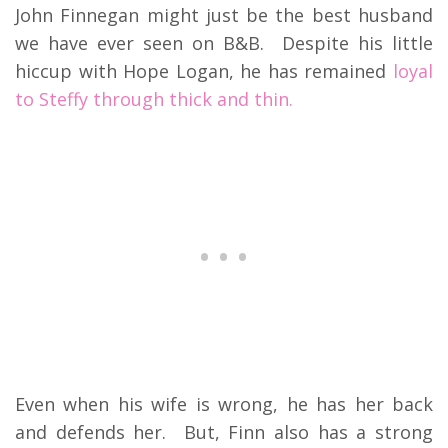
John Finnegan might just be the best husband
we have ever seen on B&B. Despite his little
hiccup with Hope Logan, he has remained
loyal
to Steffy through thick and thin.
Even when his wife is wrong, he has her back
and defends her. But, Finn also has a strong