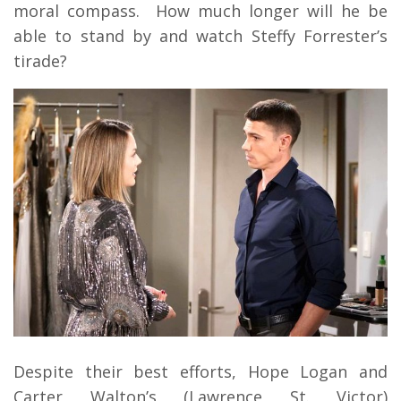
moral compass. How much longer will he be
able to stand by and watch Steffy Forrester’s
tirade?
Despite their best efforts, Hope Logan and
Carter Walton’s (Lawrence St. Victor)