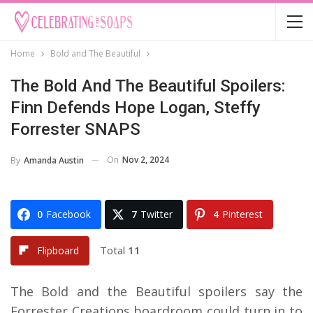
Home
Bold and The Beautiful
The Bold And The Beautiful Spoilers:
Finn Defends Hope Logan, Steffy
Forrester SNAPS
On
Nov 2, 2024
By
Amanda Austin
0
Facebook
7
Twitter
4
Pinterest
Total
11
Flipboard
The Bold and the Beautiful spoilers say the
Forrester Creations boardroom could turn in to