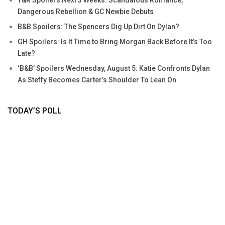
Y&R Spoilers Next 3 Weeks: Scandalous Romance,
Dangerous Rebellion & GC Newbie Debuts
B&B Spoilers: The Spencers Dig Up Dirt On Dylan?
GH Spoilers: Is It Time to Bring Morgan Back Before It’s Too
Late?
‘B&B’ Spoilers Wednesday, August 5: Katie Confronts Dylan
As Steffy Becomes Carter’s Shoulder To Lean On
TODAY’S POLL