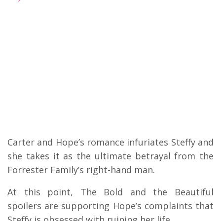
Carter and Hope’s romance infuriates Steffy and
she takes it as the ultimate betrayal from the
Forrester Family’s right-hand man.
At this point, The Bold and the Beautiful
spoilers are supporting Hope’s complaints that
Steffy is obsessed with ruining her life.