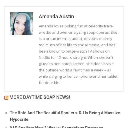
Amanda Austin
Amanda loves poking fun at celebrity train-
wrecks and over-analyzing soap operas. She
is a proud internet addict, devotes entirely
too much of her life to social media, and has
been known to binge-watch TV shows on
Netflix for 12 hours straight. When she isn’t
glued to her laptop screen, she does brave
the outside world a few times a week – all
while clinging to her cell-phone and her tablet
for dear life.
MORE DAYTIME SOAP NEWS!
The Bold And The Beautiful Spoilers: RJ Is Being A Massive
Hypocrite