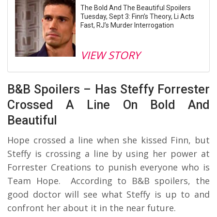
The Bold And The Beautiful Spoilers
Tuesday, Sept 3: Finn’s Theory, Li Acts
Fast, RJ’s Murder Interrogation
VIEW STORY
B&B Spoilers – Has Steffy Forrester
Crossed A Line On Bold And
Beautiful
Hope crossed a line when she kissed Finn, but
Steffy is crossing a line by using her power at
Forrester Creations to punish everyone who is
Team Hope. According to B&B spoilers, the
good doctor will see what Steffy is up to and
confront her about it in the near future.