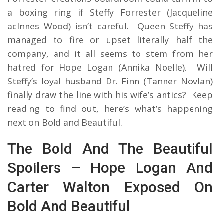
a boxing ring if Steffy Forrester (Jacqueline
acInnes Wood) isn’t careful. Queen Steffy has
managed to fire or upset literally half the
company, and it all seems to stem from her
hatred for Hope Logan (Annika Noelle). Will
Steffy’s loyal husband Dr. Finn (Tanner Novlan)
finally draw the line with his wife’s antics? Keep
reading to find out, here’s what’s happening
next on Bold and Beautiful.
The Bold And The Beautiful
Spoilers – Hope Logan And
Carter Walton Exposed On
Bold And Beautiful