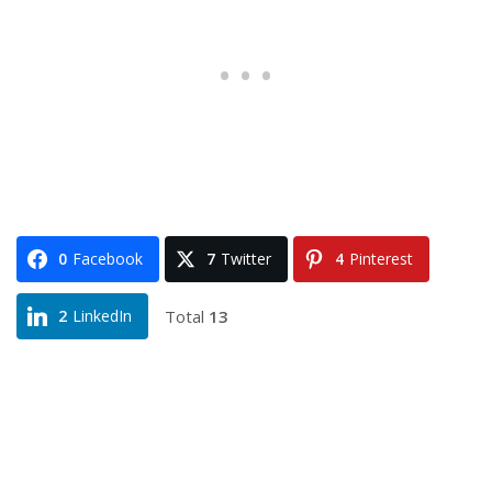
0
Facebook
7
Twitter
4
Pinterest
Total
13
2
LinkedIn