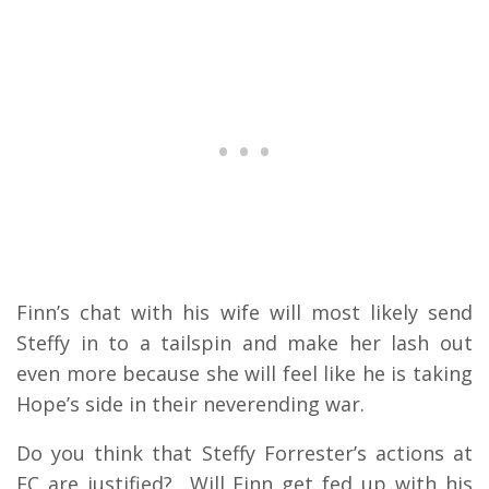
Finn’s chat with his wife will most likely send
Steffy in to a tailspin and make her lash out
even more because she will feel like he is taking
Hope’s side in their neverending war.
Do you think that Steffy Forrester’s actions at
FC are justified? Will Finn get fed up with his