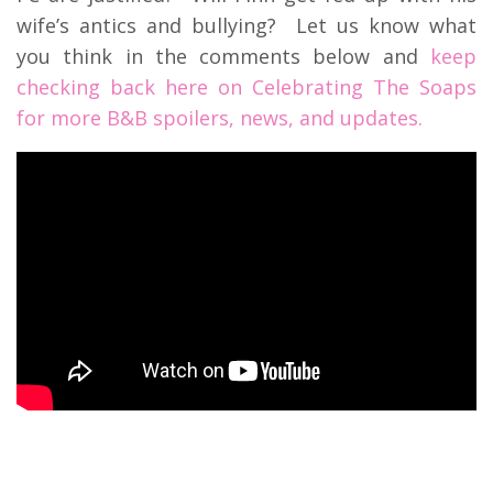
wife’s antics and bullying? Let us know what
you think in the comments below and
keep
checking back here on Celebrating The Soaps
for more B&B spoilers, news, and updates.