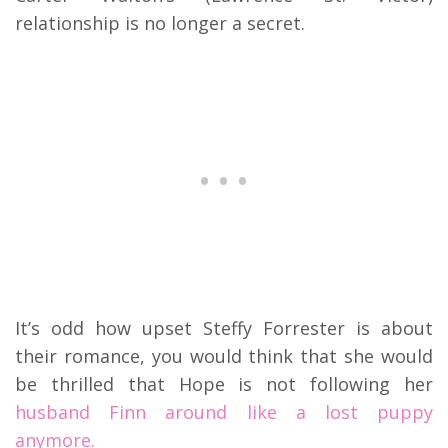
relationship is no longer a secret.
It’s odd how upset Steffy Forrester is about
their romance, you would think that she would
be thrilled that Hope is not following her
husband Finn around like a lost puppy
anymore.