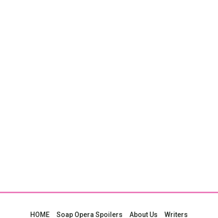
HOME
Soap Opera Spoilers
About Us
Writers