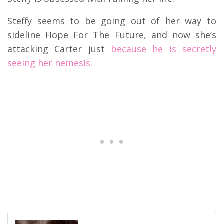
Steffy seems to be going out of her way to
sideline Hope For The Future, and now she’s
attacking Carter just
because he is secretly
seeing her nemesis.