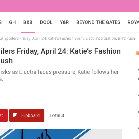
S
GH
B&B
DOOL
Y&R
BEYOND THE GATES
ROY
’ Spoilers Friday, April 24: Katie’s Fashion Event, Electra’s Situation, Bill’s Push
lers Friday, April 24: Katie’s Fashion
 Push
isks as Electra faces pressure, Katie follows her
e.
Total
3
st
Flipboard