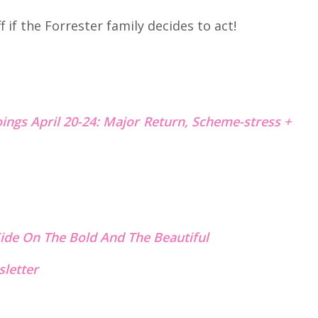
if the Forrester family decides to act!
ings April 20-24: Major Return, Scheme-stress +
ide On The Bold And The Beautiful
letter