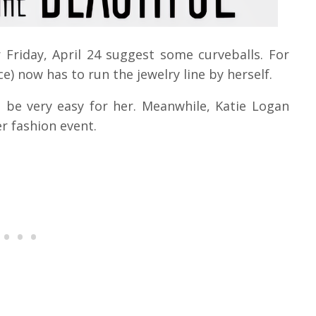
 Friday, April 24 suggest some curveballs. For
e) now has to run the jewelry line by herself.
l be very easy for her. Meanwhile, Katie Logan
r fashion event.