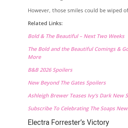
However, those smiles could be wiped off 
Related Links:
Bold & The Beautiful – Next Two Weeks
The Bold and the Beautiful Comings & Go
More
B&B 2026 Spoilers
New Beyond The Gates S
p
oilers
Ashleigh Brewer Teases Ivy’s Dark New S
Subscribe To Celebrating The Soaps News
Electra Forrester’s Victory