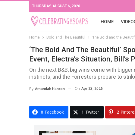
THURSDAY, AUGUST 6, 2026
HOME
VIDEO
Home
Bold and The Beautiful
‘The Bold and the Beautiful
‘The Bold And The Beautiful’ Spoi
Event, Electra’s Situation, Bill’s
On the next B&B, big wins come with bigger r
instincts, and the Forresters prepare to strik
On
Apr 23, 2026
By
Amandah Hancen
0
Facebook
1
Twitter
2
Pintere