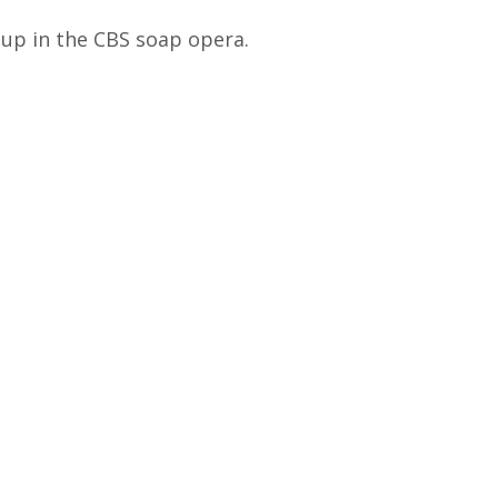
 up in the CBS soap opera.