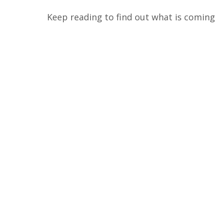
Keep reading to find out what is coming