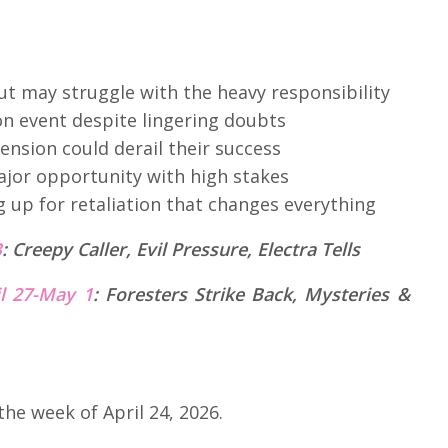
but may struggle with the heavy responsibility
on event despite lingering doubts
ension could derail their success
major opportunity with high stakes
 up for retaliation that changes everything
B
:
Creepy Caller, Evil Pressure, Electra Tells
il 27-May 1
:
Foresters Strike Back, Mysteries &
the week of April 24, 2026.