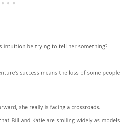
e’s intuition be trying to tell her something?
enture’s success means the loss of some people
rward, she really is facing a crossroads.
hat Bill and Katie are smiling widely as models