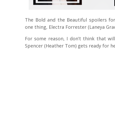
The Bold and the Beautiful spoilers for
one thing, Electra Forrester (Laneya Grac
For some reason, I don’t think that wil
Spencer (Heather Tom) gets ready for he