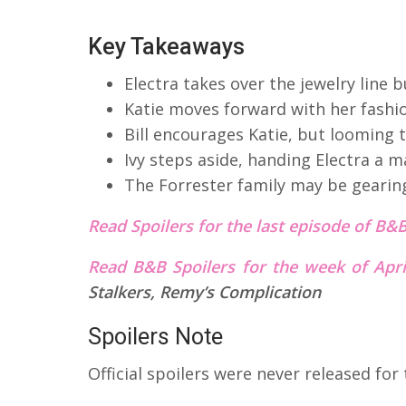
Key Takeaways
Electra takes over the jewelry line 
Katie moves forward with her fashi
Bill encourages Katie, but looming t
Ivy steps aside, handing Electra a 
The Forrester family may be gearing
Read Spoilers for the last episode of B&
Read B&B Spoilers for the week of Apr
Stalkers, Remy’s Complication
Spoilers Note
Official spoilers were never released for 