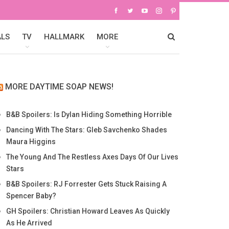
ALS
TV
HALLMARK
MORE
MORE DAYTIME SOAP NEWS!
B&B Spoilers: Is Dylan Hiding Something Horrible
Dancing With The Stars: Gleb Savchenko Shades
Maura Higgins
The Young And The Restless Axes Days Of Our Lives
Stars
B&B Spoilers: RJ Forrester Gets Stuck Raising A
Spencer Baby?
GH Spoilers: Christian Howard Leaves As Quickly
As He Arrived