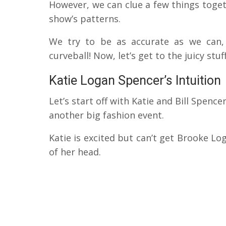
However, we can clue a few things toget
show’s patterns.
We try to be as accurate as we can,
curveball! Now, let’s get to the juicy stuff
Katie Logan Spencer’s Intuition
Let’s start off with Katie and Bill Spenc
another big fashion event.
Katie is excited but can’t get Brooke Lo
of her head.