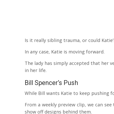
Is it really sibling trauma, or could Kati
In any case, Katie is moving forward.
The lady has simply accepted that her v
in her life.
Bill Spencer’s Push
While Bill wants Katie to keep pushing fo
From a weekly preview clip, we can see t
show off designs behind them.