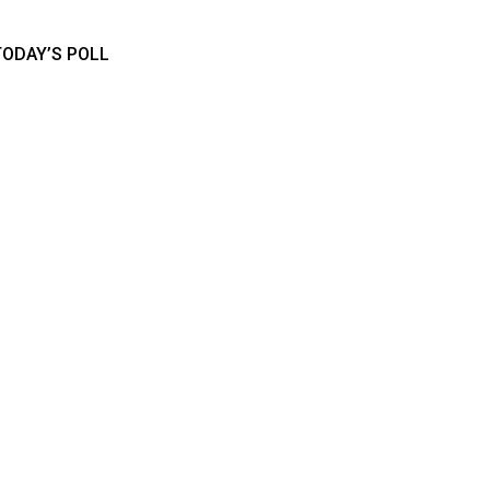
TODAY’S POLL