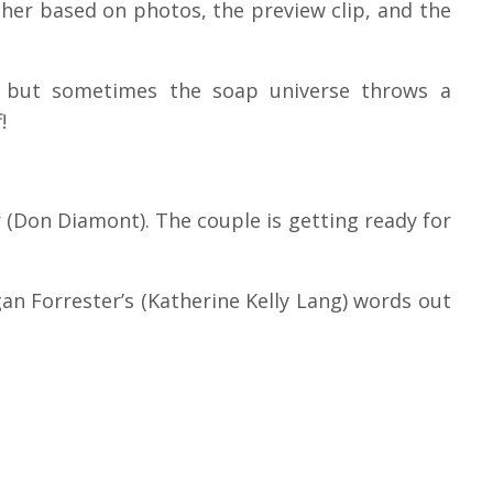
her based on photos, the preview clip, and the
 but sometimes the soap universe throws a
!
er (Don Diamont). The couple is getting ready for
gan Forrester’s (Katherine Kelly Lang) words out