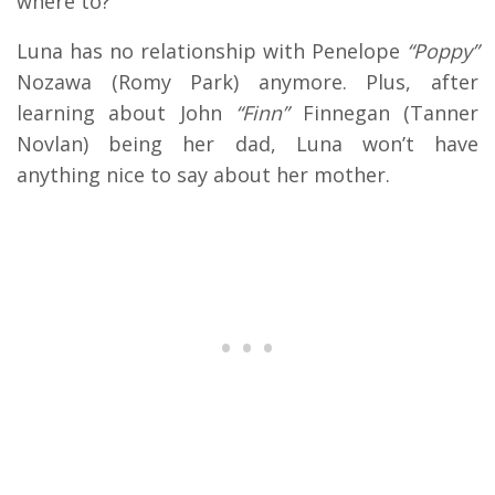
where to?
Luna has no relationship with Penelope
“Poppy”
Nozawa (Romy Park) anymore. Plus, after
learning about John
“Finn”
Finnegan (Tanner
Novlan) being her dad, Luna won’t have
anything nice to say about her mother.