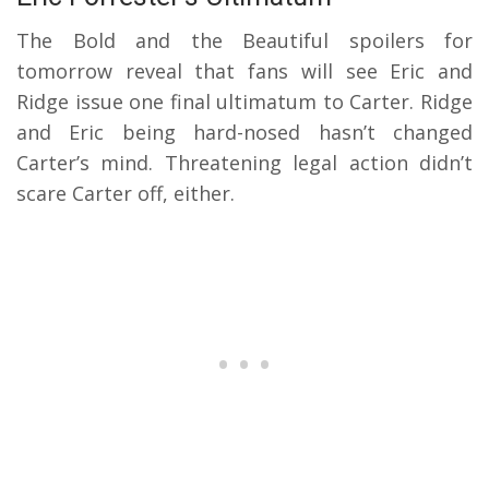
The Bold and the Beautiful spoilers for
tomorrow reveal that fans will see Eric and
Ridge issue one final ultimatum to Carter. Ridge
and Eric being hard-nosed hasn’t changed
Carter’s mind. Threatening legal action didn’t
scare Carter off, either.