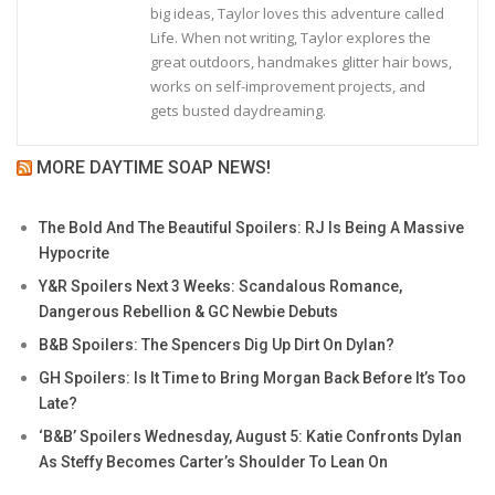
big ideas, Taylor loves this adventure called
Life. When not writing, Taylor explores the
great outdoors, handmakes glitter hair bows,
works on self-improvement projects, and
gets busted daydreaming.
MORE DAYTIME SOAP NEWS!
The Bold And The Beautiful Spoilers: RJ Is Being A Massive
Hypocrite
Y&R Spoilers Next 3 Weeks: Scandalous Romance,
Dangerous Rebellion & GC Newbie Debuts
B&B Spoilers: The Spencers Dig Up Dirt On Dylan?
GH Spoilers: Is It Time to Bring Morgan Back Before It’s Too
Late?
‘B&B’ Spoilers Wednesday, August 5: Katie Confronts Dylan
As Steffy Becomes Carter’s Shoulder To Lean On