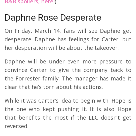
B&B spoilers, here!
)
Daphne Rose Desperate
On Friday, March 14, fans will see Daphne get
desperate. Daphne has feelings for Carter, but
her desperation will be about the takeover.
Daphne will be under even more pressure to
convince Carter to give the company back to
the Forrester family. The manager has made it
clear that he’s torn about his actions.
While it was Carter’s idea to begin with, Hope is
the one who kept pushing it. It is also Hope
that benefits the most if the LLC doesn’t get
reversed.