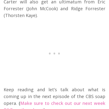
Carter will also get an ultimatum from Eric
Forrester (John McCook) and Ridge Forrester
(Thorsten Kaye).
Keep reading and let’s talk about what is
coming up in the next episode of the CBS soap
opera.
(
Make sure to check out our next week