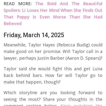
READ MORE:
The Bold And The Beautiful
Spoilers: Li Loses Her Mind When She Finds Out
That Poppy Is Even Worse Than She Had
Believed
Friday, March 14, 2025
Meanwhile, Taylor Hayes (Rebecca Budig) could
make good on her promise. Will Taylor call in a
lawyer, perhaps Justin Barber (Aaron D. Spears)?
Taylor said she would fight this and get Luna
back behind bars. How far will Taylor go to
make that happen, though?
Which storyline are you looking forward to
seeing the most? Share your thoughts in the
comment section below.
Keep watching the