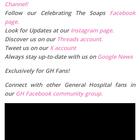
Channel!
Follow our Celebrating The Soaps
Facebook
page.
Look for Updates at our
Instagram page.
Discover us on our
Threads account.
Tweet us on our
X account
Always stay up-to-date with us on
Google News
Exclusively for GH Fans!
Connect with other General Hospital fans in
our
GH Facebook community group.