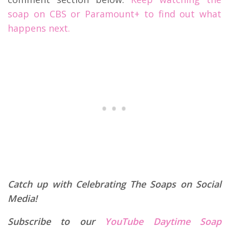
soap on CBS or Paramount+ to find out what
happens next.
Catch up with Celebrating The Soaps on Social
Media!
Subscribe to our
YouTube Daytime Soap