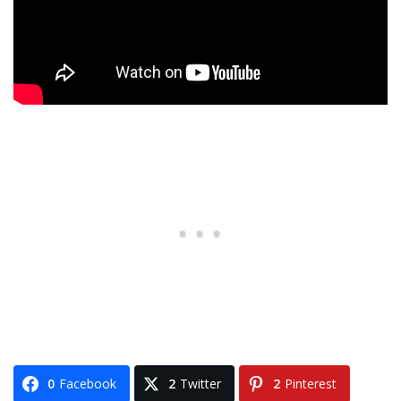
0
Facebook
2
Twitter
2
Pinterest