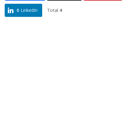
Total
4
0
LinkedIn