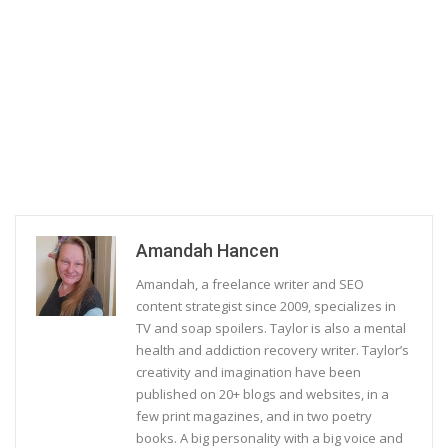
Amandah Hancen
Amandah, a freelance writer and SEO
content strategist since 2009, specializes in
TV and soap spoilers. Taylor is also a mental
health and addiction recovery writer. Taylor’s
creativity and imagination have been
published on 20+ blogs and websites, in a
few print magazines, and in two poetry
books. A big personality with a big voice and