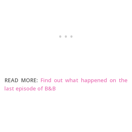
READ MORE:
Find out what happened on the
last episode of B&B