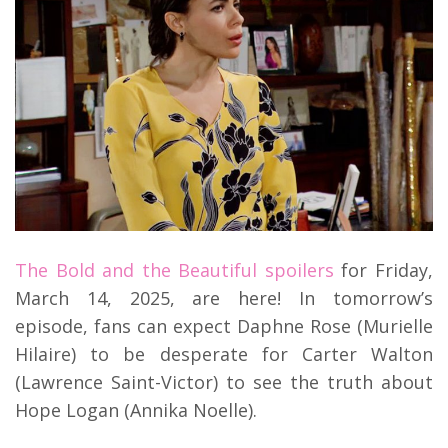
The Bold and the Beautiful spoilers
for Friday,
March 14, 2025, are here! In tomorrow’s
episode, fans can expect Daphne Rose (Murielle
Hilaire) to be desperate for Carter Walton
(Lawrence Saint-Victor) to see the truth about
Hope Logan (Annika Noelle).