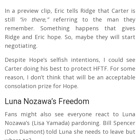
In a preview clip, Eric tells Ridge that Carter is
still
“in there,”
referring to the man they
remember. Something happens that gives
Ridge and Eric hope. So, maybe they will start
negotiating.
Despite Hope’s selfish intentions, I could see
Carter doing his best to protect HFTF. For some
reason, I don’t think that will be an acceptable
consolation prize for Hope.
Luna Nozawa’s Freedom
Fans might also see everyone react to Luna
Nozawa’s (Lisa Yamada) pardoning. Bill Spencer
(Don Diamont) told Luna she needs to leave but