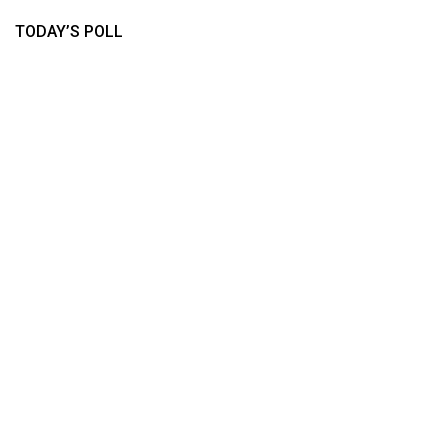
TODAY’S POLL