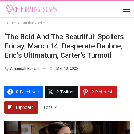
Home
Annika Noelle
‘The Bold And The Beautiful’ Spoilers
Friday, March 14: Desperate Daphne,
Eric’s Ultimatum, Carter’s Turmoil
On
Mar 13, 2025
By
Amandah Hancen
0
Facebook
2
Twitter
2
Pinterest
Total
4
Flipboard