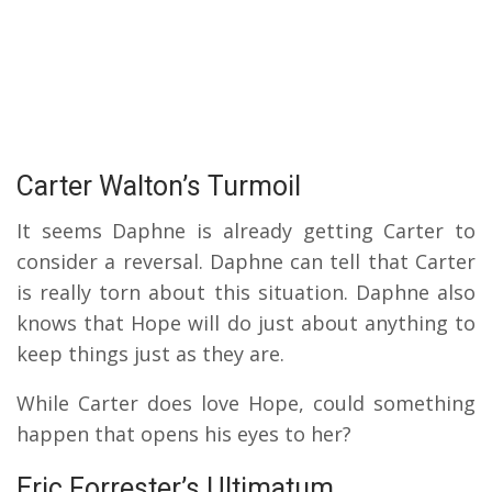
Carter Walton’s Turmoil
It seems Daphne is already getting Carter to
consider a reversal. Daphne can tell that Carter
is really torn about this situation. Daphne also
knows that Hope will do just about anything to
keep things just as they are.
While Carter does love Hope, could something
happen that opens his eyes to her?
Eric Forrester’s Ultimatum