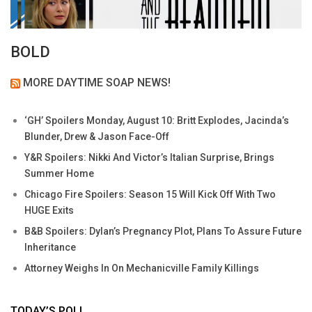
BOLD
MORE DAYTIME SOAP NEWS!
‘GH’ Spoilers Monday, August 10: Britt Explodes, Jacinda’s
Blunder, Drew & Jason Face-Off
Y&R Spoilers: Nikki And Victor’s Italian Surprise, Brings
Summer Home
Chicago Fire Spoilers: Season 15 Will Kick Off With Two
HUGE Exits
B&B Spoilers: Dylan’s Pregnancy Plot, Plans To Assure Future
Inheritance
Attorney Weighs In On Mechanicville Family Killings
TODAY’S POLL