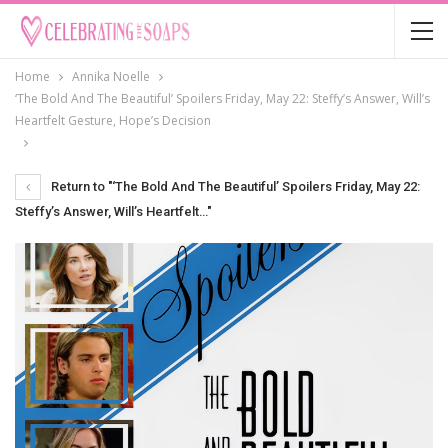
Home
Annika Noelle
‘The Bold And The Beautiful’ Spoilers Friday, May 22: Steffy’s Answer, Will’s
Heartfelt Gesture, Hope’s Decision
Return to "‘The Bold And The Beautiful’ Spoilers Friday, May 22:
Steffy’s Answer, Will’s Heartfelt…"