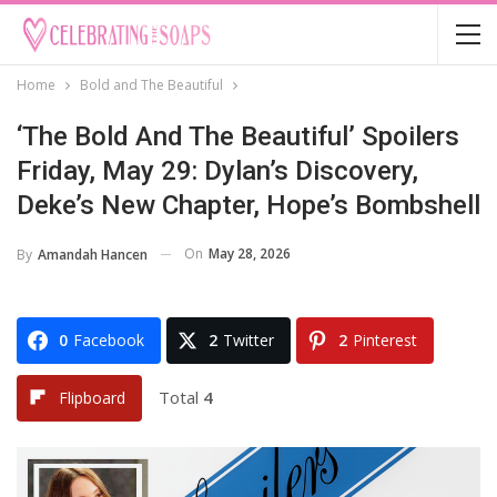
Home
Bold and The Beautiful
‘The Bold And The Beautiful’ Spoilers
Friday, May 29: Dylan’s Discovery,
Deke’s New Chapter, Hope’s Bombshell
On
May 28, 2026
By
Amandah Hancen
0
Facebook
2
Twitter
2
Pinterest
Total
4
Flipboard