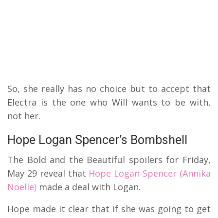
So, she really has no choice but to accept that
Electra is the one who Will wants to be with,
not her.
Hope Logan Spencer’s Bombshell
The Bold and the Beautiful spoilers for Friday,
May 29 reveal that
Hope Logan Spencer (Annika
Noelle)
made a deal with Logan.
Hope made it clear that if she was going to get