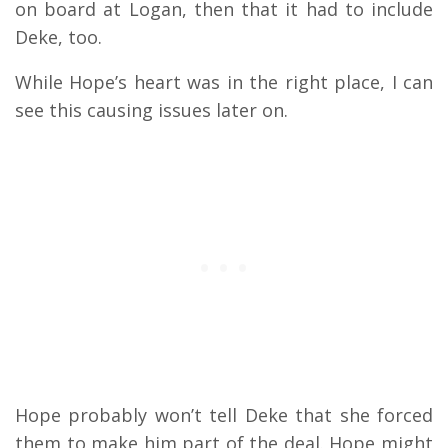
on board at Logan, then that it had to include
Deke, too.
While Hope’s heart was in the right place, I can
see this causing issues later on.
Hope probably won’t tell Deke that she forced
them to make him part of the deal. Hope might