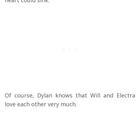
heart could sink.
Of course, Dylan knows that Will and Electra
love each other very much.