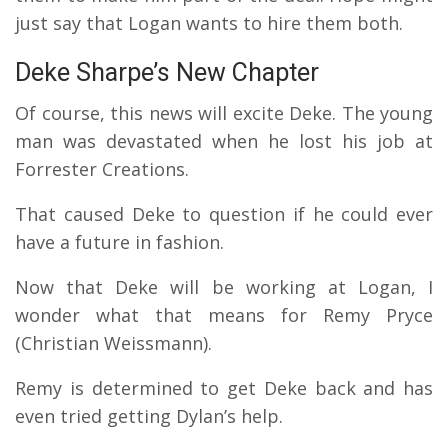
just say that Logan wants to hire them both.
Deke Sharpe’s New Chapter
Of course, this news will excite Deke. The young
man was devastated when he lost his job at
Forrester Creations.
That caused Deke to question if he could ever
have a future in fashion.
Now that Deke will be working at Logan, I
wonder what that means for Remy Pryce
(Christian Weissmann).
Remy is determined to get Deke back and has
even tried getting Dylan’s help.