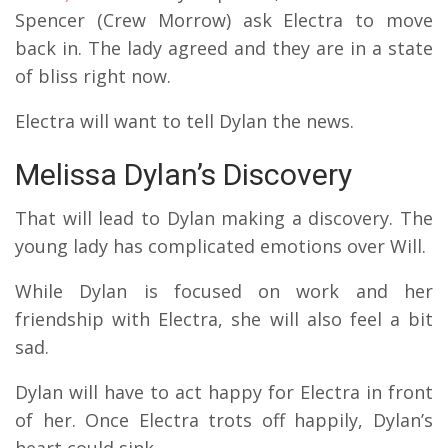
Spencer (Crew Morrow) ask Electra to move
back in. The lady agreed and they are in a state
of bliss right now.
Electra will want to tell Dylan the news.
Melissa Dylan’s Discovery
That will lead to Dylan making a discovery. The
young lady has complicated emotions over Will.
While Dylan is focused on work and her
friendship with Electra, she will also feel a bit
sad.
Dylan will have to act happy for Electra in front
of her. Once Electra trots off happily, Dylan’s