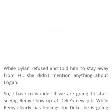
While Dylan refused and told him to stay away
from FC, she didn’t mention anything about
Logan.
So, I have to wonder if we are going to start
seeing Remy show up at Deke’s new job. While
Remy clearly has feelings for Deke, he is going