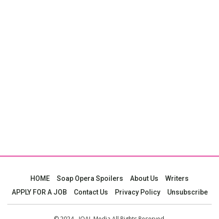
HOME
Soap Opera Spoilers
About Us
Writers
APPLY FOR A JOB
Contact Us
Privacy Policy
Unsubscribe
© 2024 - JOAL Media All Rights Reserved.