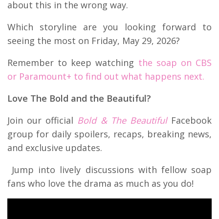
about this in the wrong way.
Which storyline are you looking forward to
seeing the most on Friday, May 29, 2026?
Remember to keep watching
the soap on CBS
or Paramount+ to find out what happens next.
Love The Bold and the Beautiful?
Join our official
Bold & The Beautiful
Facebook
group for daily spoilers, recaps, breaking news,
and exclusive updates.
Jump into lively discussions with fellow soap
fans who love the drama as much as you do!