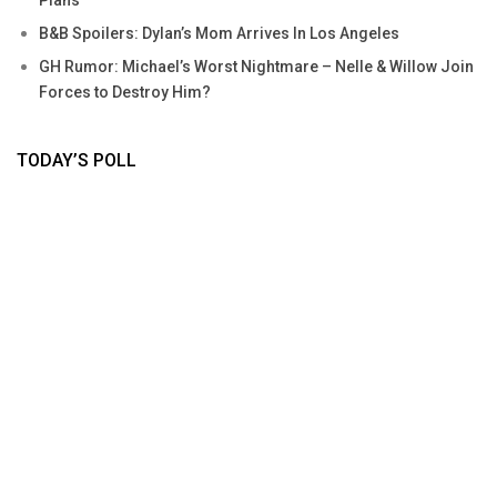
B&B Spoilers: Dylan’s Mom Arrives In Los Angeles
GH Rumor: Michael’s Worst Nightmare – Nelle & Willow Join
Forces to Destroy Him?
TODAY’S POLL