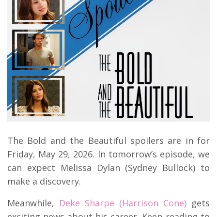
The Bold and the Beautiful spoilers are in for
Friday, May 29, 2026. In tomorrow’s episode, we
can expect Melissa Dylan (Sydney Bullock) to
make a discovery.
Meanwhile,
Deke Sharpe (Harrison Cone)
gets
exciting news about his career. Keep reading to