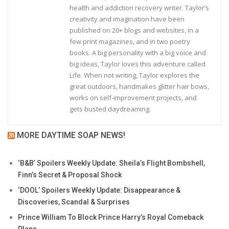
health and addiction recovery writer. Taylor’s
creativity and imagination have been
published on 20+ blogs and websites, in a
few print magazines, and in two poetry
books. A big personality with a big voice and
big ideas, Taylor loves this adventure called
Life. When not writing, Taylor explores the
great outdoors, handmakes glitter hair bows,
works on self-improvement projects, and
gets busted daydreaming.
MORE DAYTIME SOAP NEWS!
‘B&B’ Spoilers Weekly Update: Sheila’s Flight Bombshell,
Finn’s Secret & Proposal Shock
‘DOOL’ Spoilers Weekly Update: Disappearance &
Discoveries, Scandal & Surprises
Prince William To Block Prince Harry’s Royal Comeback
Plans