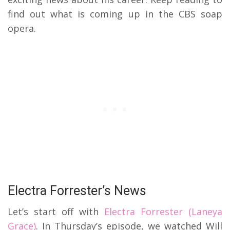
find out what is coming up in the CBS soap
opera.
Electra Forrester’s News
Let’s start off with
Electra Forrester (Laneya
Grace)
. In Thursday’s episode, we watched Will