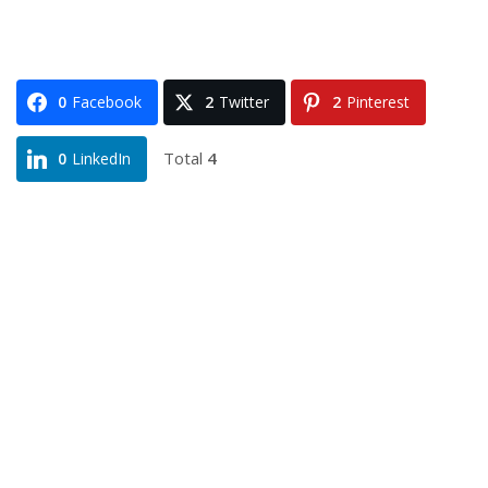
0
Facebook
2
Twitter
2
Pinterest
Total
4
0
LinkedIn