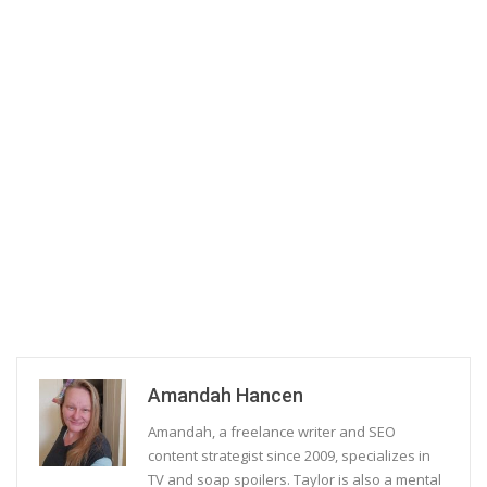
Amandah Hancen
Amandah, a freelance writer and SEO
content strategist since 2009, specializes in
TV and soap spoilers. Taylor is also a mental