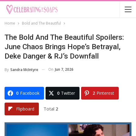
Home
Bold and The Beautiful
The Bold And The Beautiful Spoilers:
June Chaos Brings Hope’s Betrayal,
Deke Danger & RJ’s Downfall
On
Jun 7, 2026
By
Sandra McIntyre
0
Facebook
0
Twitter
2
Pinterest
Total
2
Flipboard