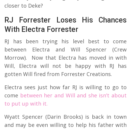
closer to Deke?
RJ Forrester Loses His Chances
With Electra Forrester
RJ has been trying his level best to come
between Electra and Will Spencer (Crew
Morrow). Now that Electra has moved in with
Will, Electra will not be happy with RJ has
gotten Will fired from Forrester Creations.
Electra sees just how far RJ is willing to go to
come
between her and Will and she isn’t about
to put up with it.
Wyatt Spencer (Darin Brooks) is back in town
and may be even willing to help his father with