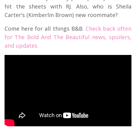
hit the sheets with RJ. Also, who is Sheila
Carter’s (Kimberlin Brown) new roommate?
Come here for all things B&B.
Check back often
for The Bold And The Beautiful news, spoilers,
and updates.