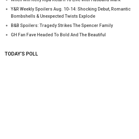
Y&R Weekly Spoilers Aug. 10-14: Shocking Debut, Romantic
Bombshells & Unexpected Twists Explode
B&B Spoilers: Tragedy Strikes The Spencer Family
GH Fan Fave Headed To Bold And The Beautiful
TODAY’S POLL