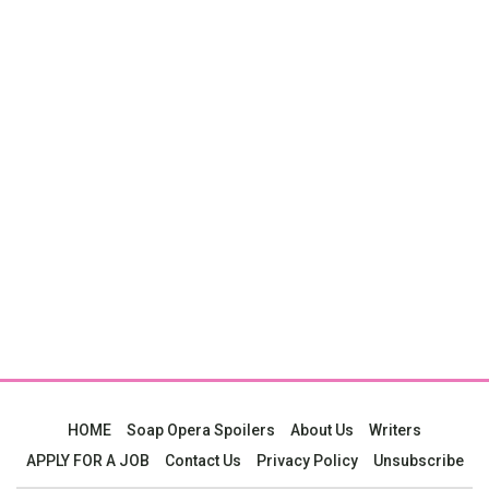
HOME
Soap Opera Spoilers
About Us
Writers
APPLY FOR A JOB
Contact Us
Privacy Policy
Unsubscribe