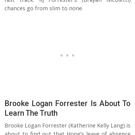
chances go from slim to none.
Brooke Logan Forrester Is About To
Learn The Truth
Brooke Logan Forrester (Katherine Kelly Lang) is
about to find out that Hope’s leave of absence