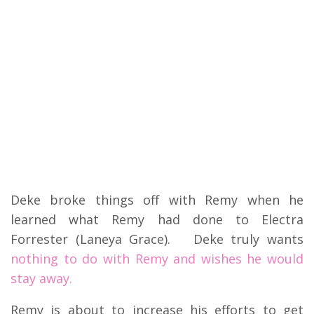
Deke broke things off with Remy when he
learned what Remy had done to Electra
Forrester (Laneya Grace). Deke truly wants
nothing to do with Remy and wishes he would
stay away.
Remy is about to increase his efforts to get