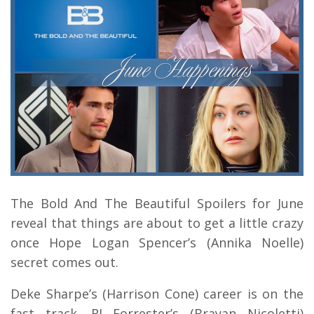
The Bold And The Beautiful Spoilers for June
reveal that things are about to get a little crazy
once Hope Logan Spencer’s (Annika Noelle)
secret comes out.
Deke Sharpe’s (Harrison Cone) career is on the
fast track. RJ Forrester’s (Brayan Nicoletti)