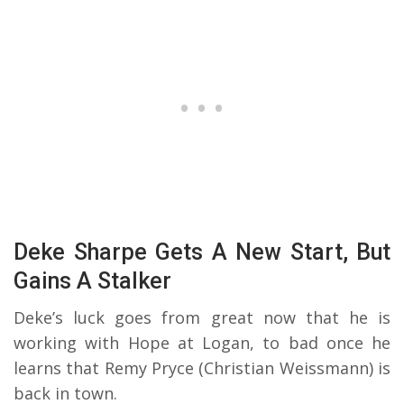
Deke Sharpe Gets A New Start, But
Gains A Stalker
Deke’s luck goes from great now that he is
working with Hope at Logan, to bad once he
learns that Remy Pryce (Christian Weissmann) is
back in town.