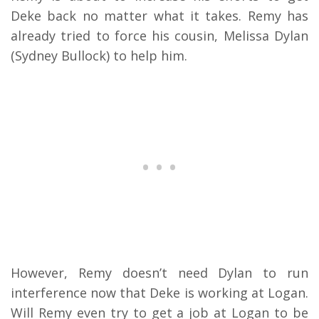
Deke back no matter what it takes. Remy has
already tried to force his cousin, Melissa Dylan
(Sydney Bullock) to help him.
However, Remy doesn’t need Dylan to run
interference now that Deke is working at Logan.
Will Remy even try to get a job at Logan to be