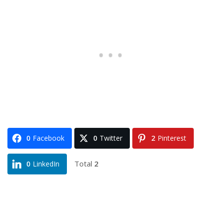
0
Facebook
0
Twitter
2
Pinterest
Total
2
0
LinkedIn