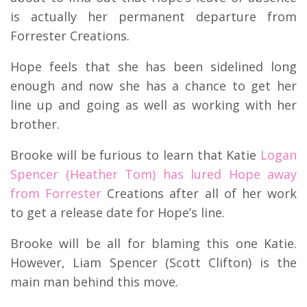
is actually her permanent departure from
Forrester Creations.
Hope feels that she has been sidelined long
enough and now she has a chance to get her
line up and going as well as working with her
brother.
Brooke will be furious to learn that Katie
Logan
Spencer (Heather Tom) has lured Hope away
from Forrester
Creations after all of her work
to get a release date for Hope’s line.
Brooke will be all for blaming this one Katie.
However, Liam Spencer (Scott Clifton) is the
main man behind this move.