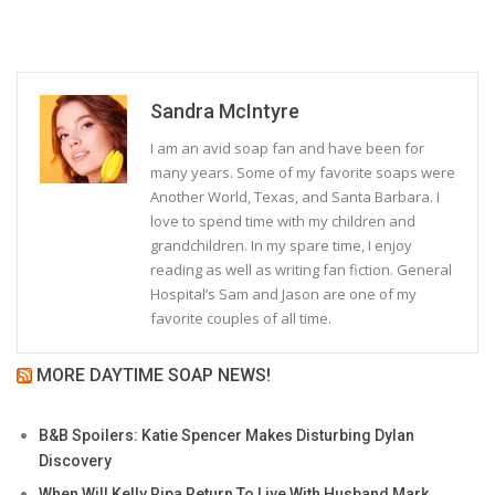
Sandra McIntyre
I am an avid soap fan and have been for
many years. Some of my favorite soaps were
Another World, Texas, and Santa Barbara. I
love to spend time with my children and
grandchildren. In my spare time, I enjoy
reading as well as writing fan fiction. General
Hospital’s Sam and Jason are one of my
favorite couples of all time.
MORE DAYTIME SOAP NEWS!
B&B Spoilers: Katie Spencer Makes Disturbing Dylan
Discovery
When Will Kelly Ripa Return To Live With Husband Mark