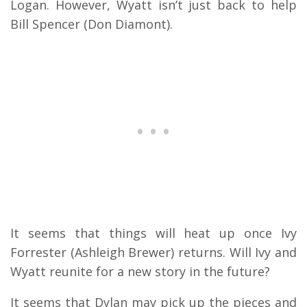
Logan. However, Wyatt isn’t just back to help
Bill Spencer (Don Diamont).
It seems that things will heat up once Ivy
Forrester (Ashleigh Brewer) returns. Will Ivy and
Wyatt reunite for a new story in the future?
It seems that Dylan may pick up the pieces and