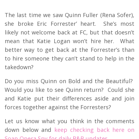
The last time we saw Quinn Fuller (Rena Sofer),
she broke Eric Forrester’ heart. She’s most
likely not welcome back at FC, but that doesn’t
mean that Katie Logan won’t hire her. What
better way to get back at the Forrester’s than
to hire someone they can’t stand to help in the
takedown?
Do you miss Quinn on Bold and the Beautiful?
Would you like to see Quinn return? Could she
and Katie put their differences aside and join
forces together against the Forresters?
Let us know what you think in the comments
down below and
keep checking back here on
Soap Opera Spy for daily B&B updates.