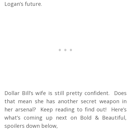
Logan’s future.
Dollar Bill’s wife is still pretty confident. Does
that mean she has another secret weapon in
her arsenal? Keep reading to find out! Here’s
what’s coming up next on Bold & Beautiful,
spoilers down below,