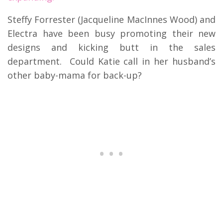
Steffy Forrester (Jacqueline MacInnes Wood) and
Electra have been busy promoting their new
designs and kicking butt in the sales
department. Could Katie call in her husband’s
other baby-mama for back-up?