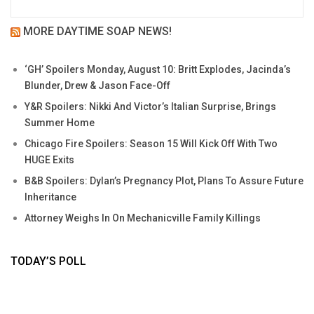
MORE DAYTIME SOAP NEWS!
‘GH’ Spoilers Monday, August 10: Britt Explodes, Jacinda’s
Blunder, Drew & Jason Face-Off
Y&R Spoilers: Nikki And Victor’s Italian Surprise, Brings
Summer Home
Chicago Fire Spoilers: Season 15 Will Kick Off With Two
HUGE Exits
B&B Spoilers: Dylan’s Pregnancy Plot, Plans To Assure Future
Inheritance
Attorney Weighs In On Mechanicville Family Killings
TODAY’S POLL