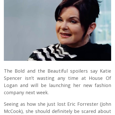
The Bold and the Beautiful spoilers say Katie
Spencer isn’t wasting any time at House Of
Logan and will be launching her new fashion
company next week.
Seeing as how she just lost Eric Forrester (John
McCook), she should definitely be scared about