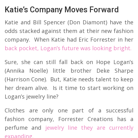
Katie’s Company Moves Forward
Katie and Bill Spencer (Don Diamont) have the
odds stacked against them at their new fashion
company. When Katie had Eric Forrester in her
back pocket, Logan’s future was looking bright.
Sure, she can still fall back on Hope Logan’s
(Annika Noelle) little brother Deke Sharpe
(Harrison Cone). But, Katie needs talent to keep
her dream alive. Is it time to start working on
Logan’s jewelry line?
Clothes are only one part of a successful
fashion company, Forrester Creations has a
perfume and
jewelry line they are currently
expanding.