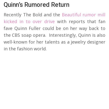
Quinn’s Rumored Return
Recently The Bold and the
Beautiful rumor mill
kicked in to over drive
with reports that fan
fave Quinn Fuller could be on her way back to
the CBS soap opera. Interestingly, Quinn is also
well-known for her talents as a jewelry designer
in the fashion world.