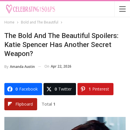
Home
Bold and The Beautiful
The Bold And The Beautiful Spoilers:
Katie Spencer Has Another Secret
Weapon?
On
Apr 22, 2026
By
Amanda Austin
0
Facebook
0
Twitter
1
Pinterest
Total
1
Flipboard