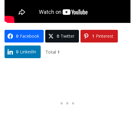
0
Facebook
0
Twitter
1
Pinterest
Total
1
0
LinkedIn