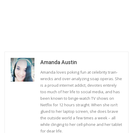
Amanda Austin
Amanda loves poking fun at celebrity train-
wrecks and over-analyzing soap operas. She
is a proud internet addict, devotes entirely
too much of her life to social media, and has
been known to binge-watch TV shows on
Netflix for 12 hours straight. When she isn’t
glued to her laptop screen, she does brave
the outside world a few times a week – all
while clinging to her cell-phone and her tablet
for dear life.