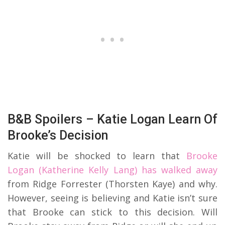
B&B Spoilers – Katie Logan Learn Of
Brooke’s Decision
Katie will be shocked to learn that
Brooke
Logan (Katherine Kelly Lang) has walked away
from Ridge Forrester (Thorsten Kaye) and why.
However, seeing is believing and Katie isn’t sure
that Brooke can stick to this decision. Will