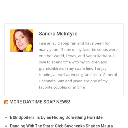
Sandra McIntyre
I am an avid soap fan and have been for
many years. Some of my favorite soaps were
Another World, Texas, and Santa Barbara. I
love to spend time with my children and
grandchildren. In my spare time, I enjoy
reading as well as writing fan fiction. General
Hospital’s Sam and Jason are one of my
favorite couples of all time.
MORE DAYTIME SOAP NEWS!
B&B Spoilers: Is Dylan Hiding Something Horrible
Dancing With The Stars: Gleb Savchenko Shades Maura