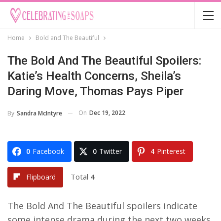
Home
Bold and The Beautiful
The Bold And The Beautiful Spoilers:
Katie’s Health Concerns, Sheila’s
Daring Move, Thomas Pays Piper
On
Dec 19, 2022
By
Sandra McIntyre
0
Facebook
0
Twitter
4
Pinterest
Total
4
Flipboard
The Bold And The Beautiful spoilers indicate
some intense drama during the next two weeks.