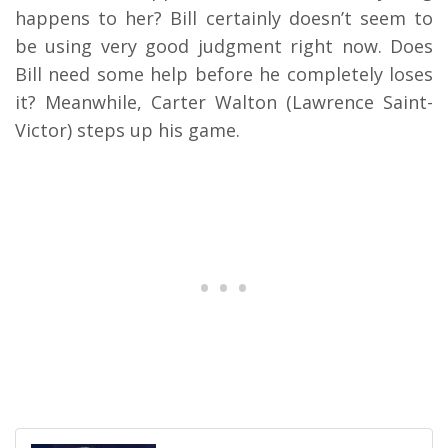
happens to her? Bill certainly doesn’t seem to
be using very good judgment right now. Does
Bill need some help before he completely loses
it? Meanwhile, Carter Walton (Lawrence Saint-
Victor) steps up his game.