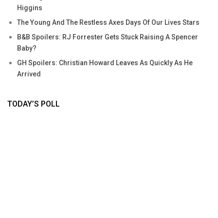
Higgins
The Young And The Restless Axes Days Of Our Lives Stars
B&B Spoilers: RJ Forrester Gets Stuck Raising A Spencer
Baby?
GH Spoilers: Christian Howard Leaves As Quickly As He
Arrived
TODAY’S POLL