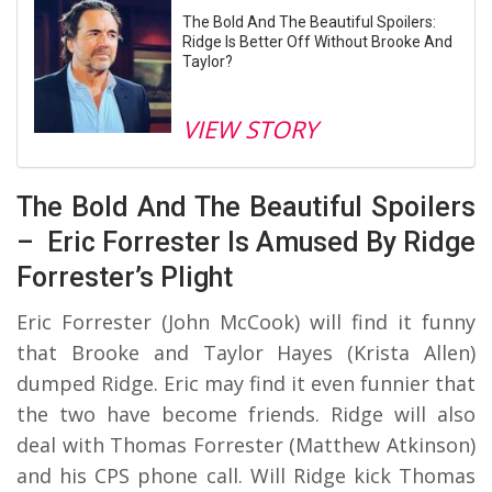
The Bold And The Beautiful Spoilers:
Ridge Is Better Off Without Brooke And
Taylor?
VIEW STORY
The Bold And The Beautiful Spoilers
– Eric Forrester Is Amused By Ridge
Forrester’s Plight
Eric Forrester (John McCook) will find it funny
that Brooke and Taylor Hayes (Krista Allen)
dumped Ridge. Eric may find it even funnier that
the two have become friends. Ridge will also
deal with Thomas Forrester (Matthew Atkinson)
and his CPS phone call. Will Ridge kick Thomas