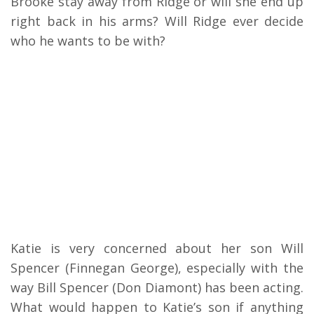
Brooke stay away from Ridge or will she end up
right back in his arms? Will Ridge ever decide
who he wants to be with?
Katie is very concerned about her son Will
Spencer (Finnegan George), especially with the
way Bill Spencer (Don Diamont) has been acting.
What would happen to Katie’s son if anything