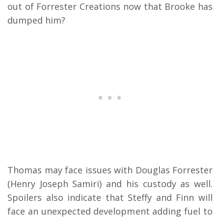
out of Forrester Creations now that Brooke has
dumped him?
Thomas may face issues with Douglas Forrester
(Henry Joseph Samiri) and his custody as well.
Spoilers also indicate that Steffy and Finn will
face an unexpected development adding fuel to