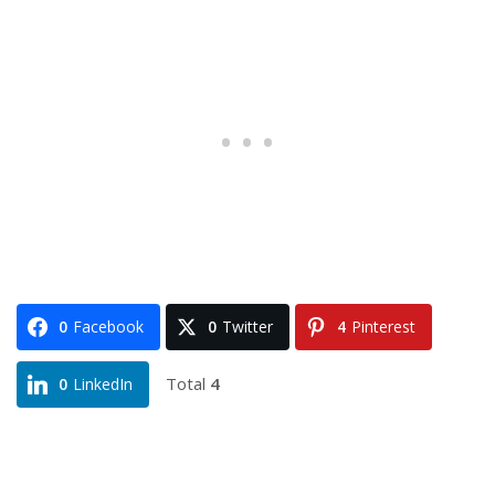
0
Facebook
0
Twitter
4
Pinterest
Total
4
0
LinkedIn