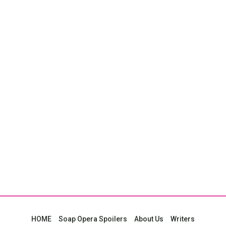
HOME
Soap Opera Spoilers
About Us
Writers