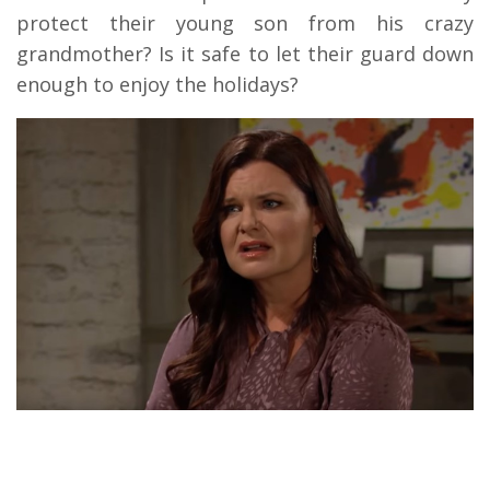
protect their young son from his crazy
grandmother? Is it safe to let their guard down
enough to enjoy the holidays?