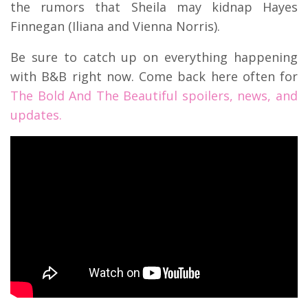
the rumors that Sheila may kidnap Hayes
Finnegan (Iliana and Vienna Norris).
Be sure to catch up on everything happening
with B&B right now. Come back here often for
The Bold And The Beautiful spoilers, news, and
updates.