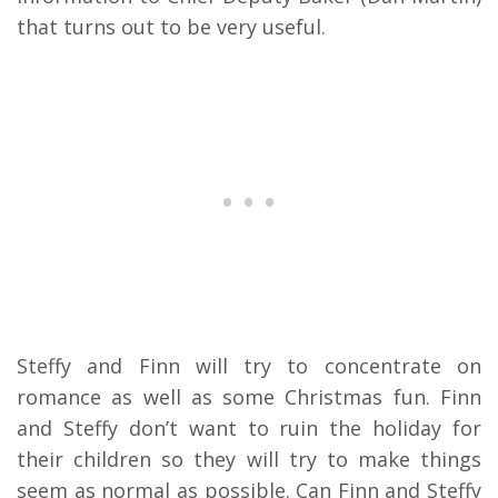
that turns out to be very useful.
Steffy and Finn will try to concentrate on
romance as well as some Christmas fun. Finn
and Steffy don’t want to ruin the holiday for
their children so they will try to make things
seem as normal as possible. Can Finn and Steffy