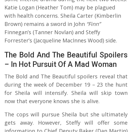
Katie Logan (Heather Tom) may be plagued
with health concerns. Sheila Carter (Kimberlin
Brown) remains a sword in John
“Finn”
Finnegan’s (Tanner Novlan) and Steffy
Forrester’s (Jacqueline MacInnes Wood) side.
The Bold And The Beautiful Spoilers
– In Hot Pursuit Of A Mad Woman
The Bold and The Beautiful spoilers reveal that
during the week of December 19 – 23 the hunt
for Sheila will intensify. Sheila will skip town
now that everyone knows she is alive.
The cops will pursue Sheila but she ultimately
gets away. However, Steffy will offer some
information to Chief Deputy Baker (Dan Martin)