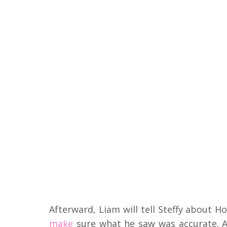
Afterward, Liam will tell Steffy about 
make
sure what he saw was accurate. A