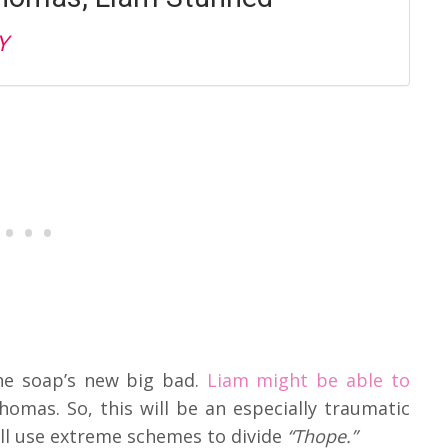
Y
he soap’s new big bad.
Liam might be able to
mas. So, this will be an especially traumatic
will use extreme schemes to divide
“Thope.”