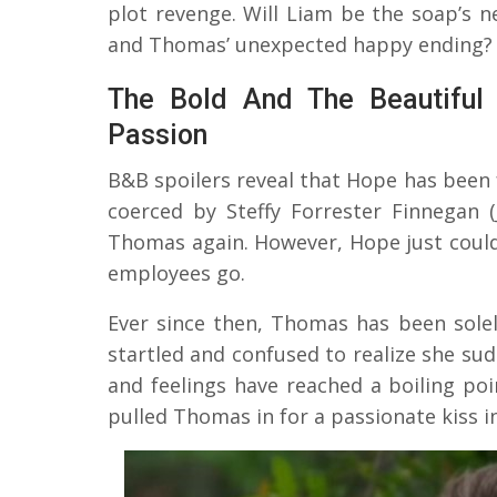
plot revenge. Will Liam be the soap’s n
and Thomas’ unexpected happy ending?
The Bold And The Beautiful
Passion
B&B spoilers reveal that Hope has been
coerced by Steffy Forrester Finnegan 
Thomas again. However, Hope just couldn’
employees go.
Ever since then, Thomas has been sole
startled and confused to realize she su
and feelings have reached a boiling poi
pulled Thomas in for a passionate kiss 