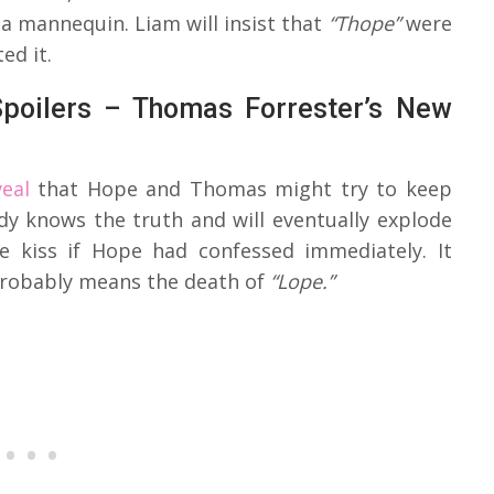
 a mannequin. Liam will insist that
“Thope”
were
ed it.
Spoilers – Thomas Forrester’s New
eal
that Hope and Thomas might try to keep
ady knows the truth and will eventually explode
e kiss if Hope had confessed immediately. It
probably means the death of
“Lope.”