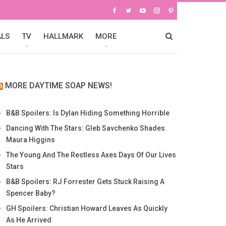
ALS
TV
HALLMARK
MORE
MORE DAYTIME SOAP NEWS!
B&B Spoilers: Is Dylan Hiding Something Horrible
Dancing With The Stars: Gleb Savchenko Shades
Maura Higgins
The Young And The Restless Axes Days Of Our Lives
Stars
B&B Spoilers: RJ Forrester Gets Stuck Raising A
Spencer Baby?
GH Spoilers: Christian Howard Leaves As Quickly
As He Arrived