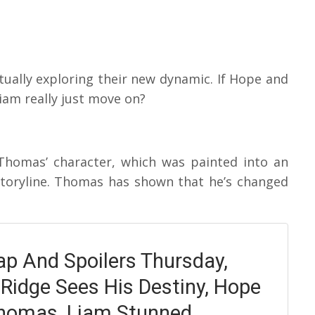
ually exploring their new dynamic. If Hope and
iam really just move on?
Thomas’ character, which was painted into an
storyline. Thomas has shown that he’s changed
p And Spoilers Thursday,
 Ridge Sees His Destiny, Hope
homas, Liam Stunned