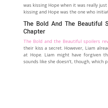
was kissing Hope when it was really just
kissing and Hope was the one who initiat
The Bold And The Beautiful 
Chapter
The Bold and the Beautiful spoilers rev
their kiss a secret. However, Liam alre
at Hope. Liam might have forgiven th
sounds like she doesn’t, though, which 