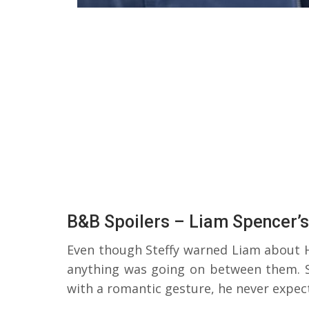
B&B Spoilers – Liam Spencer’
Even though Steffy warned Liam about 
anything was going on between them. 
with a romantic gesture, he never expec