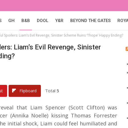
S
GH
B&B
DOOL
Y&R
BEYOND THE GATES
ROY
l Spoilers: Liam’s Evil Revenge, Sinister Scheme Ruins ‘Thope’ Happy Ending?
ers: Liam’s Evil Revenge, Sinister
ding?
Total
5
st
Flipboard
reveal that Liam Spencer (Scott Clifton) was
er (Annika Noelle) kissing Thomas Forrester
he initial shock, Liam could feel humiliated and