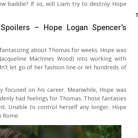
ew baddie? If so, will Liam try to destroy Hope
 Spoilers – Hope Logan Spencer’s
 fantasizing about Thomas for weeks. Hope was
(Jacqueline MacInnes Wood) into working with
t let go of her fashion line or let hundreds of
ly focused on his career. Meanwhile, Hope was
ddenly had feelings for Thomas. Those fantasies
nt. Unable to control herself any longer, Hope
in Rome.