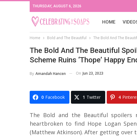
THURSDAY, AUGUST 6, 2026
HOME
VIDEO
Home
Bold and The Beautiful
The Bold And The Beautifu
The Bold And The Beautiful Spoil
Scheme Ruins ‘Thope’ Happy En
On
Jun 23, 2023
By
Amandah Hancen
0
Facebook
1
Twitter
4
Pintere
The Bold and the Beautiful spoilers 
heartbroken to find Hope Logan Spenc
(Matthew Atkinson). After getting over t