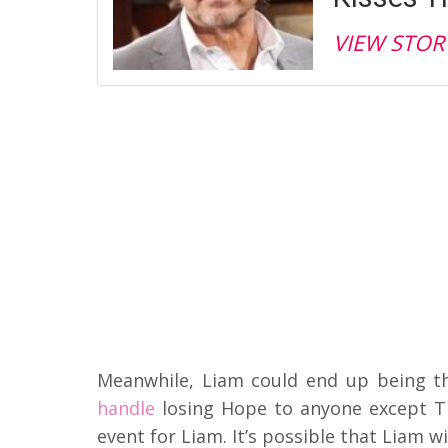
VIEW STOR
Meanwhile, Liam could end up being t
handle
losing Hope to anyone except Tho
event for Liam. It’s possible that Liam 