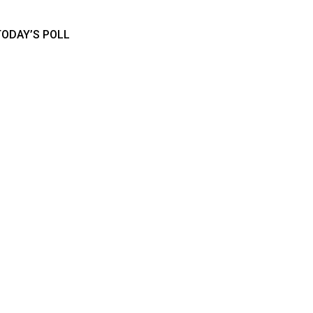
TODAY’S POLL