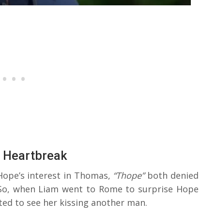
s Heartbreak
Hope’s interest in Thomas,
“Thope”
both denied
So, when Liam went to Rome to surprise Hope
ted to see her kissing another man.