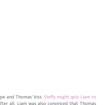
Hope and Thomas’ kiss.
Steffy might quiz Liam to
fter all, Liam was also convinced that Thomas