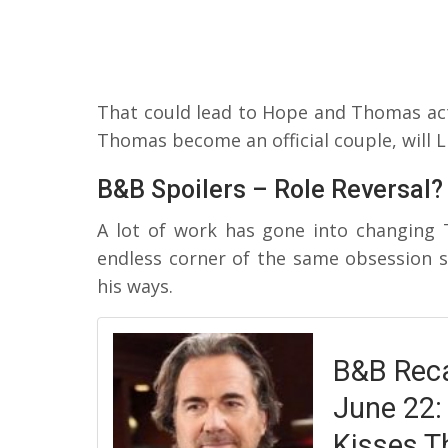
That could lead to Hope and Thomas act
Thomas become an official couple, will L
B&B Spoilers – Role Reversal?
A lot of work has gone into changing 
endless corner of the same obsession 
his ways.
B&B Reca
June 22:
Kisses T