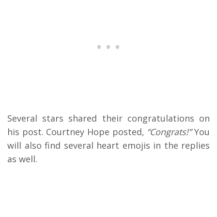
Several stars shared their congratulations on
his post. Courtney Hope posted,
“Congrats!”
You
will also find several heart emojis in the replies
as well.