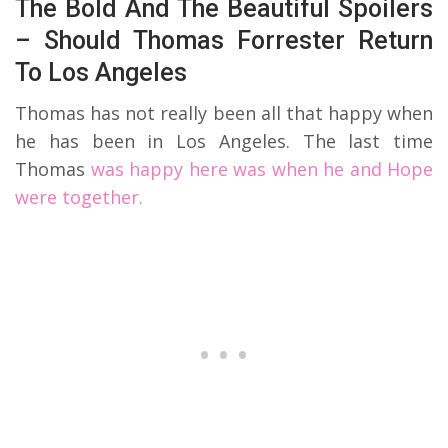
The Bold And The Beautiful Spoilers
– Should Thomas Forrester Return
To Los Angeles
Thomas has not really been all that happy when
he has been in Los Angeles. The last time
Thomas
was happy here was when he and Hope
were together.