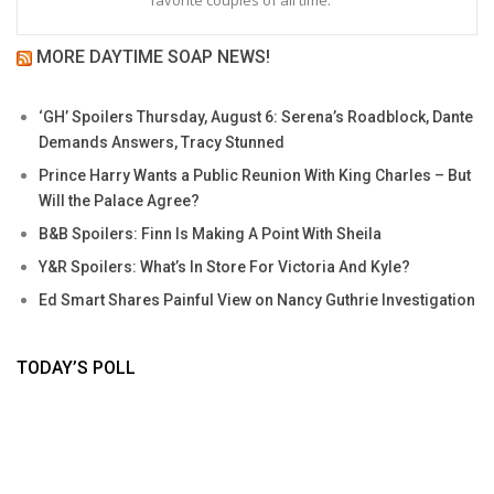
favorite couples of all time.
MORE DAYTIME SOAP NEWS!
‘GH’ Spoilers Thursday, August 6: Serena’s Roadblock, Dante
Demands Answers, Tracy Stunned
Prince Harry Wants a Public Reunion With King Charles – But
Will the Palace Agree?
B&B Spoilers: Finn Is Making A Point With Sheila
Y&R Spoilers: What’s In Store For Victoria And Kyle?
Ed Smart Shares Painful View on Nancy Guthrie Investigation
TODAY’S POLL