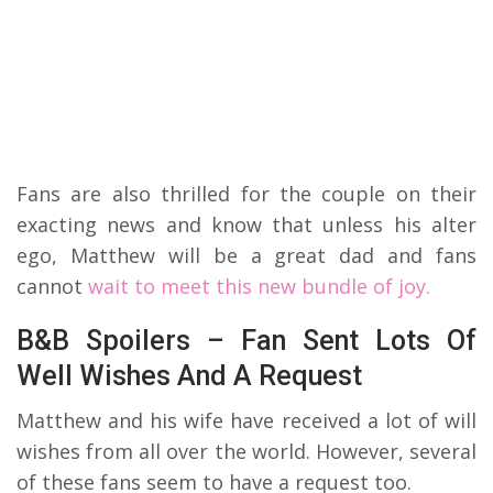
Fans are also thrilled for the couple on their
exacting news and know that unless his alter
ego, Matthew will be a great dad and fans
cannot
wait to meet this new bundle of joy.
B&B Spoilers – Fan Sent Lots Of
Well Wishes And A Request
Matthew and his wife have received a lot of will
wishes from all over the world. However, several
of these fans seem to have a request too.