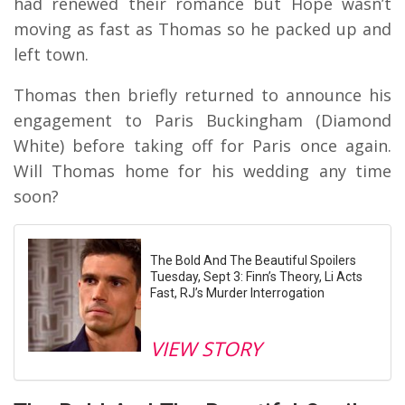
had renewed their romance but Hope wasn’t
moving as fast as Thomas so he packed up and
left town.
Thomas then briefly returned to announce his
engagement to Paris Buckingham (Diamond
White) before taking off for Paris once again.
Will Thomas home for his wedding any time
soon?
The Bold And The Beautiful Spoilers
Tuesday, Sept 3: Finn’s Theory, Li Acts
Fast, RJ’s Murder Interrogation
VIEW STORY