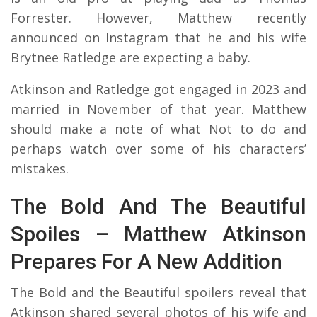
Forrester. However, Matthew recently
announced on Instagram that he and his wife
Brytnee Ratledge are expecting a baby.
Atkinson and Ratledge got engaged in 2023 and
married in November of that year. Matthew
should make a note of what Not to do and
perhaps watch over some of his characters’
mistakes.
The Bold And The Beautiful
Spoiles – Matthew Atkinson
Prepares For A New Addition
The Bold and the Beautiful spoilers reveal that
Atkinson shared several photos of his wife and