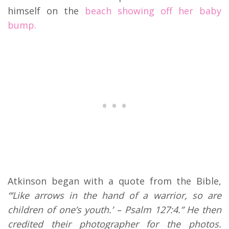
himself on the
beach showing off her baby
bump.
Atkinson began with a quote from the Bible,
“‘Like arrows in the hand of a warrior, so are
children of one’s youth.’ – Psalm 127:4.” He then
credited their photographer for the photos.