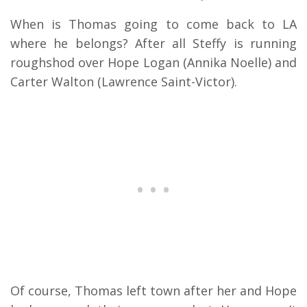
When is Thomas going to come back to LA
where he belongs? After all Steffy is running
roughshod over Hope Logan (Annika Noelle) and
Carter Walton (Lawrence Saint-Victor).
Of course, Thomas left town after her and Hope