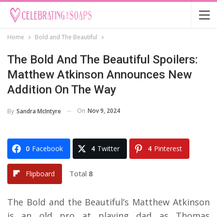
Home
Bold and The Beautiful
The Bold And The Beautiful Spoilers:
Matthew Atkinson Announces New
Addition On The Way
On
Nov 9, 2024
By
Sandra McIntyre
0
Facebook
4
Twitter
4
Pinterest
Total
8
Flipboard
The Bold and the Beautiful’s Matthew Atkinson
is an old pro at playing dad as Thomas