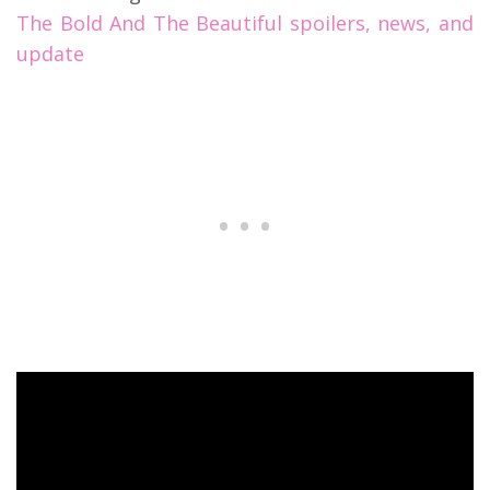
The Bold And The Beautiful spoilers, news, and
update