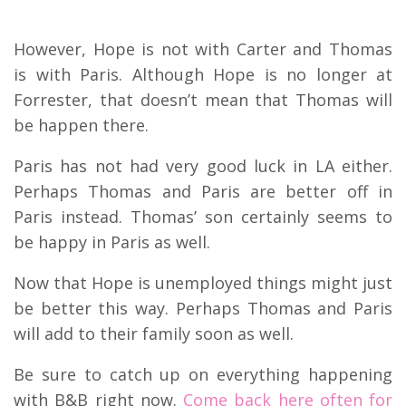
However, Hope is not with Carter and Thomas
is with Paris. Although Hope is no longer at
Forrester, that doesn’t mean that Thomas will
be happen there.
Paris has not had very good luck in LA either.
Perhaps Thomas and Paris are better off in
Paris instead. Thomas’ son certainly seems to
be happy in Paris as well.
Now that Hope is unemployed things might just
be better this way. Perhaps Thomas and Paris
will add to their family soon as well.
Be sure to catch up on everything happening
with B&B right now.
Come back here often for