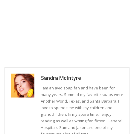
Sandra McIntyre
I am an avid soap fan and have been for
many years. Some of my favorite soaps were
Another World, Texas, and Santa Barbara. I
love to spend time with my children and
grandchildren. In my spare time, I enjoy
reading as well as writing fan fiction. General
Hospital’s Sam and Jason are one of my