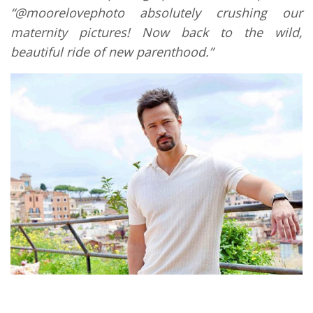
“@moorelovephoto absolutely crushing our
maternity pictures! Now back to the wild,
beautiful ride of new parenthood.”