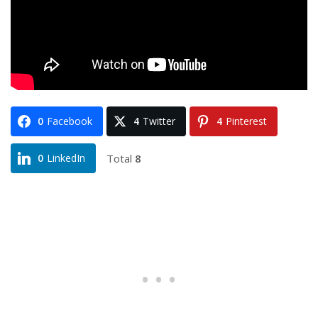
0
Facebook
4
Twitter
4
Pinterest
Total
8
0
LinkedIn