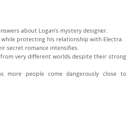
 answers about Logan’s mystery designer.
 while protecting his relationship with Electra.
ir secret romance intensifies.
from very different worlds despite their strong
as more people come dangerously close to