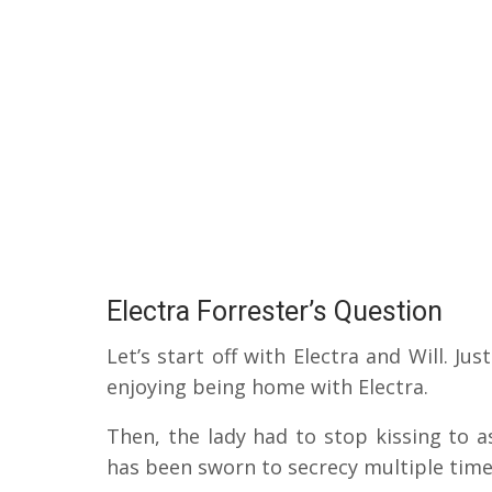
Electra Forrester’s Question
Let’s start off with Electra and Will.
Jus
enjoying being home with Electra.
Then, the lady had to stop kissing to 
has been sworn to secrecy multiple tim