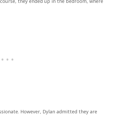
 course, they ended up in the bedroom, where
assionate.
However, Dylan admitted they are