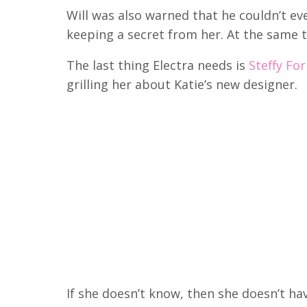
Will was also warned that he couldn’t eve
keeping a secret from her.
At the same t
The last thing Electra needs is
Steffy Fo
grilling her about Katie’s new designer.
If she doesn’t know, then she doesn’t hav