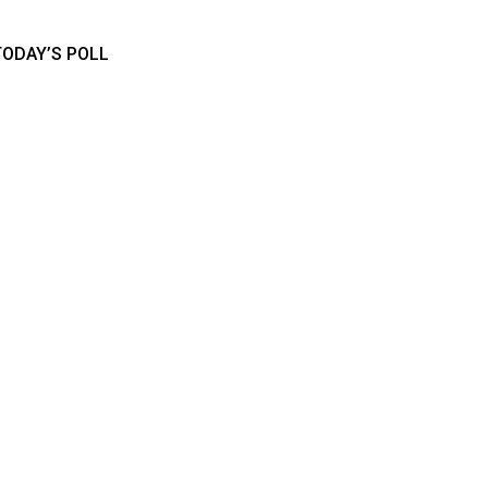
TODAY’S POLL