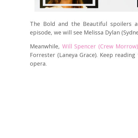
The Bold and the Beautiful spoilers 
episode, we will see Melissa Dylan (Sydne
Meanwhile,
Will Spencer (Crew Morrow
Forrester (Laneya Grace).
Keep reading 
opera.