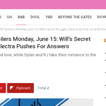
S
GH
B&B
DOOL
Y&R
BEYOND THE GATES
ROY
ul’ Spoilers Monday, June 15: Will’s Secret Struggle, Dylan & RJ Heat Up & Elect
ilers Monday, June 15: Will’s Secret
Electra Pushes For Answers
nd love, while Dylan and RJ take their romance to the
Total
2
st
Flipboard