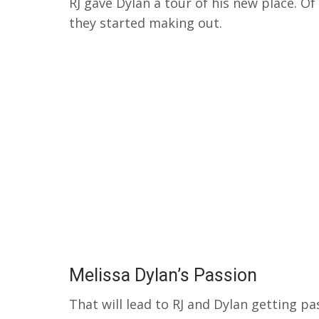
RJ gave Dylan a tour of his new place.
Of
they started making out.
Melissa Dylan’s Passion
That will lead to RJ and Dylan getting p