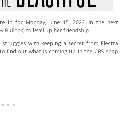
are in for Monday, June 15, 2026.
In the next
y Bullock) to level up her friendship.
)
struggles with keeping a secret from Electra
to find out what is coming up in the CBS soap