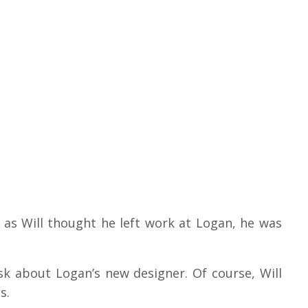
t as Will thought he left work at Logan, he was
ask about Logan’s new designer.
Of course, Will
es.