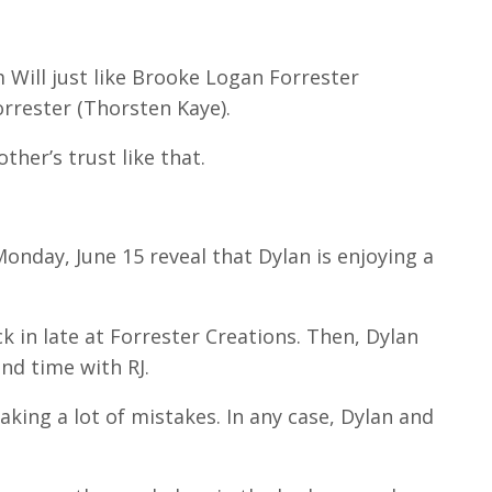
m Will just like Brooke Logan Forrester
orrester (Thorsten Kaye).
ther’s trust like that.
Monday, June 15 reveal that Dylan is enjoying a
k in late at Forrester Creations.
Then, Dylan
end time with RJ.
aking a lot of mistakes.
In any case, Dylan and