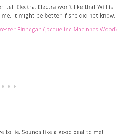
n tell Electra.
Electra won’t like that Will is
ime, it might be better if she did not know.
rrester Finnegan (Jacqueline MacInnes Wood)
e to lie. Sounds like a good deal to me!