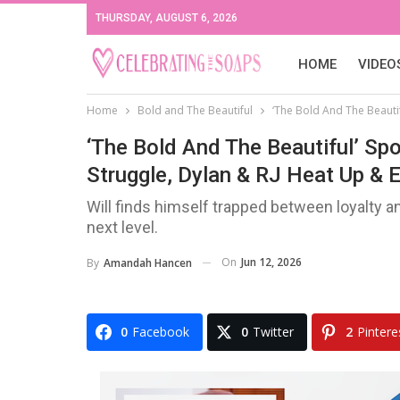
THURSDAY, AUGUST 6, 2026
HOME
VIDEO
Home
Bold and The Beautiful
‘The Bold And The Beautif
‘The Bold And The Beautiful’ Spo
Struggle, Dylan & RJ Heat Up & 
Will finds himself trapped between loyalty a
next level.
On
Jun 12, 2026
By
Amandah Hancen
0
Facebook
0
Twitter
2
Pintere