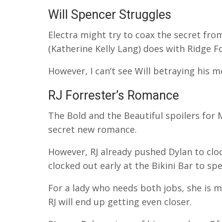
Will Spencer Struggles
Electra might try to coax the secret fro
(Katherine Kelly Lang) does with Ridge F
However, I can’t see Will betraying his mo
RJ Forrester’s Romance
The Bold and the Beautiful spoilers for 
secret new romance.
However, RJ already pushed Dylan to cloc
clocked out early at the Bikini Bar to sp
For a lady who needs both jobs, she is m
RJ will end up getting even closer.