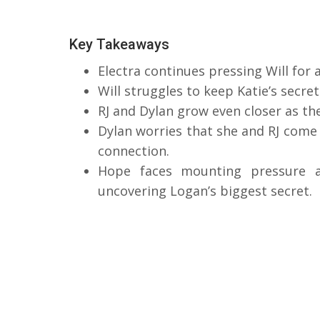
Key Takeaways
Electra continues pressing Will for
Will struggles to keep Katie’s secret
RJ and Dylan grow even closer as the
Dylan worries that she and RJ come 
connection.
Hope faces mounting pressure 
uncovering Logan’s biggest secret.