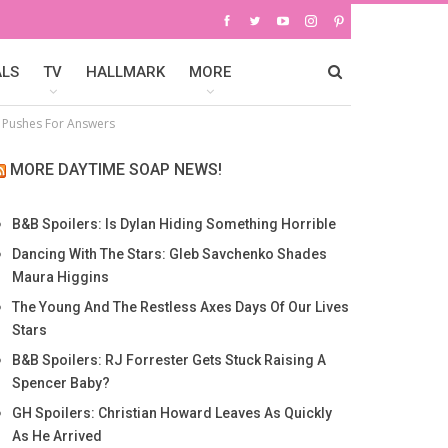
ALS
TV
HALLMARK
MORE
ra Pushes For Answers
MORE DAYTIME SOAP NEWS!
B&B Spoilers: Is Dylan Hiding Something Horrible
Dancing With The Stars: Gleb Savchenko Shades
Maura Higgins
The Young And The Restless Axes Days Of Our Lives
Stars
B&B Spoilers: RJ Forrester Gets Stuck Raising A
Spencer Baby?
GH Spoilers: Christian Howard Leaves As Quickly
As He Arrived