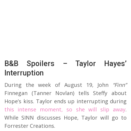
B&B Spoilers – Taylor Hayes’
Interruption
During the week of August 19, John
“Finn”
Finnegan (Tanner Novlan) tells Steffy about
Hope’s kiss. Taylor ends up interrupting during
this intense moment, so she will slip away
.
While SINN discusses Hope, Taylor will go to
Forrester Creations.