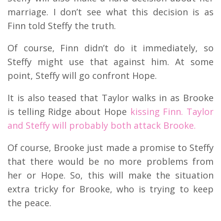
marriage. I don’t see what this decision is as
Finn told Steffy the truth.
Of course, Finn didn’t do it immediately, so
Steffy might use that against him. At some
point, Steffy will go confront Hope.
It is also teased that Taylor walks in as Brooke
is telling Ridge about Hope
kissing Finn. Taylor
and Steffy will probably both attack Brooke.
Of course, Brooke just made a promise to Steffy
that there would be no more problems from
her or Hope. So, this will make the situation
extra tricky for Brooke, who is trying to keep
the peace.