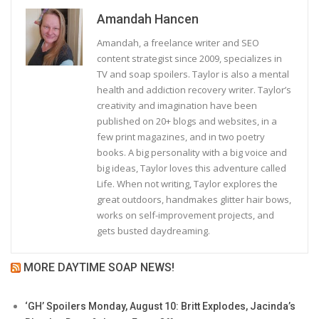
Amandah Hancen
Amandah, a freelance writer and SEO
content strategist since 2009, specializes in
TV and soap spoilers. Taylor is also a mental
health and addiction recovery writer. Taylor’s
creativity and imagination have been
published on 20+ blogs and websites, in a
few print magazines, and in two poetry
books. A big personality with a big voice and
big ideas, Taylor loves this adventure called
Life. When not writing, Taylor explores the
great outdoors, handmakes glitter hair bows,
works on self-improvement projects, and
gets busted daydreaming.
MORE DAYTIME SOAP NEWS!
‘GH’ Spoilers Monday, August 10: Britt Explodes, Jacinda’s