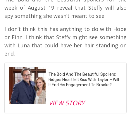
week of August 19 reveal that Steffy will also
spy something she wasn’t meant to see.
I don’t think this has anything to do with Hope
or Finn. I think that Steffy might see something
with Luna that could have her hair standing on
end.
The Bold And The Beautiful Spoilers:
Ridge’s Heartfelt Kiss With Taylor – Will
It End His Engagement To Brooke?
VIEW STORY