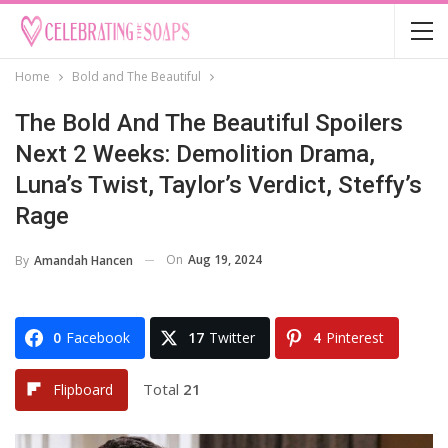
Home
Bold and The Beautiful
The Bold And The Beautiful Spoilers
Next 2 Weeks: Demolition Drama,
Luna’s Twist, Taylor’s Verdict, Steffy’s
Rage
On
Aug 19, 2024
By
Amandah Hancen
0
Facebook
17
Twitter
4
Pinterest
Total
21
Flipboard