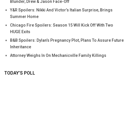
Blunder, Drew & Jason Face-Off
Y&R Spoilers: Nikki And Victor’s Italian Surprise, Brings
Summer Home
Chicago Fire Spoilers: Season 15 Will Kick Off With Two
HUGE Exits
B&B Spoilers: Dylan’s Pregnancy Plot, Plans To Assure Future
Inheritance
Attorney Weighs In On Mechanicville Family Killings
TODAY’S POLL