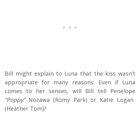
Bill might explain to Luna that the kiss wasn’t
appropriate for many reasons. Even if Luna
comes to her senses, will Bill tell Penelope
“Poppy”
Nozawa (Romy Park) or Katie Logan
(Heather Tom)?