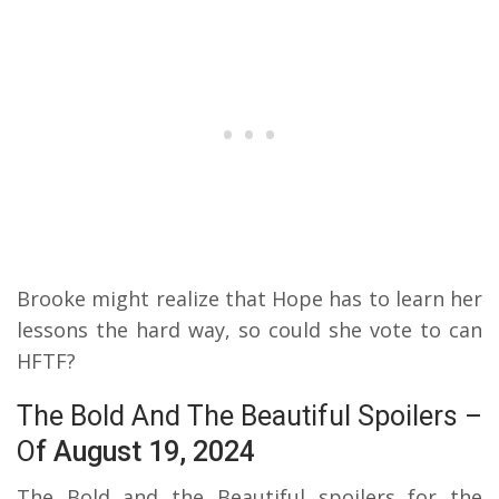
Brooke might realize that Hope has to learn her
lessons the hard way, so could she vote to can
HFTF?
The Bold And The Beautiful Spoilers –
O
f August 19, 2024
The Bold and the Beautiful spoilers for the