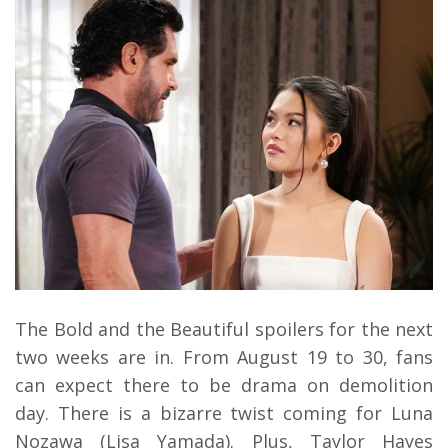
The Bold and the Beautiful spoilers for the next
two weeks are in. From August 19 to 30, fans
can expect there to be drama on demolition
day. There is a bizarre twist coming for Luna
Nozawa (Lisa Yamada). Plus, Taylor Hayes