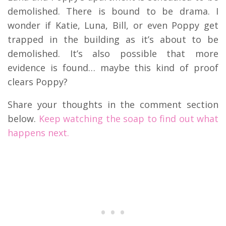
demolished. There is bound to be drama. I
wonder if Katie, Luna, Bill, or even Poppy get
trapped in the building as it’s about to be
demolished. It’s also possible that more
evidence is found… maybe this kind of proof
clears Poppy?
Share your thoughts in the comment section
below.
Keep watching the soap to find out what
happens next.