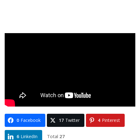
0
Facebook
17
Twitter
4
Pinterest
Total
27
6
LinkedIn