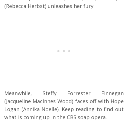
(Rebecca Herbst) unleashes her fury.
Meanwhile, Steffy Forrester Finnegan
(Jacqueline MacInnes Wood) faces off with Hope
Logan (Annika Noelle). Keep reading to find out
what is coming up in the CBS soap opera.