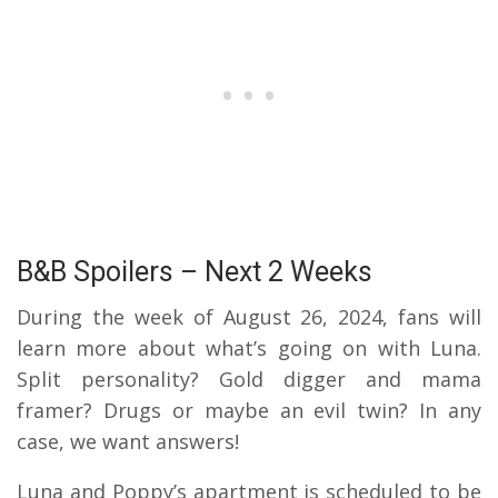
B&B Spoilers – Next 2 Weeks
During the week of August 26, 2024, fans will
learn more about what’s going on with Luna.
Split personality? Gold digger and mama
framer? Drugs or maybe an evil twin? In any
case, we want answers!
Luna and Poppy’s apartment is scheduled to be