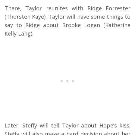
There, Taylor reunites with Ridge Forrester
(Thorsten Kaye). Taylor will have some things to
say to Ridge about Brooke Logan (Katherine
Kelly Lang).
Later, Steffy will tell Taylor about Hope’s kiss.
Steffy will also make a hard decision about her