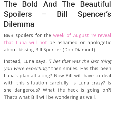
The Bold And The Beautiful
Spoilers – Bill Spencer’s
Dilemma
B&B spoilers for the
week of August 19 reveal
that Luna will not
be ashamed or apologetic
about kissing Bill Spencer (Don Diamont).
Instead, Luna says,
“I bet that was the last thing
you were expecting,”
then smiles. Has this been
Luna’s plan all along? Now Bill will have to deal
with this situation carefully. Is Luna crazy? Is
she dangerous? What the heck is going on?!
That’s what Bill will be wondering as well.