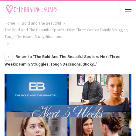
Home
Bold and The Beautiful
The Bold And The Beautiful Spoilers Next Three Weeks: Family Struggles,
Tough Decisions, Sticky Situations
Return to "The Bold And The Beautiful Spoilers Next Three
Weeks: Family Struggles, Tough Decisions, Sticky…"