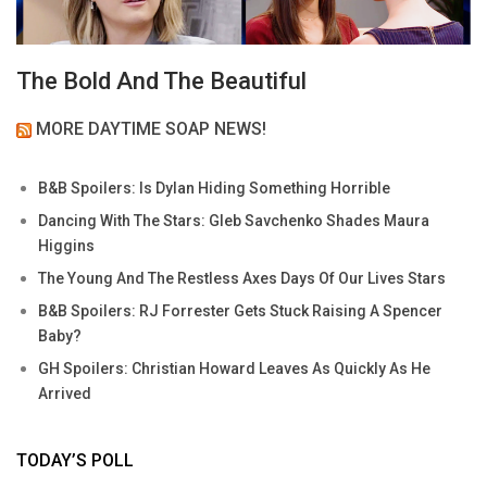
The Bold And The Beautiful
MORE DAYTIME SOAP NEWS!
B&B Spoilers: Is Dylan Hiding Something Horrible
Dancing With The Stars: Gleb Savchenko Shades Maura
Higgins
The Young And The Restless Axes Days Of Our Lives Stars
B&B Spoilers: RJ Forrester Gets Stuck Raising A Spencer
Baby?
GH Spoilers: Christian Howard Leaves As Quickly As He
Arrived
TODAY’S POLL