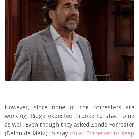
However, since none of the Forresters are
working, Ridge expected Brooke to stay home
as well. Even though they asked Zende Forrester
(Delon de Metz) to stay
on at Forrester to keep