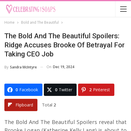
Home
Bold and The Beautiful
The Bold And The Beautiful Spoilers:
Ridge Accuses Brooke Of Betrayal For
Taking CEO Job
On
Dec 19, 2024
By
Sandra McIntyre
0
Facebook
0
Twitter
2
Pinterest
Total
2
Flipboard
The Bold And The Beautiful Spoilers reveal that
Brooke Logan (Katherine Kelly Lang) is about to