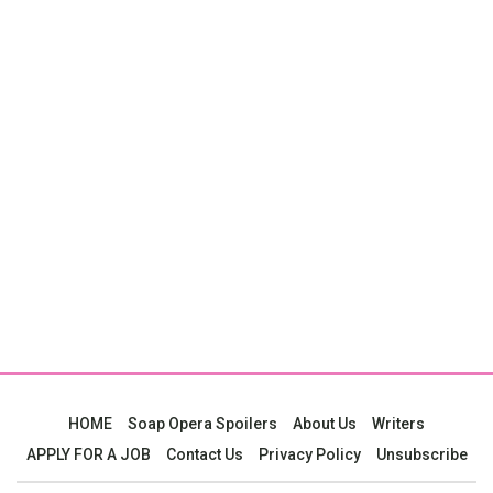
HOME
Soap Opera Spoilers
About Us
Writers
APPLY FOR A JOB
Contact Us
Privacy Policy
Unsubscribe