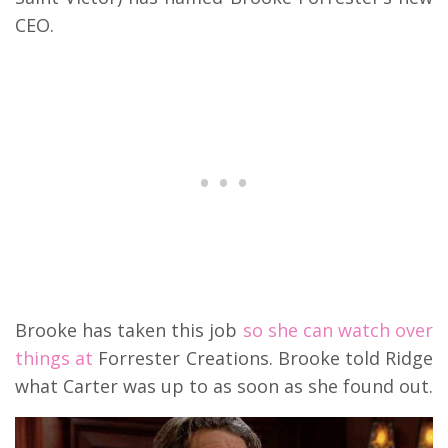
CEO.
Brooke has taken this job
so she can watch over
things at
Forrester Creations. Brooke told Ridge
what Carter was up to as soon as she found out.