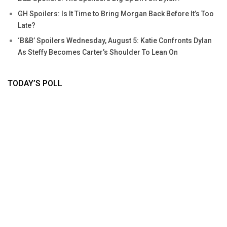
GH Spoilers: Is It Time to Bring Morgan Back Before It’s Too
Late?
‘B&B’ Spoilers Wednesday, August 5: Katie Confronts Dylan
As Steffy Becomes Carter’s Shoulder To Lean On
TODAY’S POLL