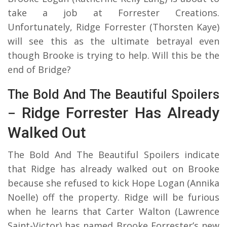
take a job at Forrester Creations.
Unfortunately, Ridge Forrester (Thorsten Kaye)
will see this as the ultimate betrayal even
though Brooke is trying to help. Will this be the
end of Bridge?
The Bold And The Beautiful Spoilers
Ridge Forrester Has Already
–
Walked Out
The Bold And The Beautiful Spoilers indicate
that Ridge has already walked out on Brooke
because she refused to kick Hope Logan (Annika
Noelle) off the property. Ridge will be furious
when he learns that Carter Walton (Lawrence
Saint-Victor) has named Brooke Forrester’s new