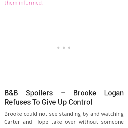
them informed.
B&B Spoilers – Brooke Logan
Refuses To Give Up Control
Brooke could not see standing by and watching
Carter and Hope take over without someone