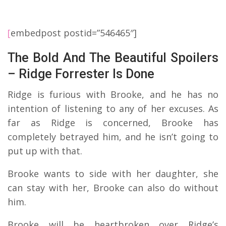
[
embedpost postid=”546465″]
The Bold And The Beautiful Spoilers
– Ridge Forrester Is Done
Ridge is furious with Brooke, and he has no
intention of listening to any of her excuses. As
far as Ridge is concerned, Brooke has
completely betrayed him, and he isn’t going to
put up with that.
Brooke wants to side with her daughter, she
can stay with her, Brooke can also do without
him.
Brooke will be heartbroken over Ridge’s