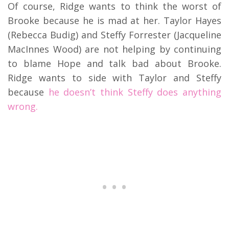
Of course, Ridge wants to think the worst of
Brooke because he is mad at her. Taylor Hayes
(Rebecca Budig) and Steffy Forrester (Jacqueline
MacInnes Wood) are not helping by continuing
to blame Hope and talk bad about Brooke.
Ridge wants to side with Taylor and Steffy
because
he doesn’t think Steffy does anything
wrong.