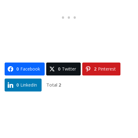
0
Facebook
0
Twitter
2
Pinterest
Total
2
0
LinkedIn