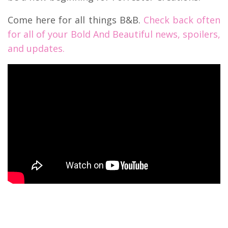
Come here for all things B&B.
Check back often
for all of your Bold And Beautiful news, spoilers,
and updates.