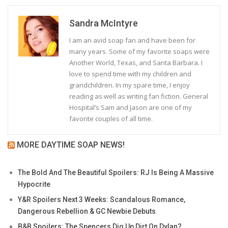
Sandra McIntyre
I am an avid soap fan and have been for
many years. Some of my favorite soaps were
Another World, Texas, and Santa Barbara. I
love to spend time with my children and
grandchildren. In my spare time, I enjoy
reading as well as writing fan fiction. General
Hospital’s Sam and Jason are one of my
favorite couples of all time.
MORE DAYTIME SOAP NEWS!
The Bold And The Beautiful Spoilers: RJ Is Being A Massive
Hypocrite
Y&R Spoilers Next 3 Weeks: Scandalous Romance,
Dangerous Rebellion & GC Newbie Debuts
B&B Spoilers: The Spencers Dig Up Dirt On Dylan?