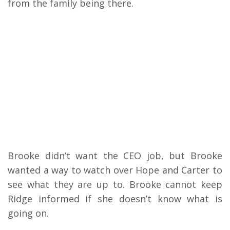
from the family being there.
Brooke didn’t want the CEO job, but Brooke
wanted a way to watch over Hope and Carter to
see what they are up to. Brooke cannot keep
Ridge informed if she doesn’t know what is
going on.