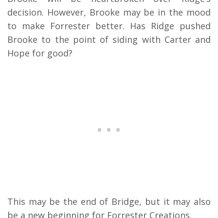
decision. However, Brooke may be in the mood
to make Forrester better. Has Ridge pushed
Brooke to the point of siding with Carter and
Hope for good?
This may be the end of Bridge, but it may also
be a new beginning for Forrester Creations.