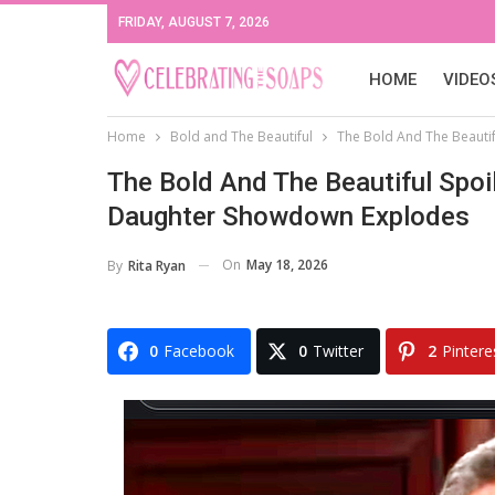
FRIDAY, AUGUST 7, 2026
HOME
VIDEO
Home
Bold and The Beautiful
The Bold And The Beautif
The Bold And The Beautiful Spoil
Daughter Showdown Explodes
On
May 18, 2026
By
Rita Ryan
0
Facebook
0
Twitter
2
Pintere