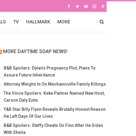
ALS
TV
HALLMARK
MORE
MORE DAYTIME SOAP NEWS!
B&B Spoilers: Dylan’s Pregnancy Plot, Plans To
Assure Future Inheritance
Attorney Weighs In On Mechanicville Family Killings
The Voice Spoilers: Keke Palmer Named New Host,
Carson Daly Exits
Y&R Star Billy Flynn Reveals Brutally Honest Reason
He Left Days Of Our Lives
B&B Spoilers: Steffy Cheats On Finn After He Sides
With Sheila