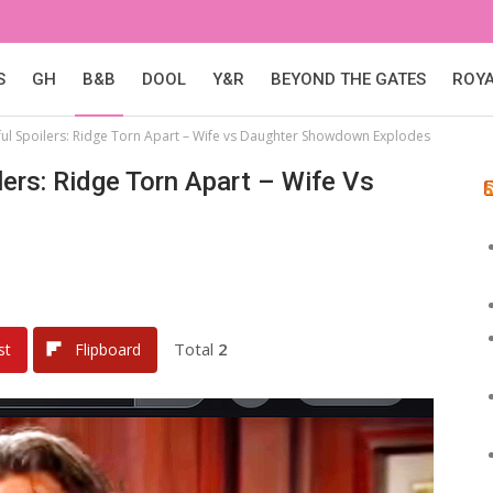
S
GH
B&B
DOOL
Y&R
BEYOND THE GATES
ROY
ul Spoilers: Ridge Torn Apart – Wife vs Daughter Showdown Explodes
ers: Ridge Torn Apart – Wife Vs
Total
2
st
Flipboard