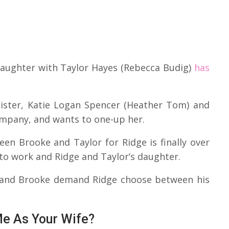
s daughter with Taylor Hayes (Rebecca Budig)
has
sister, Katie Logan Spencer (Heather Tom) and
ompany, and wants to one-up her.
en Brooke and Taylor for Ridge is finally over
t to work and Ridge and Taylor’s daughter.
, and Brooke demand Ridge choose between his
Me As Your Wife?