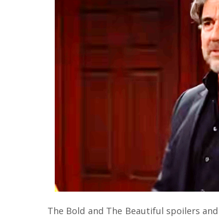
The Bold and The Beautiful spoilers and