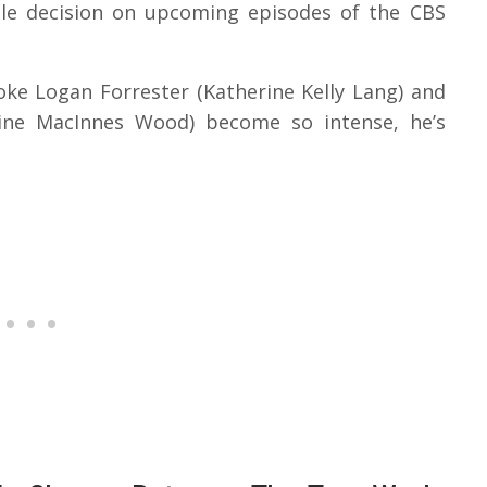
ble decision on upcoming episodes of the CBS
oke Logan Forrester (Katherine Kelly Lang) and
eline MacInnes Wood) become so intense, he’s