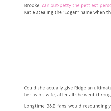
Brooke,
can out-petty the pettiest pers
Katie stealing the “Logan” name when t
Could she actually give Ridge an ultimatu
her as his wife, after all she went throu
Longtime B&B fans would resoundingly 