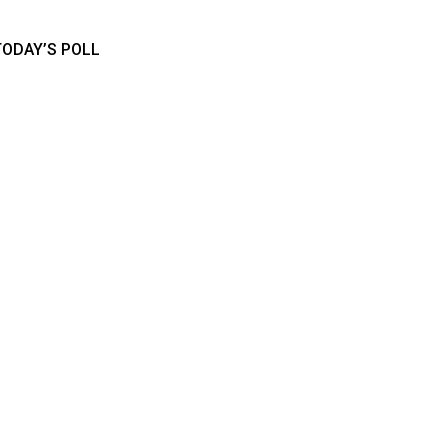
TODAY’S POLL