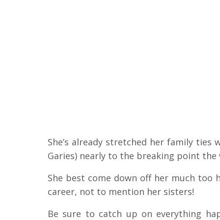
She’s already stretched her family ties 
Garies) nearly to the breaking point the w
She best come down off her much too h
career, not to mention her sisters!
Be sure to catch up on everything h