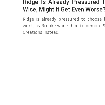
Ridge Is Already Pressured
Wise, Might It Get Even Worse
Ridge is already pressured to choose
work, as Brooke wants him to demote St
Creations instead.