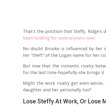
That’s the position that Steffy, Ridge’
been holding for several years now.
No doubt Brooke is influenced by her 
her “theft” of the Logan name for her c
But now that the romantic rivalry betwe
for the last time-hopefully-she brings i
Might the work rivalry get even worse
daughter and her personally too?
Lose Steffy At Work, Or Lose 