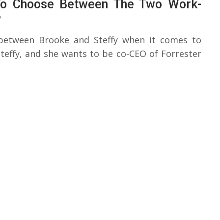
 To Choose Between The Two Work-
?
 between Brooke and Steffy when it comes to
effy, and she wants to be co-CEO of Forrester