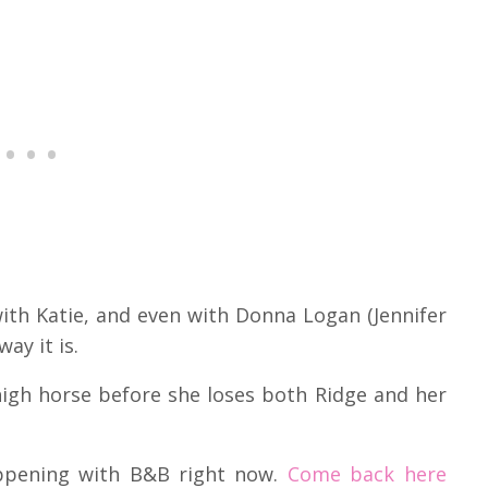
with Katie, and even with Donna Logan (Jennifer
ay it is.
igh horse before she loses both Ridge and her
appening with B&B right now.
Come back here