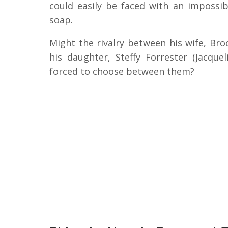
could easily be faced with an impossi
soap.
Might the rivalry between his wife, Bro
his daughter, Steffy Forrester (Jacqu
forced to choose between them?