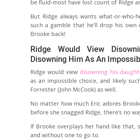
be fluid-most have lost count of Ridge 
But Ridge always wants what-or-who-he
such a gamble that he’ll drop his own 
Brooke back!
Ridge Would View Disowni
Disowning Him As An Impossib
Ridge would view
disowning his daught
as an impossible choice, and likely suc
Forrester (John McCook) as well.
No matter how much Eric adores Brooke
before she snagged Ridge, there’s no wa
If Brooke overplays her hand like that, 
and without one to go to.