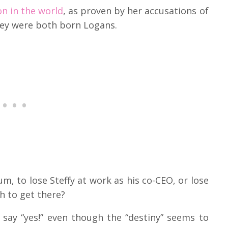
on in the world
, as proven by her accusations of
hey were both born Logans.
m, to lose Steffy at work as his co-CEO, or lose
gh to get there?
say “yes!” even though the “destiny” seems to