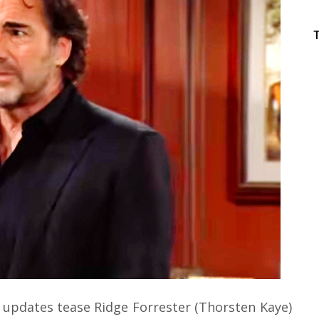
 updates tease Ridge Forrester (Thorsten Kaye)