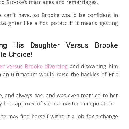
and Brooke’s marriages and remarriages.
 can’t have, so Brooke would be confident in
daughter like a hot potato if it means getting
ng His Daughter Versus Brooke
le Choice!
er versus Brooke divorcing
and disowning him
h an ultimatum would raise the hackles of Eric
, and always has, and was even married to her
y he’d approve of such a master manipulation.
she may find herself without a job for a change