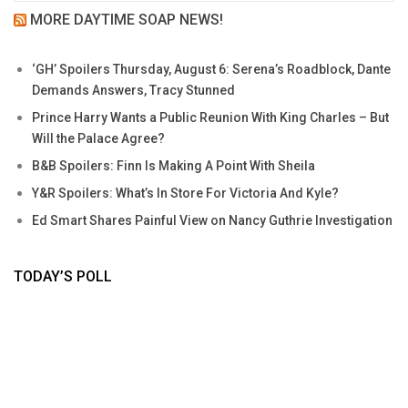
MORE DAYTIME SOAP NEWS!
‘GH’ Spoilers Thursday, August 6: Serena’s Roadblock, Dante
Demands Answers, Tracy Stunned
Prince Harry Wants a Public Reunion With King Charles – But
Will the Palace Agree?
B&B Spoilers: Finn Is Making A Point With Sheila
Y&R Spoilers: What’s In Store For Victoria And Kyle?
Ed Smart Shares Painful View on Nancy Guthrie Investigation
TODAY’S POLL