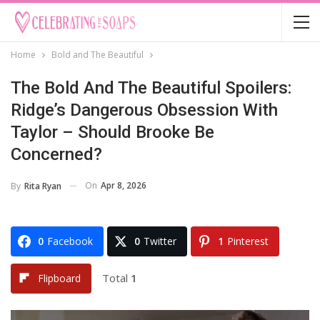
Home
Bold and The Beautiful
The Bold And The Beautiful Spoilers:
Ridge’s Dangerous Obsession With
Taylor – Should Brooke Be
Concerned?
On
Apr 8, 2026
By
Rita Ryan
0
Facebook
0
Twitter
1
Pinterest
Total
1
Flipboard