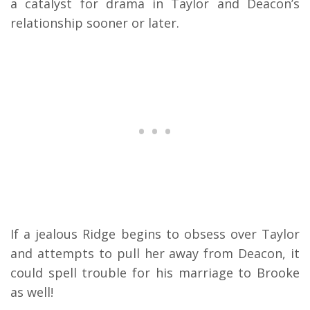
a catalyst for drama in Taylor and Deacon’s
relationship sooner or later.
If a jealous Ridge begins to obsess over Taylor
and attempts to pull her away from Deacon, it
could spell trouble for his marriage to Brooke
as well!