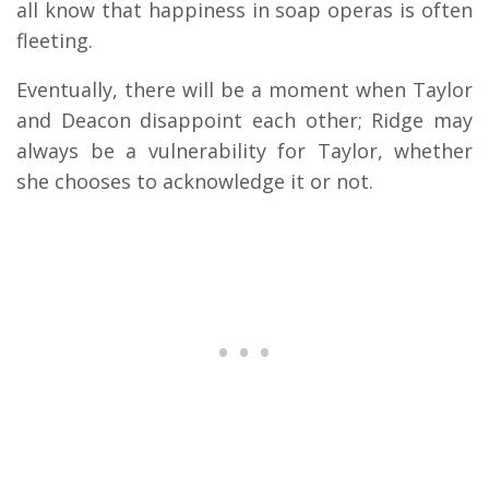
all know that happiness in soap operas is often
fleeting.
Eventually, there will be a moment when Taylor
and Deacon disappoint each other; Ridge may
always be a vulnerability for Taylor, whether
she chooses to acknowledge it or not.