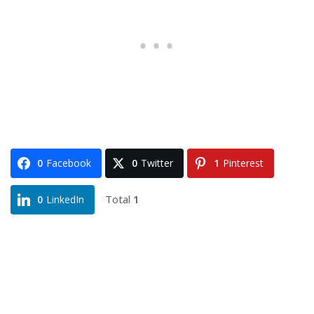
0
Facebook
0
Twitter
1
Pinterest
Total
1
0
LinkedIn