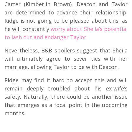
Carter (Kimberlin Brown), Deacon and Taylor
are determined to advance their relationship.
Ridge is not going to be pleased about this, as
he will constantly
worry about Sheila’s potential
to lash out and endanger Taylor.
Nevertheless, B&B spoilers suggest that Sheila
will ultimately agree to sever ties with her
marriage, allowing Taylor to be with Deacon.
Ridge may find it hard to accept this and will
remain deeply troubled about his ex-wife’s
safety. Naturally, there could be another issue
that emerges as a focal point in the upcoming
months.