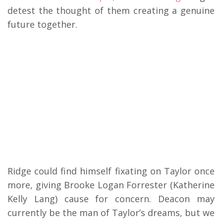
detest the thought of them creating a genuine
future together.
Ridge could find himself fixating on Taylor once
more, giving Brooke Logan Forrester (Katherine
Kelly Lang) cause for concern. Deacon may
currently be the man of Taylor’s dreams, but we