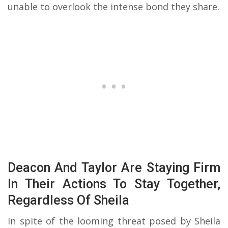
unable to overlook the intense bond they share.
Deacon And Taylor Are Staying Firm
In Their Actions To Stay Together,
Regardless Of Sheila
In spite of the looming threat posed by Sheila