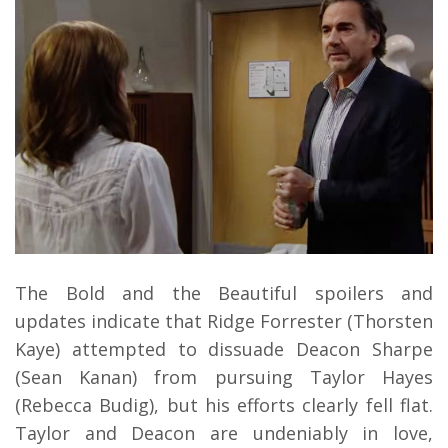
The Bold and the Beautiful spoilers and
updates indicate that Ridge Forrester (Thorsten
Kaye) attempted to dissuade Deacon Sharpe
(Sean Kanan) from pursuing Taylor Hayes
(Rebecca Budig), but his efforts clearly fell flat.
Taylor and Deacon are undeniably in love,