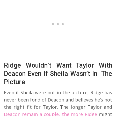
Ridge Wouldn’t Want Taylor With
Deacon Even If Sheila Wasn’t In The
Picture
Even if Sheila were not in the picture, Ridge has
never been fond of Deacon and believes he’s not
the right fit for Taylor. The longer Taylor and
Deacon remain a couple, the more Ridge
might