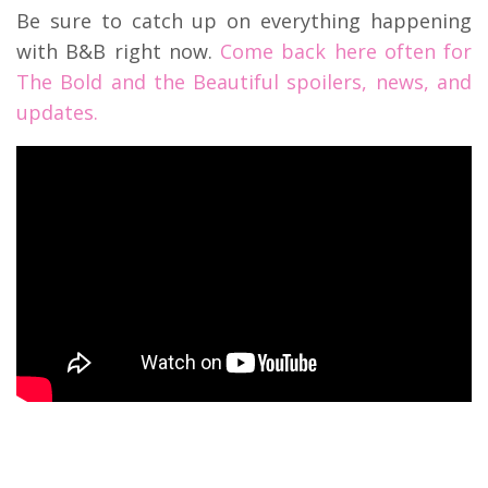
Be sure to catch up on everything happening
with B&B right now.
Come back here often for
The Bold and the Beautiful spoilers, news, and
updates.