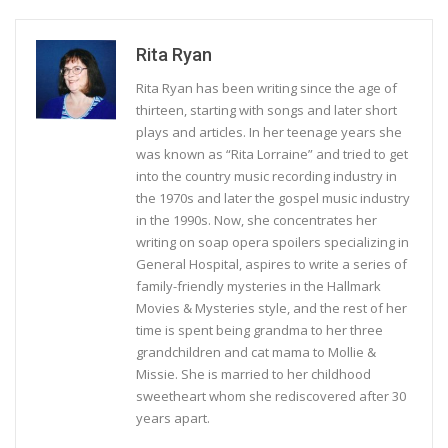
Rita Ryan
Rita Ryan has been writing since the age of
thirteen, starting with songs and later short
plays and articles. In her teenage years she
was known as “Rita Lorraine” and tried to get
into the country music recording industry in
the 1970s and later the gospel music industry
in the 1990s. Now, she concentrates her
writing on soap opera spoilers specializing in
General Hospital, aspires to write a series of
family-friendly mysteries in the Hallmark
Movies & Mysteries style, and the rest of her
time is spent being grandma to her three
grandchildren and cat mama to Mollie &
Missie. She is married to her childhood
sweetheart whom she rediscovered after 30
years apart.