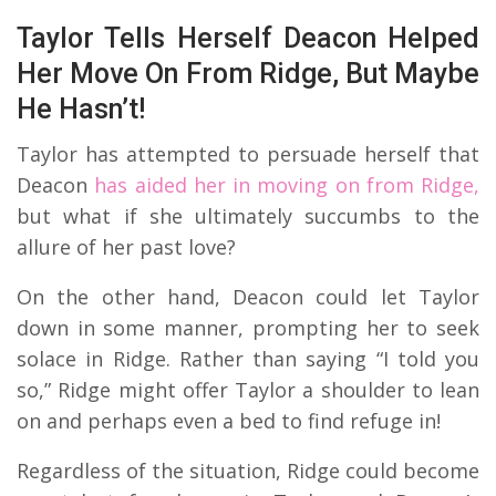
Taylor Tells Herself Deacon Helped
Her Move On From Ridge, But Maybe
He Hasn’t!
Taylor has attempted to persuade herself that
Deacon
has aided her in moving on from Ridge,
but what if she ultimately succumbs to the
allure of her past love?
On the other hand, Deacon could let Taylor
down in some manner, prompting her to seek
solace in Ridge. Rather than saying “I told you
so,” Ridge might offer Taylor a shoulder to lean
on and perhaps even a bed to find refuge in!
Regardless of the situation, Ridge could become