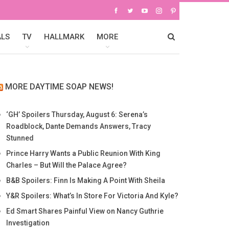
ALS
TV
HALLMARK
MORE
MORE DAYTIME SOAP NEWS!
‘GH’ Spoilers Thursday, August 6: Serena’s
Roadblock, Dante Demands Answers, Tracy
Stunned
Prince Harry Wants a Public Reunion With King
Charles – But Will the Palace Agree?
B&B Spoilers: Finn Is Making A Point With Sheila
Y&R Spoilers: What’s In Store For Victoria And Kyle?
Ed Smart Shares Painful View on Nancy Guthrie
Investigation