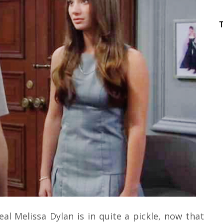
al Melissa Dylan is in quite a pickle, now that