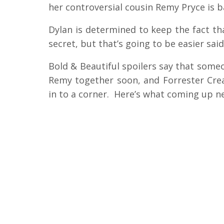
her controversial cousin Remy Pryce is 
Dylan is determined to keep the fact that
secret, but that’s going to be easier sai
Bold & Beautiful spoilers say that someo
Remy together soon, and Forrester Cre
in to a corner. Here’s what coming up ne