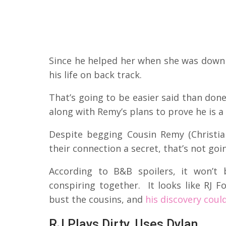
Since he helped her when she was down 
his life on back track.
That’s going to be easier said than don
along with Remy’s plans to prove he is a
Despite begging Cousin Remy (Christi
their connection a secret, that’s not go
According to B&B spoilers, it won’t
conspiring together. It looks like RJ F
bust the cousins, and
his discovery coul
RJ Plays Dirty, Uses Dylan