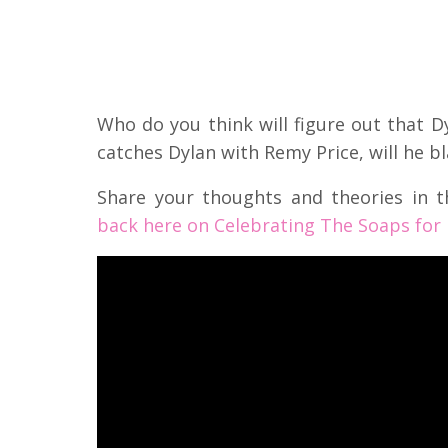
Who do you think will figure out that Dy
catches Dylan with Remy Price, will he b
Share your thoughts and theories in
back here on Celebrating The Soaps for