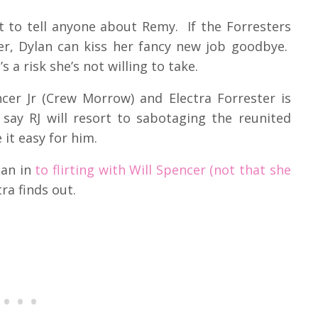
t to tell anyone about Remy. If the Forresters
ker, Dylan can kiss her fancy new job goodbye.
 a risk she’s not willing to take.
cer Jr (Crew Morrow) and Electra Forrester is
say RJ will resort to sabotaging the reunited
 it easy for him.
lan in
to flirting with Will Spencer (not that she
ra finds out.