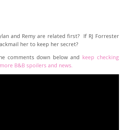
lan and Remy are related first? If RJ Forrester
lackmail her to keep her secret?
 the comments down below and
keep checking
 more B&B spoilers and news.