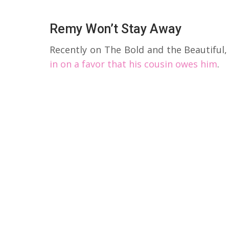
Remy Won’t Stay Away
Recently on The Bold and the Beautiful
in on a favor that his cousin owes him
.