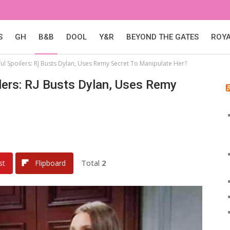
S
GH
B&B
DOOL
Y&R
BEYOND THE GATES
ROY
ul Spoilers: RJ Busts Dylan, Uses Remy Secret To Manipulate Her?
lers: RJ Busts Dylan, Uses Remy
Total
2
st
Flipboard