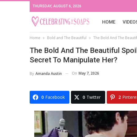
THURSDAY, AUGUST 6, 2026
HOME
VIDEO
Home
Bold and The Beautiful
The Bold And The Beautif
The Bold And The Beautiful Spoi
Secret To Manipulate Her?
On
May 7, 2026
By
Amanda Austin
0
Facebook
0
Twitter
2
Pintere