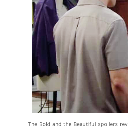
The Bold and the Beautiful spoilers reve