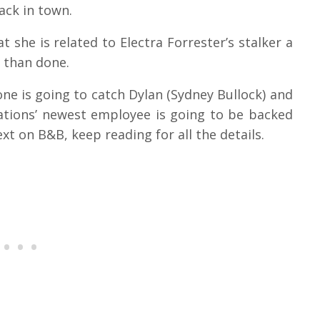
back in town.
 she is related to Electra Forrester’s stalker a
d than done.
ne is going to catch Dylan (Sydney Bullock) and
ations’ newest employee is going to be backed
xt on B&B, keep reading for all the details.