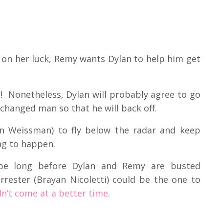
on her luck, Remy wants Dylan to help him get
e! Nonetheless, Dylan will probably agree to go
 changed man so that he will back off.
an Weissman) to fly below the radar and keep
ing to happen.
 be long before Dylan and Remy are busted
orrester (Brayan Nicoletti) could be the one to
dn’t come at a better time
.