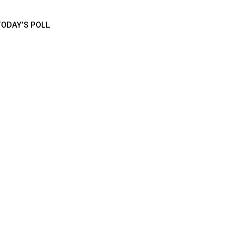
TODAY’S POLL