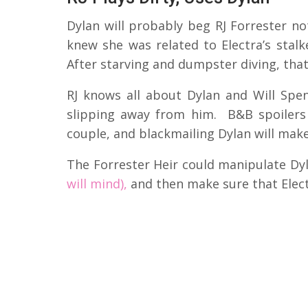
Dylan will probably beg RJ Forrester no
knew she was related to Electra’s stal
After starving and dumpster diving, that’s
RJ knows all about Dylan and Will Spen
slipping away from him. B&B spoilers 
couple, and blackmailing Dylan will make
The Forrester Heir could manipulate Dy
will mind),
and then make sure that Elect