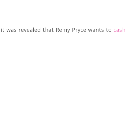
, it was revealed that Remy Pryce wants to
cash