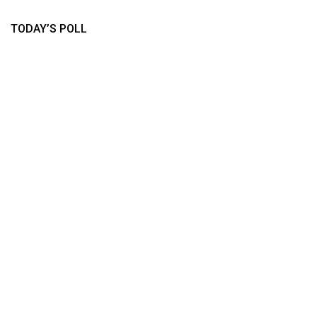
TODAY’S POLL