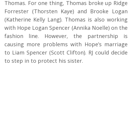
Thomas. For one thing, Thomas broke up Ridge
Forrester (Thorsten Kaye) and Brooke Logan
(Katherine Kelly Lang). Thomas is also working
with Hope Logan Spencer (Annika Noelle) on the
fashion line. However, the partnership is
causing more problems with Hope’s marriage
to Liam Spencer (Scott Clifton). RJ could decide
to step in to protect his sister.