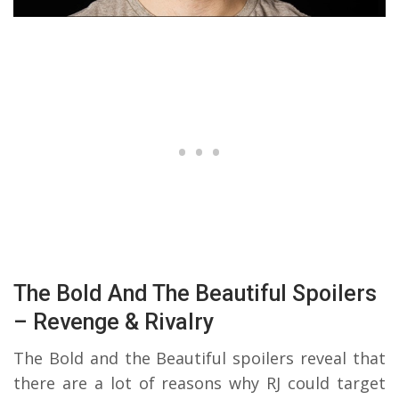
The Bold And The Beautiful Spoilers
– Revenge & Rivalry
The Bold and the Beautiful spoilers reveal that
there are a lot of reasons why RJ could target