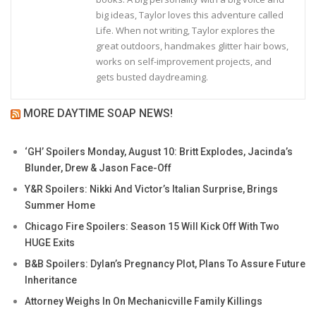
big ideas, Taylor loves this adventure called
Life. When not writing, Taylor explores the
great outdoors, handmakes glitter hair bows,
works on self-improvement projects, and
gets busted daydreaming.
MORE DAYTIME SOAP NEWS!
‘GH’ Spoilers Monday, August 10: Britt Explodes, Jacinda’s
Blunder, Drew & Jason Face-Off
Y&R Spoilers: Nikki And Victor’s Italian Surprise, Brings
Summer Home
Chicago Fire Spoilers: Season 15 Will Kick Off With Two
HUGE Exits
B&B Spoilers: Dylan’s Pregnancy Plot, Plans To Assure Future
Inheritance
Attorney Weighs In On Mechanicville Family Killings