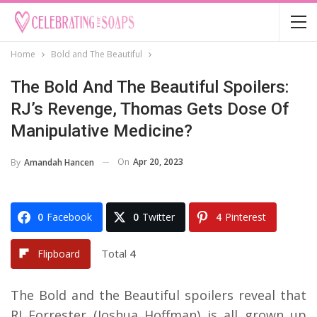
Home
Bold and The Beautiful
The Bold And The Beautiful Spoilers:
RJ’s Revenge, Thomas Gets Dose Of
Manipulative Medicine?
On
Apr 20, 2023
By
Amandah Hancen
0
Facebook
0
Twitter
4
Pinterest
Total
4
Flipboard
The Bold and the Beautiful spoilers reveal that
RJ Forrester (Joshua Hoffman) is all grown up