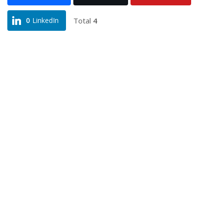
Total
4
0
LinkedIn