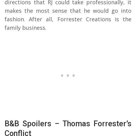
directions that RJ could take professionally, it
makes the most sense that he would go into
fashion. After all, Forrester Creations is the
family business.
B&B Spoilers – Thomas Forrester’s
Conflict