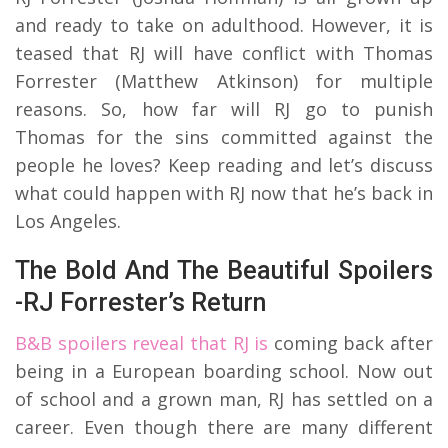
and ready to take on adulthood. However, it is
teased that RJ will have conflict with Thomas
Forrester (Matthew Atkinson) for multiple
reasons. So, how far will RJ go to punish
Thomas for the sins committed against the
people he loves? Keep reading and let’s discuss
what could happen with RJ now that he’s back in
Los Angeles.
The Bold And The Beautiful Spoilers
-RJ Forrester’s Return
B&B spoilers reveal that RJ is
coming back after
being in a European boarding school. Now out
of school and a grown man, RJ has settled on a
career. Even though there are many different