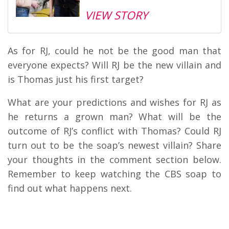
VIEW STORY
As for RJ, could he not be the good man that
everyone expects? Will RJ be the new villain and
is Thomas just his first target?
What are your predictions and wishes for RJ as
he returns a grown man? What will be the
outcome of RJ’s conflict with Thomas? Could RJ
turn out to be the soap’s newest villain? Share
your thoughts in the comment section below.
Remember to keep watching the CBS soap to
find out what happens next.