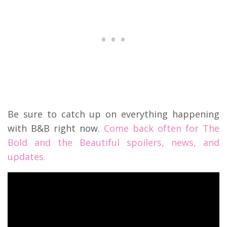
Be sure to catch up on everything happening
with B&B right now.
Come back often for The
Bold and the Beautiful spoilers, news, and
updates.