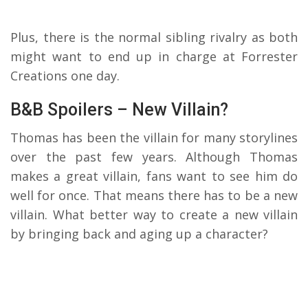
Plus, there is the normal sibling rivalry as both
might want to end up in charge at Forrester
Creations one day.
B&B Spoilers – New Villain?
Thomas has been the villain for many storylines
over the past few years. Although Thomas
makes a great villain, fans want to see him do
well for once. That means there has to be a new
villain. What better way to create a new villain
by bringing back and aging up a character?