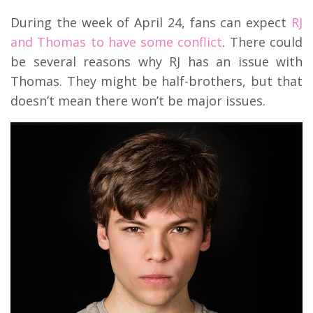
During the week of April 24, fans can expect
RJ
and Thomas to have some conflict
. There could
be several reasons why RJ has an issue with
Thomas. They might be half-brothers, but that
doesn’t mean there won’t be major issues.