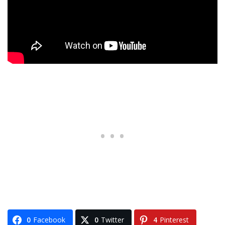
0
Facebook
0
Twitter
4
Pinterest