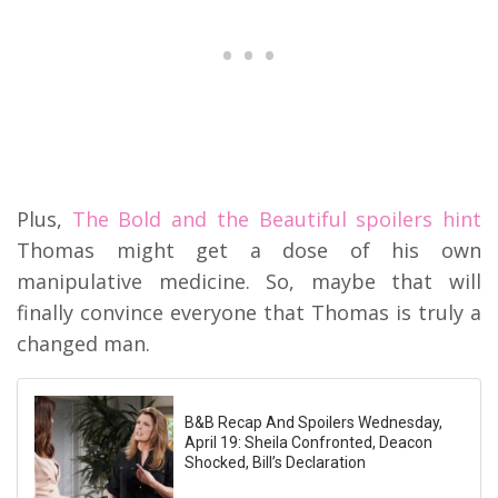
Plus,
The Bold and the Beautiful spoilers hint
Thomas might get a dose of his own
manipulative medicine. So, maybe that will
finally convince everyone that Thomas is truly a
changed man.
B&B Recap And Spoilers Wednesday,
April 19: Sheila Confronted, Deacon
Shocked, Bill’s Declaration