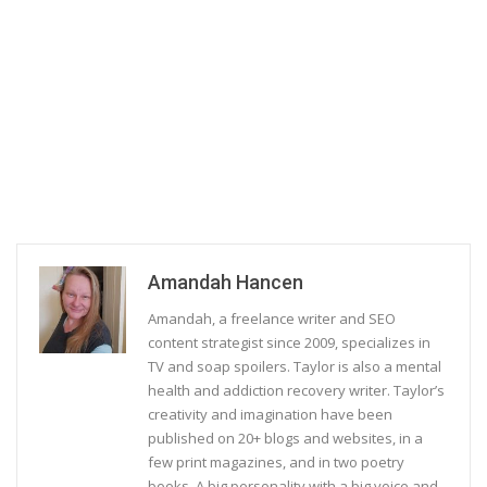
Amandah Hancen
Amandah, a freelance writer and SEO
content strategist since 2009, specializes in
TV and soap spoilers. Taylor is also a mental
health and addiction recovery writer. Taylor’s
creativity and imagination have been
published on 20+ blogs and websites, in a
few print magazines, and in two poetry
books. A big personality with a big voice and