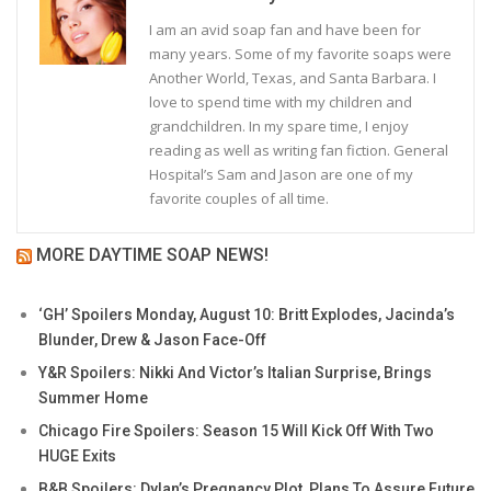
I am an avid soap fan and have been for
many years. Some of my favorite soaps were
Another World, Texas, and Santa Barbara. I
love to spend time with my children and
grandchildren. In my spare time, I enjoy
reading as well as writing fan fiction. General
Hospital’s Sam and Jason are one of my
favorite couples of all time.
MORE DAYTIME SOAP NEWS!
‘GH’ Spoilers Monday, August 10: Britt Explodes, Jacinda’s
Blunder, Drew & Jason Face-Off
Y&R Spoilers: Nikki And Victor’s Italian Surprise, Brings
Summer Home
Chicago Fire Spoilers: Season 15 Will Kick Off With Two
HUGE Exits
B&B Spoilers: Dylan’s Pregnancy Plot, Plans To Assure Future