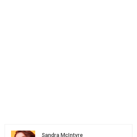
Sandra McIntyre