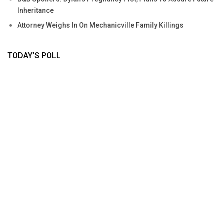
Inheritance
Attorney Weighs In On Mechanicville Family Killings
TODAY’S POLL