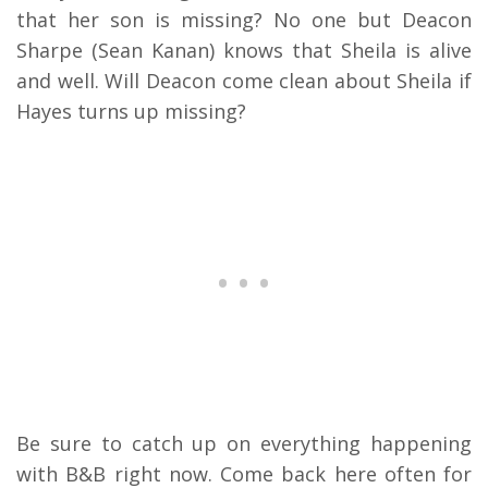
that her son is missing? No one but Deacon
Sharpe (Sean Kanan) knows that Sheila is alive
and well. Will Deacon come clean about Sheila if
Hayes turns up missing?
Be sure to catch up on everything happening
with B&B right now. Come back here often for