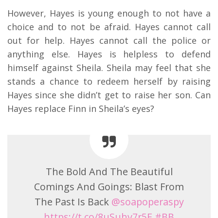
However, Hayes is young enough to not have a
choice and to not be afraid. Hayes cannot call
out for help. Hayes cannot call the police or
anything else. Hayes is helpless to defend
himself against Sheila. Sheila may feel that she
stands a chance to redeem herself by raising
Hayes since she didn’t get to raise her son. Can
Hayes replace Finn in Sheila’s eyes?
The Bold And The Beautiful
Comings And Goings: Blast From
The Past Is Back
@soapoperaspy
https://t.co/8uSuhv7r5E
#BB