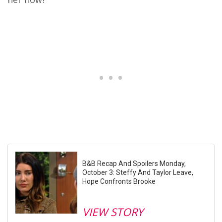
B&B Recap And Spoilers Monday,
October 3: Steffy And Taylor Leave,
Hope Confronts Brooke
VIEW STORY