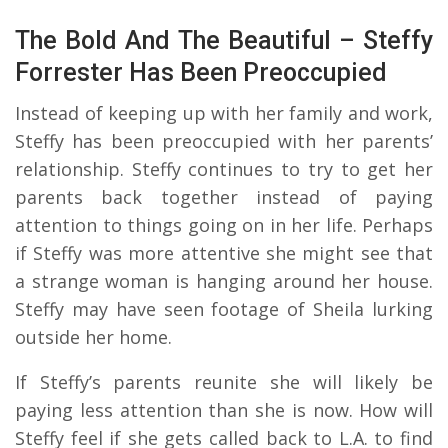
The Bold And The Beautiful – Steffy
Forrester Has Been Preoccupied
Instead of keeping up with her family and work,
Steffy has been preoccupied with her parents’
relationship. Steffy continues to try to get her
parents back together instead of paying
attention to things going on in her life. Perhaps
if Steffy was more attentive she might see that
a strange woman is hanging around her house.
Steffy may have seen footage of Sheila lurking
outside her home.
If Steffy’s parents reunite she will likely be
paying less attention than she is now. How will
Steffy feel if she gets called back to L.A. to find