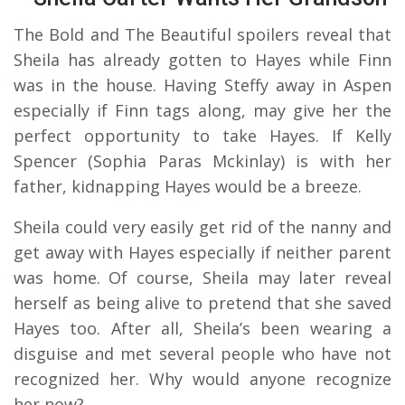
The Bold and The Beautiful spoilers reveal that
Sheila has already gotten to Hayes while Finn
was in the house. Having Steffy away in Aspen
especially if Finn tags along, may give her the
perfect opportunity to take Hayes. If Kelly
Spencer (Sophia Paras Mckinlay) is with her
father, kidnapping Hayes would be a breeze.
Sheila could very easily get rid of the nanny and
get away with Hayes especially if neither parent
was home. Of course, Sheila may later reveal
herself as being alive to pretend that she saved
Hayes too. After all, Sheila’s been wearing a
disguise and met several people who have not
recognized her. Why would anyone recognize
her now?