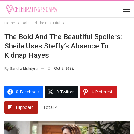
Home
Bold and The Beautiful
The Bold And The Beautiful Spoilers:
Sheila Uses Steffy’s Absence To
Kidnap Hayes
On
Oct 7, 2022
By
Sandra McIntyre
0
Facebook
0
Twitter
4
Pinterest
Total
4
Flipboard