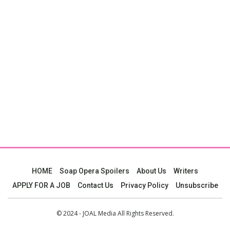
HOME
Soap Opera Spoilers
About Us
Writers
APPLY FOR A JOB
Contact Us
Privacy Policy
Unsubscribe
© 2024 - JOAL Media All Rights Reserved.