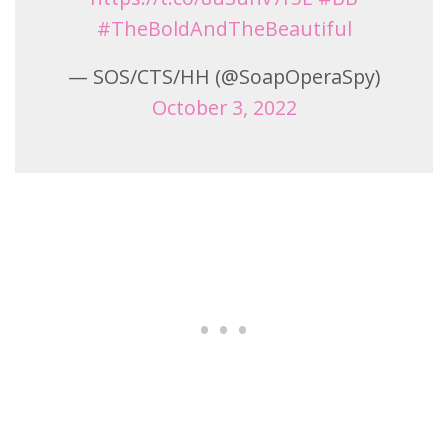
#TheBoldAndTheBeautiful
— SOS/CTS/HH (@SoapOperaSpy)
October 3, 2022