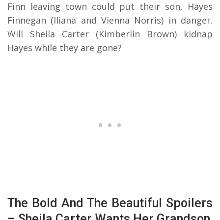
Finn leaving town could put their son, Hayes
Finnegan (Iliana and Vienna Norris) in danger.
Will Sheila Carter (Kimberlin Brown) kidnap
Hayes while they are gone?
The Bold And The Beautiful Spoilers
– Sheila Carter Wants Her Grandson