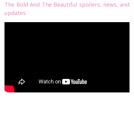
The Bold And The Beautiful spoilers, news, and
updates.