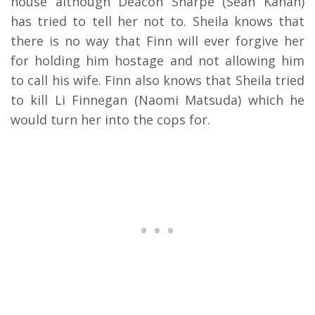
house although Deacon Sharpe (Sean Kanan)
has tried to tell her not to. Sheila knows that
there is no way that Finn will ever forgive her
for holding him hostage and not allowing him
to call his wife. Finn also knows that Sheila tried
to kill Li Finnegan (Naomi Matsuda) which he
would turn her into the cops for.