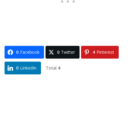
0
Facebook
0
Twitter
4
Pinterest
Total
4
0
LinkedIn