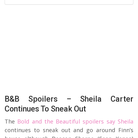
B&B Spoilers – Sheila Carter
Continues To Sneak Out
The
Bold and the Beautiful spoilers say Sheila
continues to sneak out and go around Finn’s