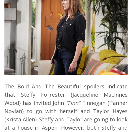
The Bold And The Beautiful spoilers indicate
that Steffy Forrester (Jacqueline MacInnes
Wood) has invited John
“Finn”
Finnegan (Tanner
Novlan) to go with herself and Taylor Hayes
(Krista Allen). Steffy and Taylor are going to look
at a house in Aspen. However, both Steffy and