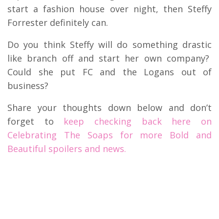
start a fashion house over night, then Steffy
Forrester definitely can.
Do you think Steffy will do something drastic
like branch off and start her own company?
Could she put FC and the Logans out of
business?
Share your thoughts down below and don’t
forget to
keep checking back here on
Celebrating The Soaps for more Bold and
Beautiful spoilers and news.