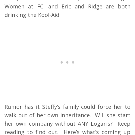
Women at FC, and Eric and Ridge are both
drinking the Kool-Aid.
Rumor has it Steffy’s family could force her to
walk out of her own inheritance. Will she start
her own company without ANY Logan’s? Keep
reading to find out. Here’s what’s coming up