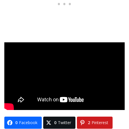
0
Facebook
0
Twitter
2
Pinterest