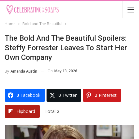
Home
Bold and The Beautiful
The Bold And The Beautiful Spoilers:
Steffy Forrester Leaves To Start Her
Own Company
On
May 13, 2026
By
Amanda Austin
0
Facebook
0
Twitter
2
Pinterest
Total
2
Flipboard