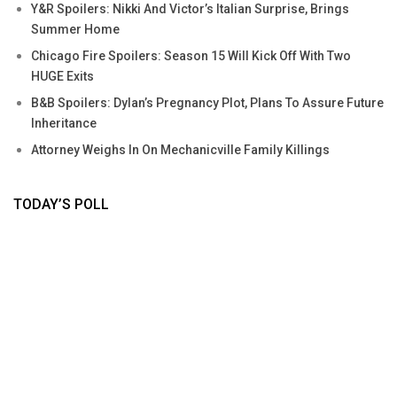
Y&R Spoilers: Nikki And Victor’s Italian Surprise, Brings
Summer Home
Chicago Fire Spoilers: Season 15 Will Kick Off With Two
HUGE Exits
B&B Spoilers: Dylan’s Pregnancy Plot, Plans To Assure Future
Inheritance
Attorney Weighs In On Mechanicville Family Killings
TODAY’S POLL