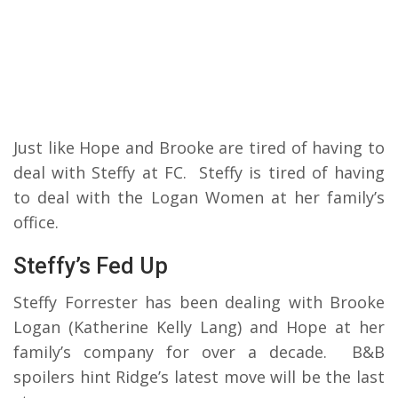
Just like Hope and Brooke are tired of having to
deal with Steffy at FC. Steffy is tired of having
to deal with the Logan Women at her family’s
office.
Steffy’s Fed Up
Steffy Forrester has been dealing with Brooke
Logan (Katherine Kelly Lang) and Hope at her
family’s company for over a decade. B&B
spoilers hint Ridge’s latest move will be the last