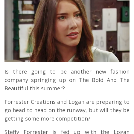
Is there going to be another new fashion
company springing up on The Bold And The
Beautiful this summer?
Forrester Creations and Logan are preparing to
go head to head on the runway, but will they be
getting some more competition?
Steffy Forrester is fed up with the Logan