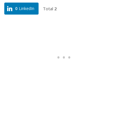
Total
2
0
LinkedIn