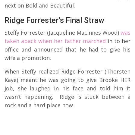
next on Bold and Beautiful.
Ridge Forrester’s Final Straw
Steffy Forrester (Jacqueline MacInnes Wood)
was
taken aback when her father marched
in to her
office and announced that he had to give his
wife a promotion.
When Steffy realized Ridge Forrester (Thorsten
Kaye) meant he was going to give Brooke HER
job, she laughed in his face and told him it
wasn’t happening. Ridge is stuck between a
rock and a hard place now.