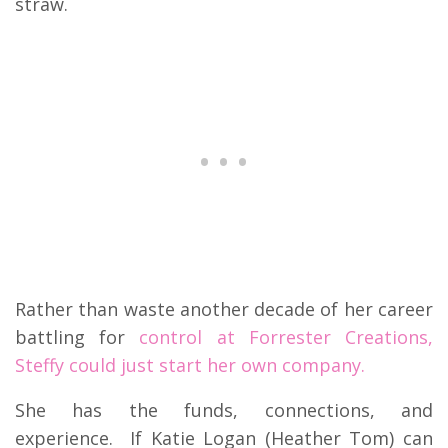
straw.
Rather than waste another decade of her career
battling for
control at Forrester Creations,
Steffy could just start her own company.
She has the funds, connections, and
experience. If Katie Logan (Heather Tom) can