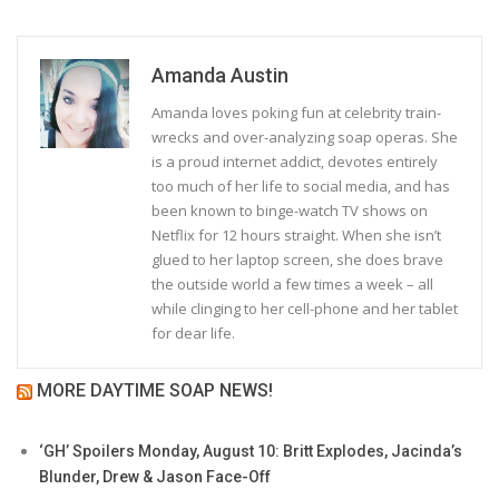
Amanda Austin
Amanda loves poking fun at celebrity train-
wrecks and over-analyzing soap operas. She
is a proud internet addict, devotes entirely
too much of her life to social media, and has
been known to binge-watch TV shows on
Netflix for 12 hours straight. When she isn’t
glued to her laptop screen, she does brave
the outside world a few times a week – all
while clinging to her cell-phone and her tablet
for dear life.
MORE DAYTIME SOAP NEWS!
‘GH’ Spoilers Monday, August 10: Britt Explodes, Jacinda’s
Blunder, Drew & Jason Face-Off