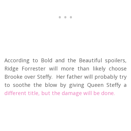
According to Bold and the Beautiful spoilers,
Ridge Forrester will more than likely choose
Brooke over Steffy. Her father will probably try
to soothe the blow by giving Queen Steffy a
different title, but the damage will be done.