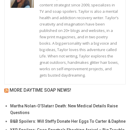
content strategist since 2009, specializes in
TV and soap spoilers. Taylor is also a mental
health and addiction recovery writer. Taylor’s
creativity and imagination have been
published on 20+ blogs and websites, in a
few print magazines, and in two poetry
books. A big personality with a big voice and
big ideas, Taylor loves this adventure called
Life. When not writing, Taylor explores the
great outdoors, handmakes glitter hair bows,
works on self-improvement projects, and
gets busted daydreaming.
MORE DAYTIME SOAP NEWS!
Martha Nolan-O’Slatarr Death: New Medical Details Raise
Questions
B&B Spoilers: Will Steffy Donate Her Eggs To Carter & Daphne