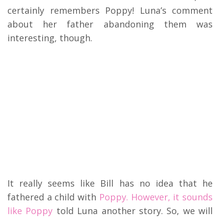
certainly remembers Poppy! Luna’s comment
about her father abandoning them was
interesting, though.
It really seems like Bill has no idea that he
fathered a child with
Poppy. However, it sounds
like Poppy
told Luna another story. So, we will