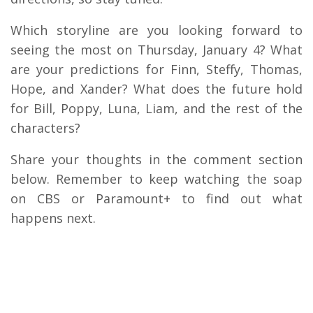
Which storyline are you looking forward to
seeing the most on Thursday, January 4? What
are your predictions for Finn, Steffy, Thomas,
Hope, and Xander? What does the future hold
for Bill, Poppy, Luna, Liam, and the rest of the
characters?
Share your thoughts in the comment section
below. Remember to keep watching the soap
on CBS or Paramount+ to find out what
happens next.