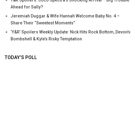
Y&R Spoilers: Coco Spectra’s Shocking Arrival – Big Trouble
Ahead for Sally?
Jeremiah Duggar & Wife Hannah Welcome Baby No. 4 –
Share Their “Sweetest Moments”
‘Y&R’ Spoilers Weekly Update: Nick Hits Rock Bottom, Devon’s
Bombshell & Kyle’s Risky Temptation
TODAY’S POLL