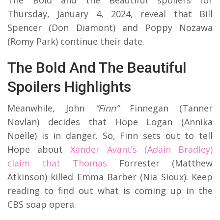
Thursday, January 4, 2024, reveal that Bill
Spencer (Don Diamont) and Poppy Nozawa
(Romy Park) continue their date.
The Bold And The Beautiful
Spoilers Highlights
Meanwhile, John
“Finn”
Finnegan (Tanner
Novlan) decides that Hope Logan (Annika
Noelle) is in danger. So, Finn sets out to tell
Hope about
Xander Avant’s (Adain Bradley)
claim that Thomas
Forrester (Matthew
Atkinson) killed Emma Barber (Nia Sioux). Keep
reading to find out what is coming up in the
CBS soap opera.