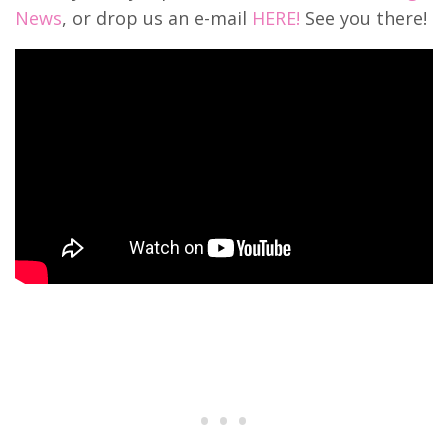
News
, or drop us an e-mail
HERE!
See you there!