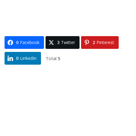
0
Facebook
3
Twitter
2
Pinterest
Total
5
0
LinkedIn