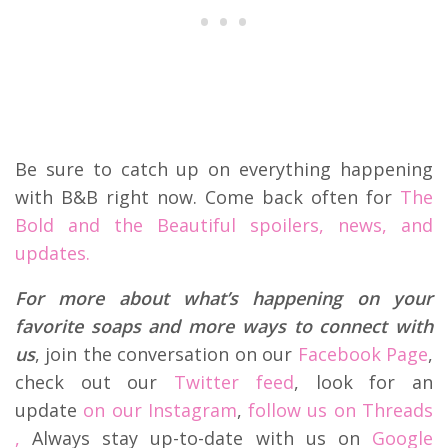
Be sure to catch up on everything happening
with B&B right now. Come back often for
The
Bold and the Beautiful spoilers, news, and
updates.
For more about what’s happening on your
favorite soaps and more ways to connect with
us
, join the conversation on our
Facebook Page
,
check out our
Twitter feed
, look for an
update
on our Instagram
,
follow us on Threads
,
Always stay up-to-date with us on
Google