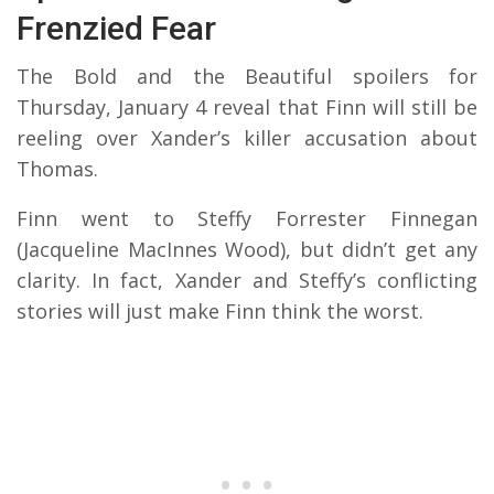
Frenzied Fear
The Bold and the Beautiful spoilers for
Thursday, January 4 reveal that Finn will still be
reeling over Xander’s killer accusation about
Thomas.
Finn went to Steffy Forrester Finnegan
(Jacqueline MacInnes Wood), but didn’t get any
clarity. In fact, Xander and Steffy’s conflicting
stories will just make Finn think the worst.