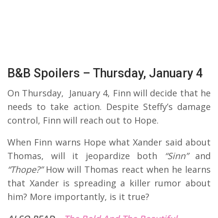
B&B Spoilers – Thursday, January 4
On Thursday, January 4, Finn will decide that he
needs to take action. Despite Steffy’s damage
control, Finn will reach out to Hope.
When Finn warns Hope what Xander said about
Thomas, will it jeopardize both
“Sinn”
and
“Thope?”
How will Thomas react when he learns
that Xander is spreading a killer rumor about
him? More importantly, is it true?