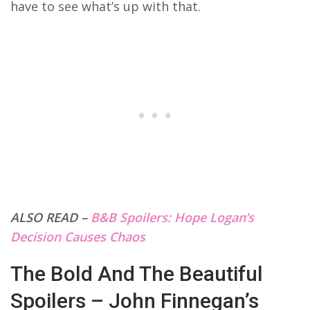
have to see what’s up with that.
ALSO READ –
B&B Spoilers: Hope Logan’s
Decision Causes Chaos
The Bold And The Beautiful
Spoilers – John Finnegan’s