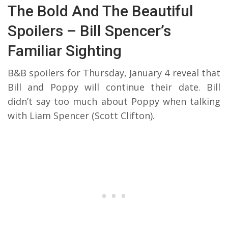
The Bold And The Beautiful
Spoilers – Bill Spencer’s
Familiar Sighting
B&B spoilers for Thursday, January 4 reveal that
Bill and Poppy will continue their date. Bill
didn’t say too much about Poppy when talking
with Liam Spencer (Scott Clifton).