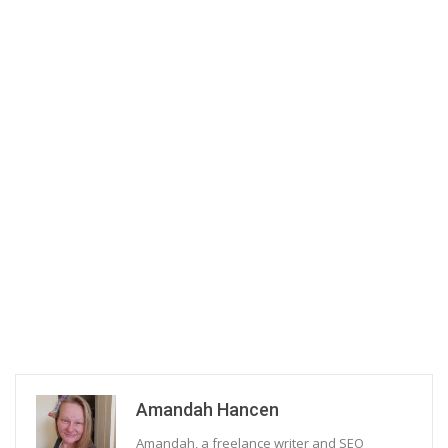
Amandah Hancen
Amandah, a freelance writer and SEO