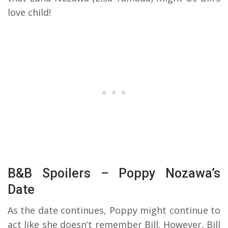
love child!
B&B Spoilers – Poppy Nozawa’s
Date
As the date continues, Poppy might continue to
act like she doesn’t remember Bill. However, Bill