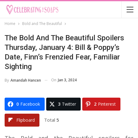
Home
Bold and The Beautiful
The Bold And The Beautiful Spoilers
Thursday, January 4: Bill & Poppy’s
Date, Finn’s Frenzied Fear, Familiar
Sighting
On
Jan 3, 2024
By
Amandah Hancen
0
Facebook
3
Twitter
2
Pinterest
Total
5
Flipboard
The Bold and the Beautiful spoilers for