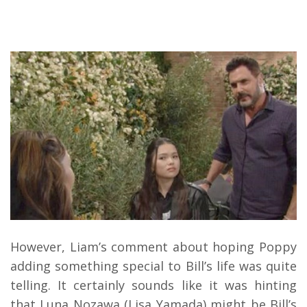
However, Liam’s comment about hoping Poppy
adding something special to Bill’s life was quite
telling. It certainly sounds like it was hinting
that Luna Nozawa (Lisa Yamada) might be Bill’s