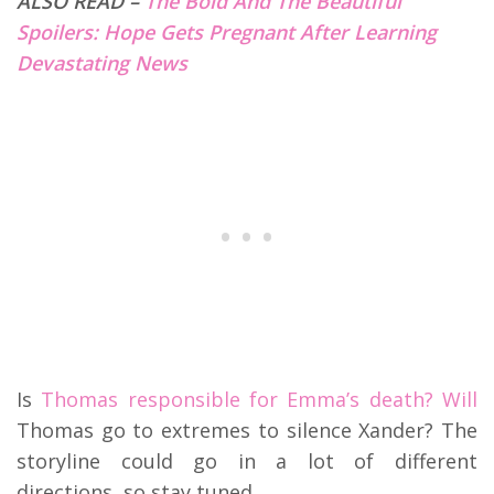
ALSO READ –
The Bold And The Beautiful
Spoilers: Hope Gets Pregnant After Learning
Devastating News
Is
Thomas responsible for Emma’s death? Will
Thomas go to extremes to silence Xander? The
storyline could go in a lot of different
directions, so stay tuned.