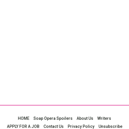
HOME
Soap Opera Spoilers
About Us
Writers
APPLY FOR A JOB
Contact Us
Privacy Policy
Unsubscribe