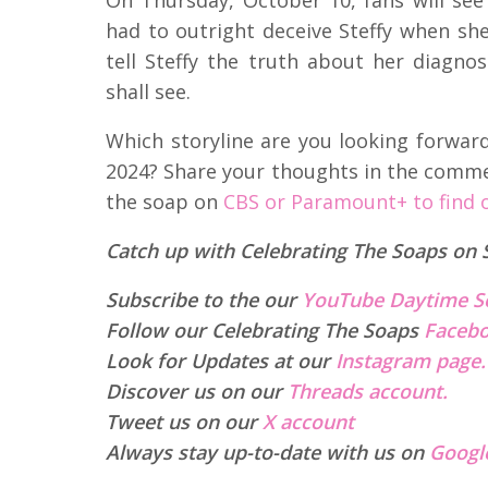
had to outright deceive Steffy when she
tell Steffy the truth about her diagno
shall see.
Which storyline are you looking forwar
2024? Share your thoughts in the comm
the soap on
CBS or Paramount+ to find 
Catch up with Celebrating The Soaps on 
Subscribe to the our
YouTube Daytime S
Follow our Celebrating The Soaps
Facebo
Look for Updates at our
Instagram page.
Discover us on our
Threads account.
Tweet us on our
X account
Always stay up-to-date with us on
Googl