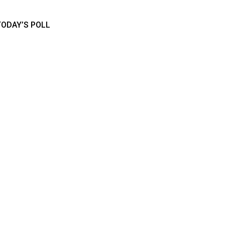
TODAY’S POLL