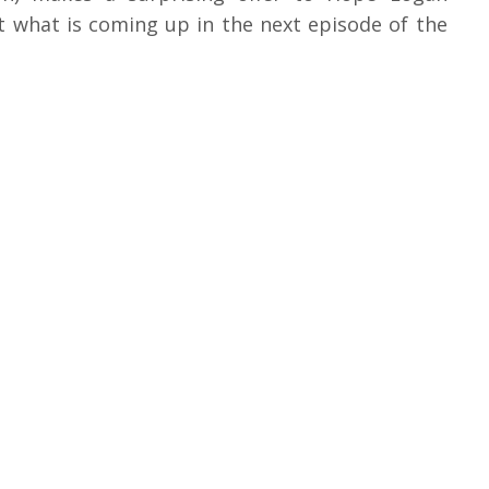
ut what is coming up in the next episode of the