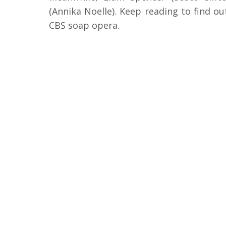
(Annika Noelle). Keep reading to find o
CBS soap opera.