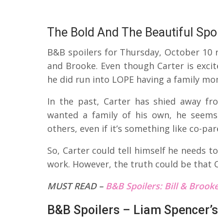
The Bold And The Beautiful Spoi
B&B spoilers for Thursday, October 10 r
and Brooke. Even though Carter is excit
he did run into LOPE having a family mo
In the past, Carter has shied away f
wanted a family of his own, he seems
others, even if it’s something like co-par
So, Carter could tell himself he needs t
work. However, the truth could be that 
MUST READ –
B&B Spoilers: Bill & Brooke 
B&B Spoilers – Liam Spencer’s