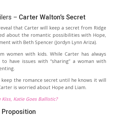
lers –
Carter Walton’s Secret
eveal that Carter will keep a secret from Ridge
ed about the romantic possibilities with Hope,
ment with Beth Spencer (Jordyn Lynn Ariza).
rom women with kids. While Carter has always
 to have issues with “sharing” a woman with
enting.
o keep the romance secret until he knows it will
Carter is worried about Hope and Liam.
Kiss, Katie Goes Ballistic?
 Proposition