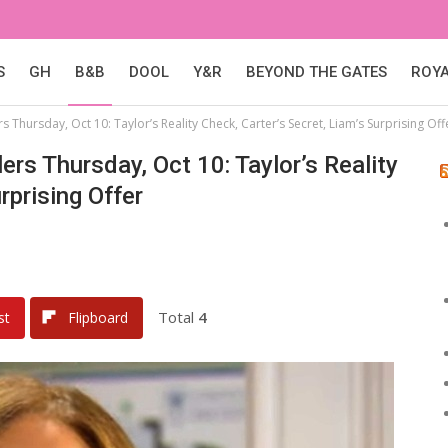
S
GH
B&B
DOOL
Y&R
BEYOND THE GATES
ROY
 Thursday, Oct 10: Taylor’s Reality Check, Carter’s Secret, Liam’s Surprising Off
ers Thursday, Oct 10: Taylor’s Reality
rprising Offer
Total
4
st
Flipboard