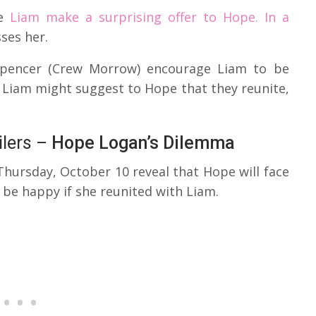
ee
Liam make a surprising offer to Hope. In a
ses her.
 Spencer (Crew Morrow) encourage Liam to be
, Liam might suggest to Hope that they reunite,
ilers –
Hope Logan’s Dilemma
Thursday, October 10 reveal that Hope will face
be happy if she reunited with Liam.