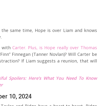
 At the same time, Hope is over Liam and knows
.
e with
Carter. Plus, is Hope really over Thomas
Finn” Finnegan (Tanner Novlan)? Will Carter be
straction? If Liam suggests a reunion, that will
iful Spoilers: Here’s What You Need To Know
er
ber 10, 2024
 Taylor and Ridge have a heart-to-heart. Ridge