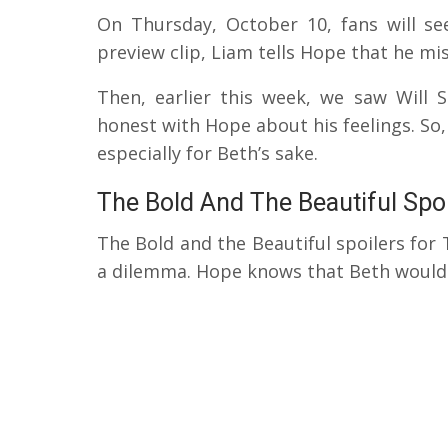
On Thursday, October 10, fans will s
preview clip, Liam tells Hope that he mis
Then, earlier this week, we saw Will
honest with Hope about his feelings. So
especially for Beth’s sake.
The Bold And The Beautiful Spo
The Bold and the Beautiful spoilers for 
a dilemma. Hope knows that Beth would 