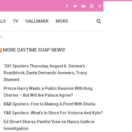
ALS
TV
HALLMARK
MORE
er
MORE DAYTIME SOAP NEWS!
‘GH’ Spoilers Thursday, August 6: Serena’s
Roadblock, Dante Demands Answers, Tracy
Stunned
Prince Harry Wants a Public Reunion With King
Charles – But Will the Palace Agree?
B&B Spoilers: Finn Is Making A Point With Sheila
Y&R Spoilers: What’s In Store For Victoria And Kyle?
Ed Smart Shares Painful View on Nancy Guthrie
Investigation