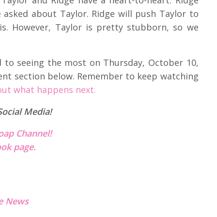
 asked about Taylor. Ridge will push Taylor to
sis. However, Taylor is pretty stubborn, so we
d to seeing the most on Thursday, October 10,
ent section below. Remember to keep watching
out what happens next.
Social Media!
oap Channel!
ok page.
e News