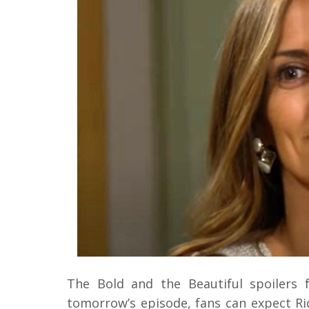
The Bold and the Beautiful spoilers 
tomorrow’s episode, fans can expect Ri