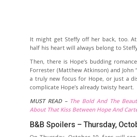
It might get Steffy off her back, too.
half his heart will always belong to Steffy
Then, there is Hope’s budding romanc
Forrester (Matthew Atkinson) and John “
a truly new focus for Hope, or just a di
complicate Hope’s already twisty heart.
MUST READ –
The Bold And The Beaut
About That Kiss Between Hope And Cart
B&B Spoilers – Thursday, Octo
On Thursday, October 10, fans will see