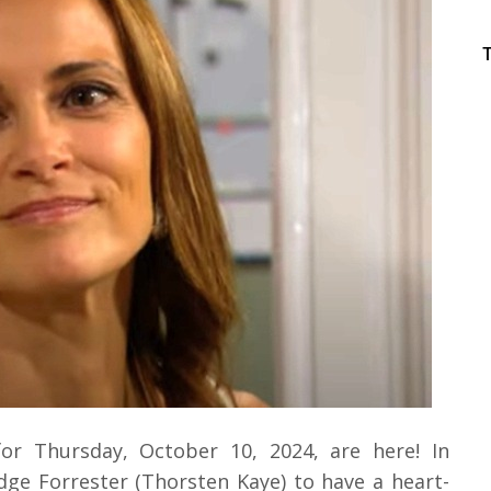
for Thursday, October 10, 2024, are here! In
dge Forrester (Thorsten Kaye) to have a heart-