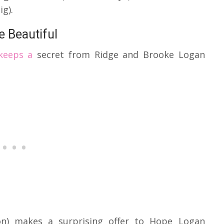
g).
 Beautiful
 keeps a
secret from Ridge and Brooke Logan
ton) makes a surprising offer to Hope Logan