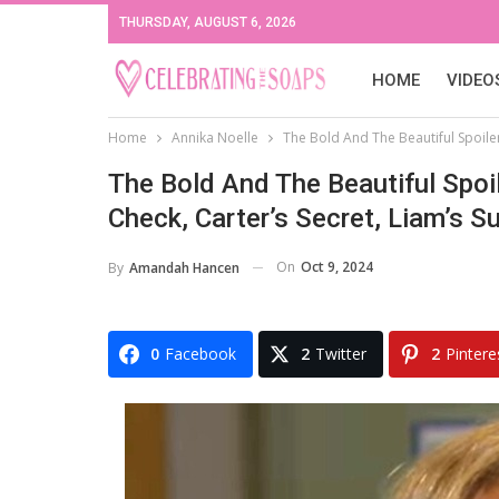
THURSDAY, AUGUST 6, 2026
HOME
VIDEO
Home
Annika Noelle
The Bold And The Beautiful Spoilers
The Bold And The Beautiful Spoil
Check, Carter’s Secret, Liam’s Su
On
Oct 9, 2024
By
Amandah Hancen
0
Facebook
2
Twitter
2
Pintere