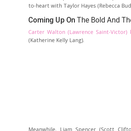
to-heart with Taylor Hayes (Rebecca Budi
Coming Up On
The Bold And The
Carter Walton (Lawrence Saint-Victor)
(Katherine Kelly Lang).
Meanwhile, Liam Spencer (Scott Clif