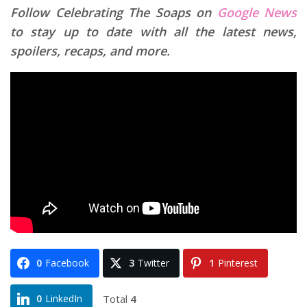
Follow Celebrating The Soaps on
Google News
to stay up to date with all the latest news,
spoilers, recaps, and more.
0
Facebook
3
Twitter
1
Pinterest
Total
4
0
LinkedIn