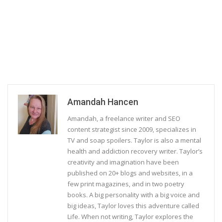
Amandah Hancen
Amandah, a freelance writer and SEO
content strategist since 2009, specializes in
TV and soap spoilers. Taylor is also a mental
health and addiction recovery writer. Taylor’s
creativity and imagination have been
published on 20+ blogs and websites, in a
few print magazines, and in two poetry
books. A big personality with a big voice and
big ideas, Taylor loves this adventure called
Life. When not writing, Taylor explores the