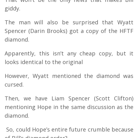
giddy.
The man will also be surprised that Wyatt
Spencer (Darin Brooks) got a copy of the HFTF
diamond.
Apparently, this isn’t any cheap copy, but it
looks identical to the original
However, Wyatt mentioned the diamond was
cursed.
Then, we have Liam Spencer (Scott Clifton)
mentioning Hope in the same discussion as the
diamond.
So, could Hope’s entire future crumble because