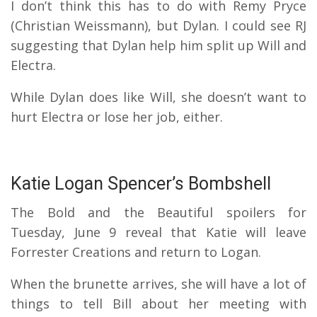
I don’t think this has to do with Remy Pryce
(Christian Weissmann), but Dylan.
I could see RJ
suggesting that Dylan help him split up Will and
Electra.
While Dylan does like Will, she doesn’t want to
hurt Electra or lose her job, either.
Katie Logan Spencer’s Bombshell
The Bold and the Beautiful spoilers for
Tuesday, June 9 reveal that Katie will leave
Forrester Creations and return to Logan.
When the brunette arrives, she will have a lot of
things to tell Bill about her meeting with