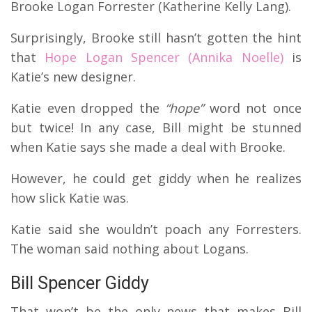
Brooke Logan Forrester (Katherine Kelly Lang).
Surprisingly, Brooke still hasn’t gotten the hint
that
Hope Logan Spencer (Annika Noelle)
is
Katie’s new designer.
Katie even dropped the
“hope”
word not once
but twice!
In any case, Bill might be stunned
when Katie says she made a deal with Brooke.
However, he could get giddy when he realizes
how slick Katie was.
Katie said she wouldn’t poach any Forresters.
The woman said nothing about Logans.
Bill Spencer Giddy
That won’t be the only news that makes Bill