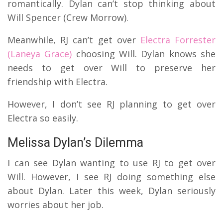
romantically.
Dylan can’t stop thinking about
Will Spencer (Crew Morrow).
Meanwhile, RJ can’t get over
Electra Forrester
(Laneya Grace)
choosing Will.
Dylan knows she
needs to get over Will to preserve her
friendship with Electra.
However, I don’t see RJ planning to get over
Electra so easily.
Melissa Dylan’s Dilemma
I can see Dylan wanting to use RJ to get over
Will.
However, I see RJ doing something else
about Dylan.
Later this week, Dylan seriously
worries about her job.