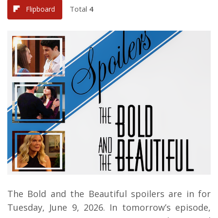
Total
4
Flipboard
The Bold and the Beautiful spoilers are in for
Tuesday, June 9, 2026.
In tomorrow’s episode,