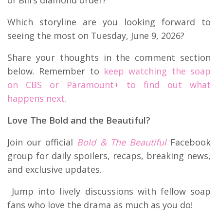
of Bill’s diamond order?
Which storyline are you looking forward to
seeing the most on Tuesday, June 9, 2026?
Share your thoughts in the comment section
below. Remember to
keep watching the soap
on CBS or Paramount+ to find out what
happens next.
Love The Bold and the Beautiful?
Join our official
Bold & The Beautiful
Facebook
group for daily spoilers, recaps, breaking news,
and exclusive updates.
Jump into lively discussions with fellow soap
fans who love the drama as much as you do!