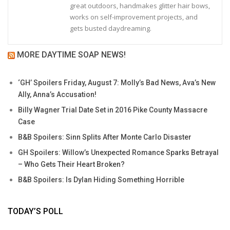
great outdoors, handmakes glitter hair bows,
works on self-improvement projects, and
gets busted daydreaming.
MORE DAYTIME SOAP NEWS!
‘GH’ Spoilers Friday, August 7: Molly’s Bad News, Ava’s New
Ally, Anna’s Accusation!
Billy Wagner Trial Date Set in 2016 Pike County Massacre
Case
B&B Spoilers: Sinn Splits After Monte Carlo Disaster
GH Spoilers: Willow’s Unexpected Romance Sparks Betrayal
– Who Gets Their Heart Broken?
B&B Spoilers: Is Dylan Hiding Something Horrible
TODAY’S POLL