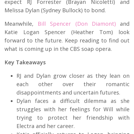
expect RJ Forrester (Brayan Nicoletti) and
Melissa Dylan (Sydney Bullock) to bond.
Meanwhile,
Bill Spencer (Don Diamont)
and
Katie Logan Spencer (Heather Tom) look
forward to the future.
Keep reading to find out
what is coming up in the CBS soap opera.
Key Takeaways
RJ and Dylan grow closer as they lean on
each other over their romantic
disappointments and uncertain futures.
Dylan faces a difficult dilemma as she
struggles with her feelings for Will while
trying to protect her friendship with
Electra and her career.