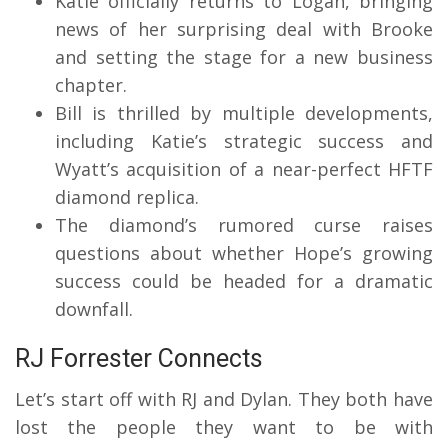
Katie officially returns to Logan, bringing
news of her surprising deal with Brooke
and setting the stage for a new business
chapter.
Bill is thrilled by multiple developments,
including Katie’s strategic success and
Wyatt’s acquisition of a near-perfect HFTF
diamond replica.
The diamond’s rumored curse raises
questions about whether Hope’s growing
success could be headed for a dramatic
downfall.
RJ Forrester Connects
Let’s start off with RJ and Dylan.
They both have
lost the people they want to be with