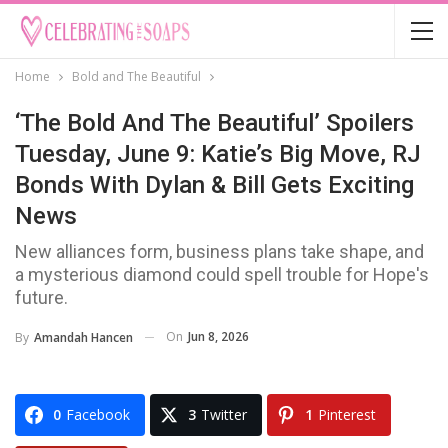
Home
Bold and The Beautiful
‘The Bold And The Beautiful’ Spoilers
Tuesday, June 9: Katie’s Big Move, RJ
Bonds With Dylan & Bill Gets Exciting
News
New alliances form, business plans take shape, and
a mysterious diamond could spell trouble for Hope's
future.
On
Jun 8, 2026
By
Amandah Hancen
0
Facebook
3
Twitter
1
Pinterest