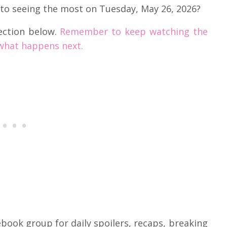
 to seeing the most on Tuesday, May 26, 2026?
ection below.
Remember to keep watching the
what happens next.
book group for daily spoilers, recaps, breaking