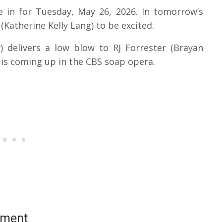
e in for Tuesday, May 26, 2026. In tomorrow’s
Katherine Kelly Lang) to be excited.
 delivers a low blow to RJ Forrester (Brayan
t is coming up in the CBS soap opera.
ement