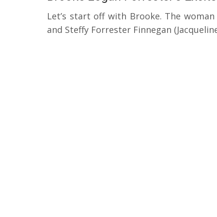
Let’s start off with Brooke. The woman
and Steffy Forrester Finnegan (Jacqueli