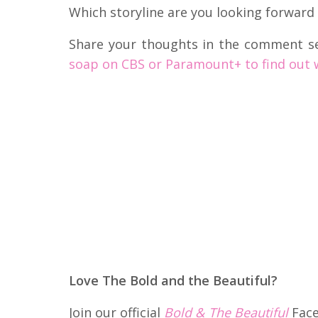
Which storyline are you looking forward
Share your thoughts in the comment s
soap on CBS or Paramount+ to find out 
Love The Bold and the Beautiful?
Join our official
Bold & The Beautiful
Face