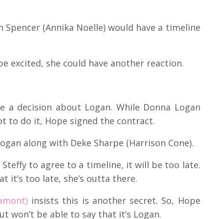
an Spencer (Annika Noelle) would have a timeline
be excited, she could have another reaction.
e a decision about Logan. While Donna Logan
ot to do it, Hope signed the contract.
 Logan along with Deke Sharpe (Harrison Cone).
teffy to agree to a timeline, it will be too late.
t it’s too late, she’s outta there.
iamont)
insists this is another secret. So, Hope
ut won’t be able to say that it’s Logan.