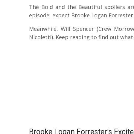
The Bold and the Beautiful spoilers ar
episode, expect Brooke Logan Forrester (
Meanwhile, Will Spencer (Crew Morrow)
Nicoletti). Keep reading to find out wha
Brooke Logan Forrester’s Excit