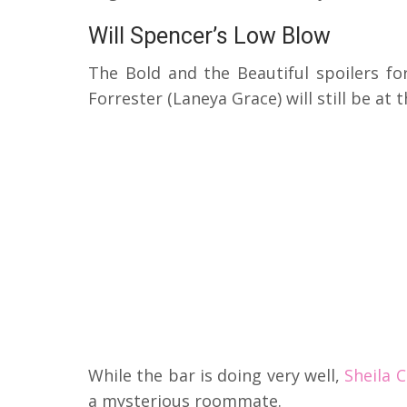
Will Spencer’s Low Blow
The Bold and the Beautiful spoilers fo
Forrester (Laneya Grace) will still be at t
While the bar is doing very well,
Sheila 
a mysterious roommate.