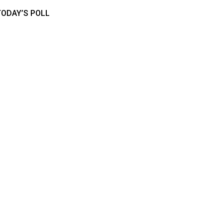
TODAY’S POLL