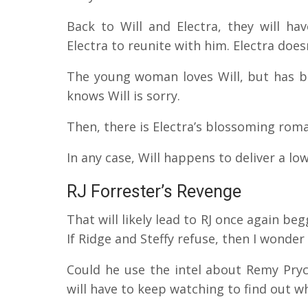
Back to Will and Electra, they will ha
Electra to reunite with him. Electra doe
The young woman loves Will, but has be
knows Will is sorry.
Then, there is Electra’s blossoming rom
In any case, Will happens to deliver a lo
RJ Forrester’s Revenge
That will likely lead to RJ once again be
If Ridge and Steffy refuse, then I wonder 
Could he use the intel about Remy Pry
will have to keep watching to find out 