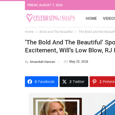
FRIDAY, AUGUST 7, 2026
HOME
VIDEO
Home
Bold and The Beautiful
‘The Bold and the Beautif
‘The Bold And The Beautiful’ Spo
Excitement, Will’s Low Blow, RJ
On
May 25, 2026
By
Amandah Hancen
0
Facebook
2
Twitter
2
Pintere