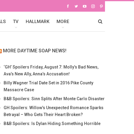
ALS
TV
HALLMARK
MORE
MORE DAYTIME SOAP NEWS!
‘GH’ Spoilers Friday, August 7: Molly’s Bad News,
Ava’s New Ally, Anna’s Accusation!
Billy Wagner Trial Date Set in 2016 Pike County
Massacre Case
B&B Spoilers: Sinn Splits After Monte Carlo Disaster
GH Spoilers: Willow’s Unexpected Romance Sparks
Betrayal – Who Gets Their Heart Broken?
B&B Spoilers: Is Dylan Hiding Something Horrible