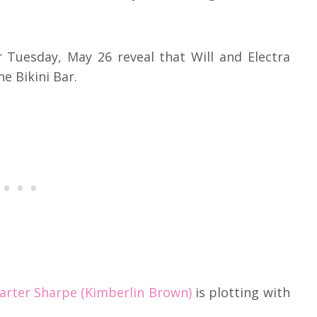
r Tuesday, May 26 reveal that Will and Electra
he Bikini Bar.
Carter Sharpe (Kimberlin Brown)
is plotting with