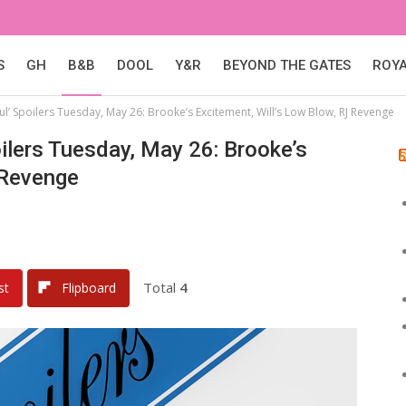
S
GH
B&B
DOOL
Y&R
BEYOND THE GATES
ROY
ul’ Spoilers Tuesday, May 26: Brooke’s Excitement, Will’s Low Blow, RJ Revenge
ilers Tuesday, May 26: Brooke’s
 Revenge
Total
4
st
Flipboard