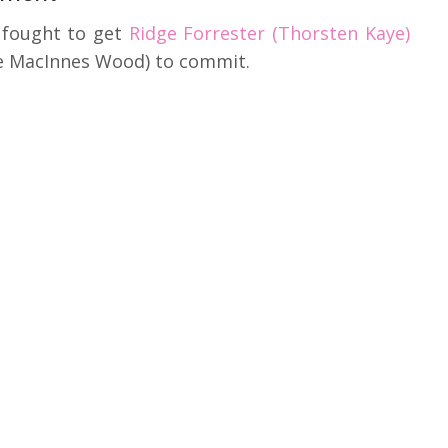
 fought to get
Ridge Forrester (Thorsten Kaye)
ne MacInnes Wood) to commit.