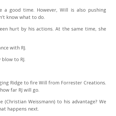
ve a good time. However, Will is also pushing
sn’t know what to do.
en hurt by his actions. At the same time, she
ance with RJ.
w blow to RJ.
gging Ridge to fire Will from Forrester Creations.
how far RJ will go.
ce (Christian Weissmann) to his advantage?
We
what happens next.