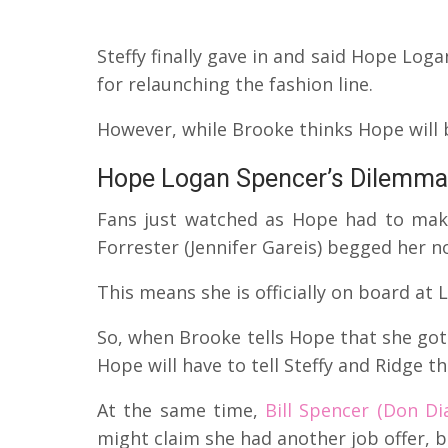
Steffy finally gave in and said Hope Log
for relaunching the fashion line.
However, while Brooke thinks Hope will 
Hope Logan Spencer’s Dilemma
Fans just watched as Hope had to mak
Forrester (Jennifer Gareis) begged her n
This means she is officially on board at
So, when Brooke tells Hope that she got S
Hope will have to tell Steffy and Ridge tha
At the same time,
Bill Spencer (Don D
might claim she had another job offer, b