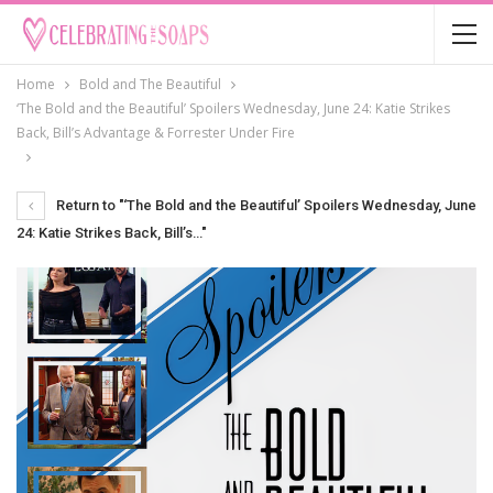
Home
Bold and The Beautiful
‘The Bold and the Beautiful’ Spoilers Wednesday, June 24: Katie Strikes
Back, Bill’s Advantage & Forrester Under Fire
Return to "‘The Bold and the Beautiful’ Spoilers Wednesday, June
24: Katie Strikes Back, Bill’s…"