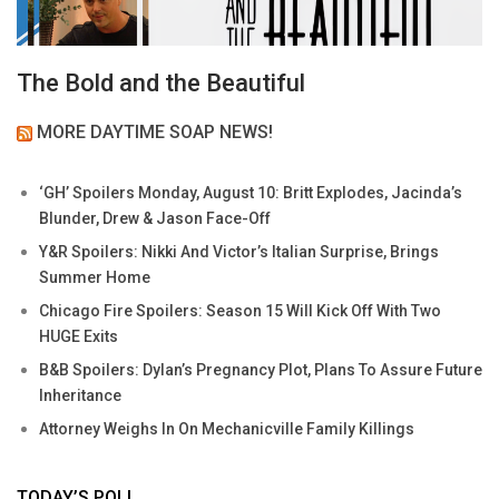
The Bold and the Beautiful
MORE DAYTIME SOAP NEWS!
‘GH’ Spoilers Monday, August 10: Britt Explodes, Jacinda’s
Blunder, Drew & Jason Face-Off
Y&R Spoilers: Nikki And Victor’s Italian Surprise, Brings
Summer Home
Chicago Fire Spoilers: Season 15 Will Kick Off With Two
HUGE Exits
B&B Spoilers: Dylan’s Pregnancy Plot, Plans To Assure Future
Inheritance
Attorney Weighs In On Mechanicville Family Killings
TODAY’S POLL