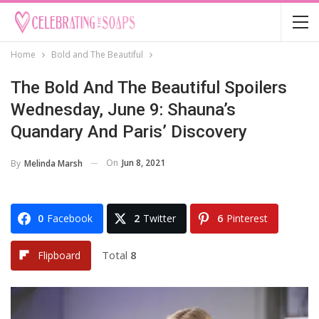
Home
Bold and The Beautiful
The Bold And The Beautiful Spoilers
Wednesday, June 9: Shauna’s
Quandary And Paris’ Discovery
On
Jun 8, 2021
By
Melinda Marsh
0
Facebook
2
Twitter
6
Pinterest
Total
8
Flipboard