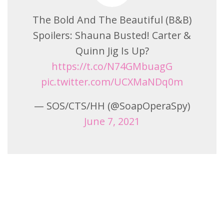
The Bold And The Beautiful (B&B)
Spoilers: Shauna Busted! Carter &
Quinn Jig Is Up?
https://t.co/N74GMbuagG
pic.twitter.com/UCXMaNDq0m
— SOS/CTS/HH (@SoapOperaSpy)
June 7, 2021