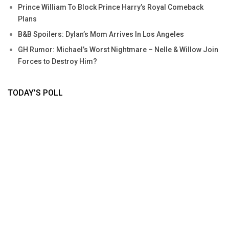
Prince William To Block Prince Harry’s Royal Comeback
Plans
B&B Spoilers: Dylan’s Mom Arrives In Los Angeles
GH Rumor: Michael’s Worst Nightmare – Nelle & Willow Join
Forces to Destroy Him?
TODAY’S POLL