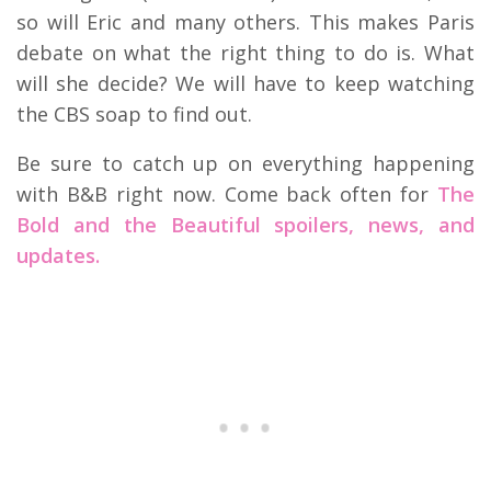
so will Eric and many others. This makes Paris
debate on what the right thing to do is. What
will she decide? We will have to keep watching
the CBS soap to find out.
Be sure to catch up on everything happening
with B&B right now. Come back often for
The
Bold and the Beautiful spoilers, news, and
updates.