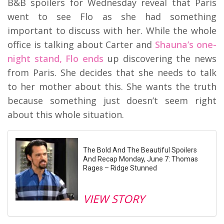
B&B spoilers for Wednesday reveal that Paris
went to see Flo as she had something
important to discuss with her. While the whole
office is talking about Carter and
Shauna’s one-
night stand, Flo ends
up discovering the news
from Paris. She decides that she needs to talk
to her mother about this. She wants the truth
because something just doesn’t seem right
about this whole situation.
The Bold And The Beautiful Spoilers
And Recap Monday, June 7: Thomas
Rages – Ridge Stunned
VIEW STORY