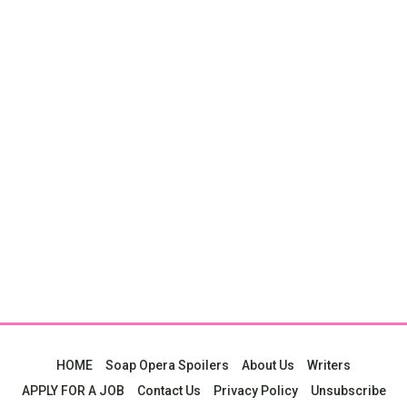
HOME
Soap Opera Spoilers
About Us
Writers
APPLY FOR A JOB
Contact Us
Privacy Policy
Unsubscribe