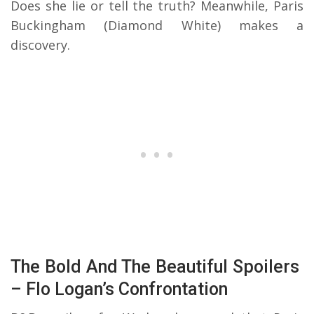
Does she lie or tell the truth? Meanwhile, Paris
Buckingham (Diamond White) makes a
discovery.
The Bold And The Beautiful Spoilers
– Flo Logan’s Confrontation