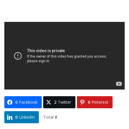
0
Facebook
2
Twitter
6
Pinterest
Total
8
0
LinkedIn