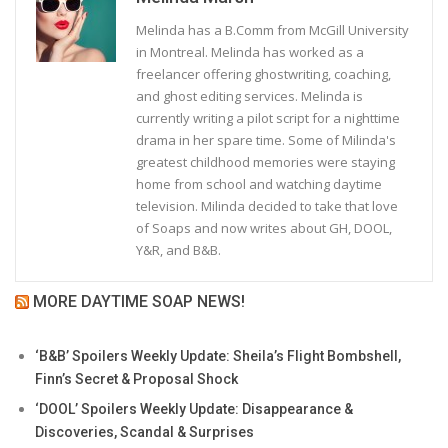
Melinda has a B.Comm from McGill University
in Montreal. Melinda has worked as a
freelancer offering ghostwriting, coaching,
and ghost editing services. Melinda is
currently writing a pilot script for a nighttime
drama in her spare time. Some of Milinda's
greatest childhood memories were staying
home from school and watching daytime
television. Milinda decided to take that love
of Soaps and now writes about GH, DOOL,
Y&R, and B&B.
MORE DAYTIME SOAP NEWS!
‘B&B’ Spoilers Weekly Update: Sheila’s Flight Bombshell,
Finn’s Secret & Proposal Shock
‘DOOL’ Spoilers Weekly Update: Disappearance &
Discoveries, Scandal & Surprises