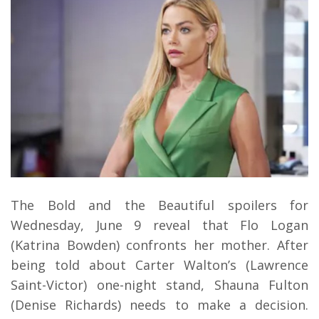
The Bold and the Beautiful spoilers for
Wednesday, June 9 reveal that Flo Logan
(Katrina Bowden) confronts her mother. After
being told about Carter Walton’s (Lawrence
Saint-Victor) one-night stand, Shauna Fulton
(Denise Richards) needs to make a decision.