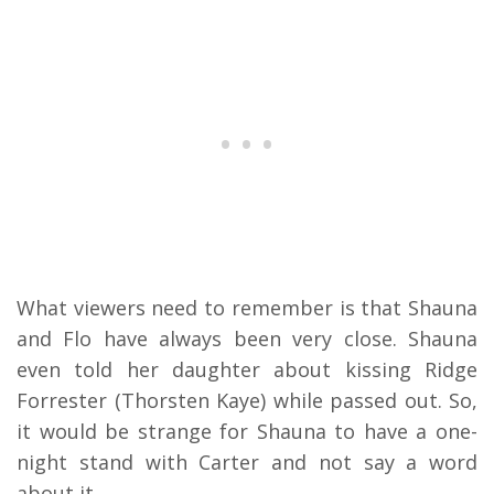
What viewers need to remember is that Shauna
and Flo have always been very close. Shauna
even told her daughter about kissing Ridge
Forrester (Thorsten Kaye) while passed out. So,
it would be strange for Shauna to have a one-
night stand with Carter and not say a word
about it.