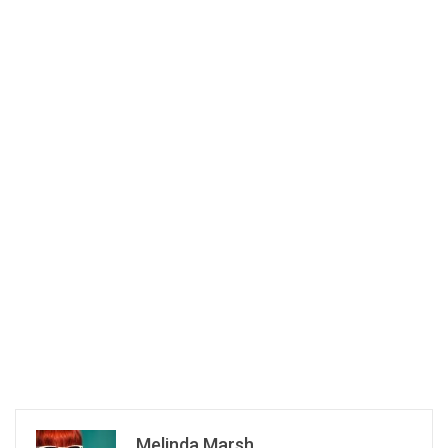
Melinda Marsh