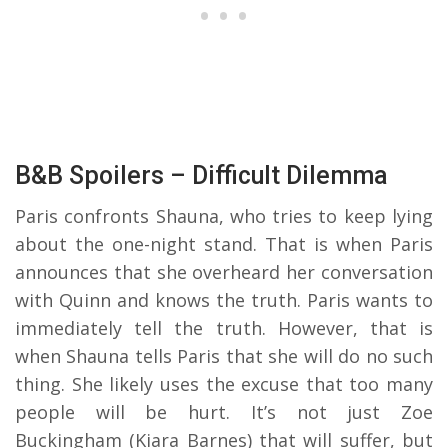
B&B Spoilers – Difficult Dilemma
Paris confronts Shauna, who tries to keep lying
about the one-night stand. That is when Paris
announces that she overheard her conversation
with Quinn and knows the truth. Paris wants to
immediately tell the truth. However, that is
when Shauna tells Paris that she will do no such
thing. She likely uses the excuse that too many
people will be hurt. It’s not just Zoe
Buckingham (Kiara Barnes) that will suffer, but