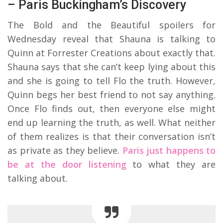
– Paris Buckingham’s Discovery
The Bold and the Beautiful spoilers for
Wednesday reveal that Shauna is talking to
Quinn at Forrester Creations about exactly that.
Shauna says that she can’t keep lying about this
and she is going to tell Flo the truth. However,
Quinn begs her best friend to not say anything.
Once Flo finds out, then everyone else might
end up learning the truth, as well. What neither
of them realizes is that their conversation isn’t
as private as they believe.
Paris just happens to
be at the door listening
to what they are
talking about.