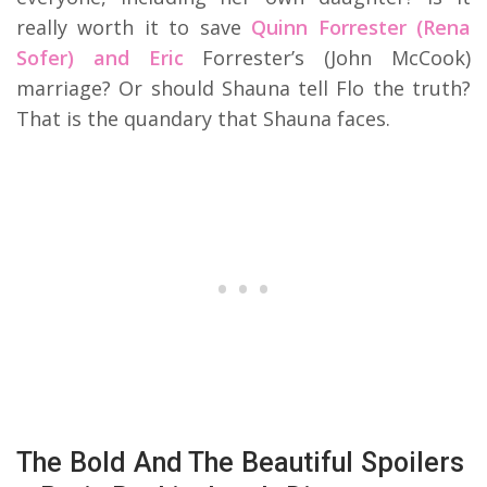
really worth it to save
Quinn Forrester (Rena
Sofer) and Eric
Forrester’s (John McCook)
marriage? Or should Shauna tell Flo the truth?
That is the quandary that Shauna faces.
The Bold And The Beautiful Spoilers