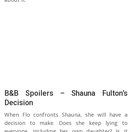
B&B Spoilers – Shauna Fulton’s
Decision
When Flo confronts Shauna, she will have a
decision to make. Does she keep lying to
everyone, including her own daughter? Is it