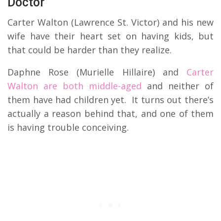
Doctor
Carter Walton (Lawrence St. Victor) and his new
wife have their heart set on having kids, but
that could be harder than they realize.
Daphne Rose (Murielle Hillaire) and
Carter
Walton are both middle-aged
and neither of
them have had children yet. It turns out there’s
actually a reason behind that, and one of them
is having trouble conceiving.