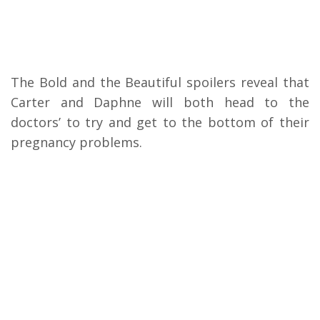
The Bold and the Beautiful spoilers reveal that
Carter and Daphne will both head to the
doctors’ to try and get to the bottom of their
pregnancy problems.