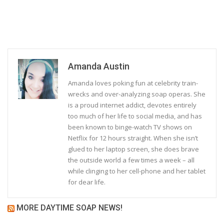
Amanda Austin
Amanda loves poking fun at celebrity train-
wrecks and over-analyzing soap operas. She
is a proud internet addict, devotes entirely
too much of her life to social media, and has
been known to binge-watch TV shows on
Netflix for 12 hours straight. When she isn’t
glued to her laptop screen, she does brave
the outside world a few times a week – all
while clinging to her cell-phone and her tablet
for dear life.
MORE DAYTIME SOAP NEWS!