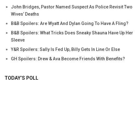
John Bridges, Pastor Named Suspect As Police Revisit Two
Wives’ Deaths
B&B Spoilers: Are Wyatt And Dylan Going To Have A Fling?
B&B Spoilers: What Tricks Does Sneaky Shauna Have Up Her
Sleeve
Y&R Spoilers: Sally Is Fed Up, Billy Gets In Line Or Else
GH Spoilers: Drew & Ava Become Friends With Benefits?
TODAY’S POLL