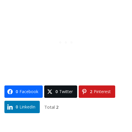
0
Facebook
0
Twitter
2
Pinterest
Total
2
0
LinkedIn