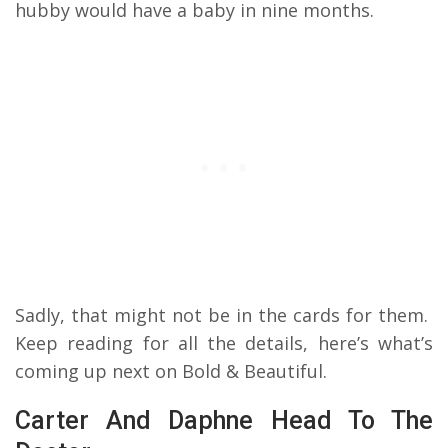
hubby would have a baby in nine months.
Sadly, that might not be in the cards for them.
Keep reading for all the details, here’s what’s
coming up next on Bold & Beautiful.
Carter And Daphne Head To The