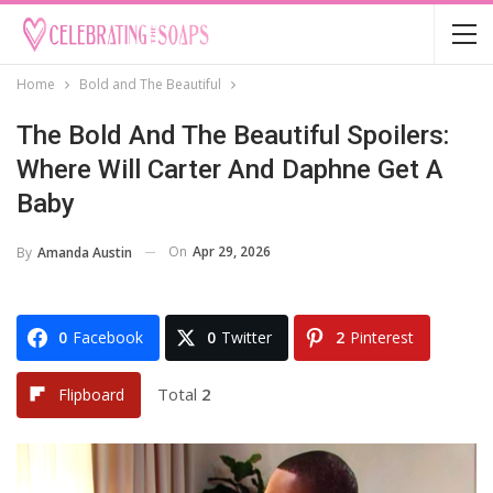
Home
Bold and The Beautiful
The Bold And The Beautiful Spoilers:
Where Will Carter And Daphne Get A
Baby
On
Apr 29, 2026
By
Amanda Austin
0
Facebook
0
Twitter
2
Pinterest
Total
2
Flipboard