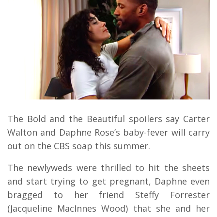
The Bold and the Beautiful spoilers say Carter
Walton and Daphne Rose’s baby-fever will carry
out on the CBS soap this summer.
The newlyweds were thrilled to hit the sheets
and start trying to get pregnant, Daphne even
bragged to her friend Steffy Forrester
(Jacqueline MacInnes Wood) that she and her