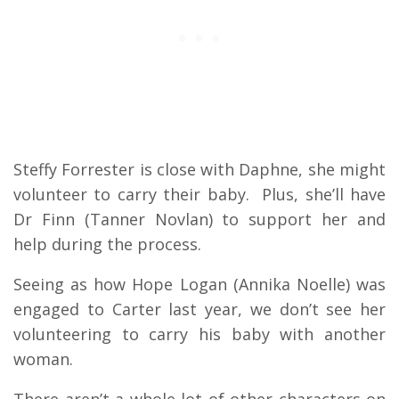
Steffy Forrester is close with Daphne, she might
volunteer to carry their baby. Plus, she’ll have
Dr Finn (Tanner Novlan) to support her and
help during the process.
Seeing as how Hope Logan (Annika Noelle) was
engaged to Carter last year, we don’t see her
volunteering to carry his baby with another
woman.