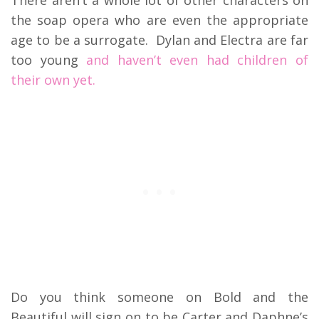
There aren’t a whole lot of other characters on
the soap opera who are even the appropriate
age to be a surrogate. Dylan and Electra are far
too young
and haven’t even had children of
their own yet.
Do you think someone on Bold and the
Beautiful will sign on to be Carter and Daphne’s