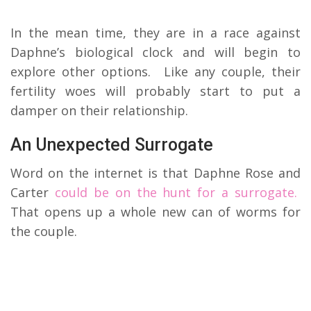
In the mean time, they are in a race against
Daphne’s biological clock and will begin to
explore other options. Like any couple, their
fertility woes will probably start to put a
damper on their relationship.
An Unexpected Surrogate
Word on the internet is that Daphne Rose and
Carter
could be on the hunt for a surrogate.
That opens up a whole new can of worms for
the couple.