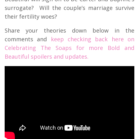
surrogate? Will the couple’s marriage survive
their fertility woes?
Share your theories down below in the
comments and
keep checking back here on
Celebrating The Soaps for more Bold and
Beautiful spoilers and updates.