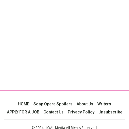
HOME
Soap Opera Spoilers
About Us
Writers
APPLY FOR A JOB
Contact Us
Privacy Policy
Unsubscribe
© 2024 - JOAL Media All Rights Reserved.