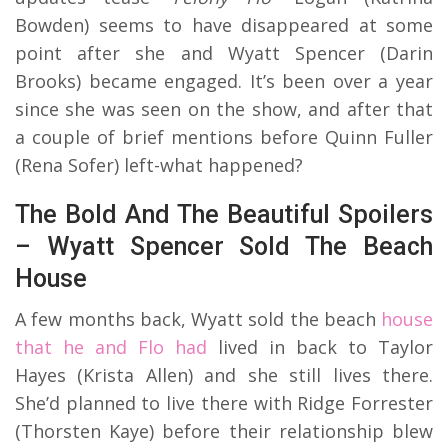
Bowden) seems to have disappeared at some
point after she and Wyatt Spencer (Darin
Brooks) became engaged. It’s been over a year
since she was seen on the show, and after that
a couple of brief mentions before Quinn Fuller
(Rena Sofer) left-what happened?
The Bold And The Beautiful Spoilers
– Wyatt Spencer Sold The Beach
House
A few months back, Wyatt sold the beach
house
that he and Flo had
lived in back to Taylor
Hayes (Krista Allen) and she still lives there.
She’d planned to live there with Ridge Forrester
(Thorsten Kaye) before their relationship blew