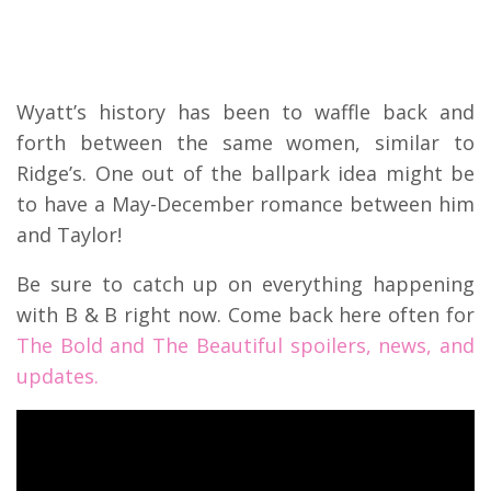
Wyatt’s history has been to waffle back and
forth between the same women, similar to
Ridge’s. One out of the ballpark idea might be
to have a May-December romance between him
and Taylor!
Be sure to catch up on everything happening
with B & B right now. Come back here often for
The Bold and The Beautiful spoilers, news, and
updates.