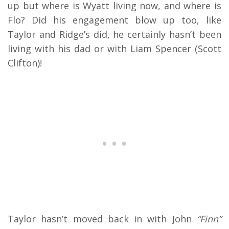
up but where is Wyatt living now, and where is
Flo? Did his engagement blow up too, like
Taylor and Ridge’s did, he certainly hasn’t been
living with his dad or with Liam Spencer (Scott
Clifton)!
Taylor hasn’t moved back in with John
“Finn”