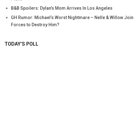
B&B Spoilers: Dylan’s Mom Arrives In Los Angeles
GH Rumor: Michael’s Worst Nightmare – Nelle & Willow Join
Forces to Destroy Him?
TODAY’S POLL