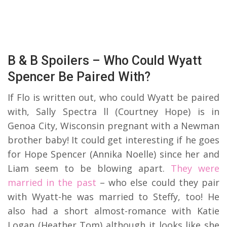
B & B Spoilers – Who Could Wyatt
Spencer Be Paired With?
If Flo is written out, who could Wyatt be paired
with, Sally Spectra ll (Courtney Hope) is in
Genoa City, Wisconsin pregnant with a Newman
brother baby! It could get interesting if he goes
for Hope Spencer (Annika Noelle) since her and
Liam seem to be blowing apart.
They were
married in the past
– who else could they pair
with Wyatt-he was married to Steffy, too! He
also had a short almost-romance with Katie
Logan (Heather Tom) although it looks like she