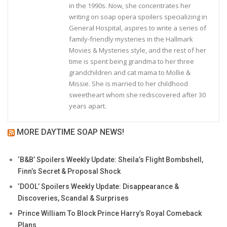
in the 1990s. Now, she concentrates her
writing on soap opera spoilers specializing in
General Hospital, aspires to write a series of
family-friendly mysteries in the Hallmark
Movies & Mysteries style, and the rest of her
time is spent being grandma to her three
grandchildren and cat mama to Mollie &
Missie. She is married to her childhood
sweetheart whom she rediscovered after 30
years apart.
MORE DAYTIME SOAP NEWS!
‘B&B’ Spoilers Weekly Update: Sheila’s Flight Bombshell,
Finn’s Secret & Proposal Shock
‘DOOL’ Spoilers Weekly Update: Disappearance &
Discoveries, Scandal & Surprises
Prince William To Block Prince Harry’s Royal Comeback
Plans