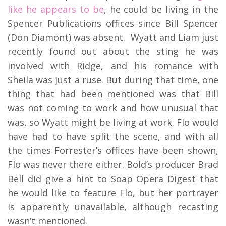
like he appears to be
, he could be living in the
Spencer Publications offices since Bill Spencer
(Don Diamont) was absent. Wyatt and Liam just
recently found out about the sting he was
involved with Ridge, and his romance with
Sheila was just a ruse. But during that time, one
thing that had been mentioned was that Bill
was not coming to work and how unusual that
was, so Wyatt might be living at work. Flo would
have had to have split the scene, and with all
the times Forrester’s offices have been shown,
Flo was never there either. Bold’s producer Brad
Bell did give a hint to Soap Opera Digest that
he would like to feature Flo, but her portrayer
is apparently unavailable, although recasting
wasn’t mentioned.