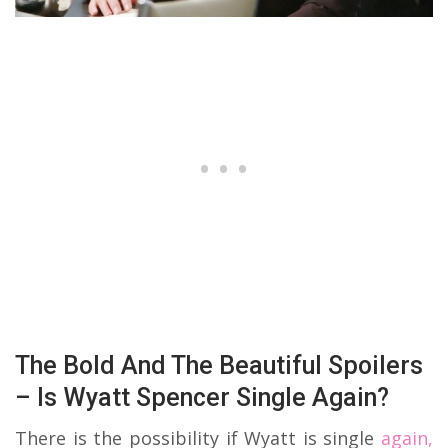
The Bold And The Beautiful Spoilers
– Is Wyatt Spencer Single Again?
There is the possibility if Wyatt is single
again,