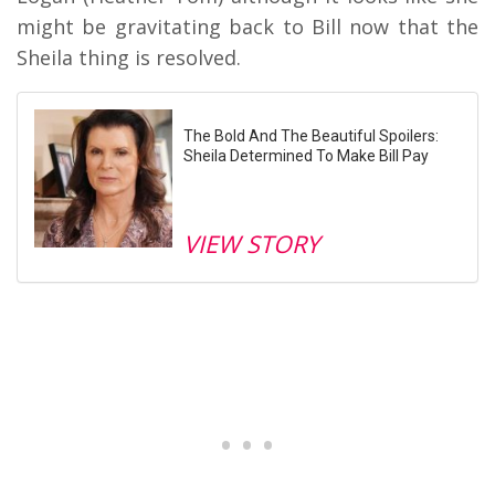
might be gravitating back to Bill now that the
Sheila thing is resolved.
The Bold And The Beautiful Spoilers:
Sheila Determined To Make Bill Pay
VIEW STORY