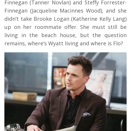
Finnegan (Tanner Novlan) and Steffy Forrester-
Finnegan (Jacqueline Macinnes Wood), and she
didn’t take Brooke Logan (Katherine Kelly Lang)
up on her roommate offer. She must still be
living in the beach house, but the question
remains, where’s Wyatt living and where is Flo?