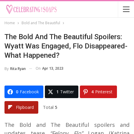
Home
Bold and The Beautiful
The Bold And The Beautiful Spoilers:
Wyatt Was Engaged, Flo Disappeared-
What Happened?
On
Apr 13, 2023
By
Rita Ryan
0
Facebook
1
Twitter
4
Pinterest
Total
5
Flipboard
The Bold and The Beautiful spoilers and
updates tease
“Felony Flo”
Logan (Katrina