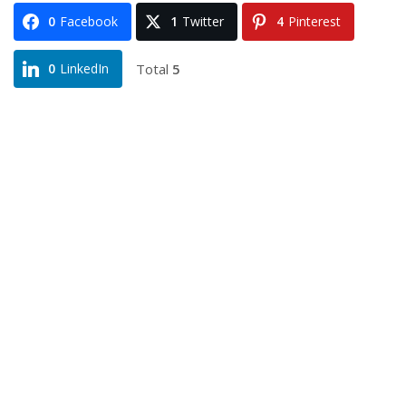
0
Facebook
1
Twitter
4
Pinterest
Total
5
0
LinkedIn