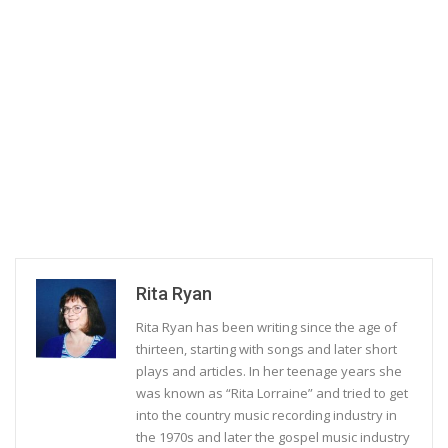
Rita Ryan
Rita Ryan has been writing since the age of
thirteen, starting with songs and later short
plays and articles. In her teenage years she
was known as “Rita Lorraine” and tried to get
into the country music recording industry in
the 1970s and later the gospel music industry