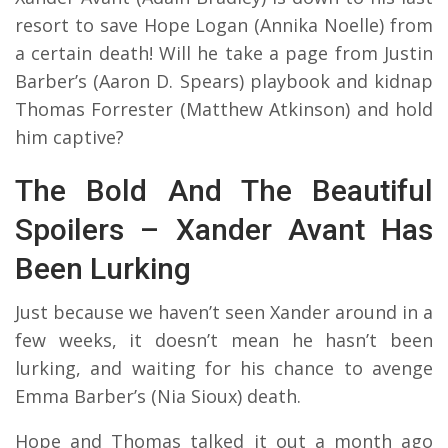
resort to save Hope Logan (Annika Noelle) from
a certain death! Will he take a page from Justin
Barber’s (Aaron D. Spears) playbook and kidnap
Thomas Forrester (Matthew Atkinson) and hold
him captive?
The Bold And The Beautiful
Spoilers – Xander Avant Has
Been Lurking
Just because we haven’t seen Xander around in a
few weeks, it doesn’t mean he hasn’t been
lurking, and waiting for his chance to avenge
Emma Barber’s (Nia Sioux) death.
Hope and Thomas talked it out a month ago