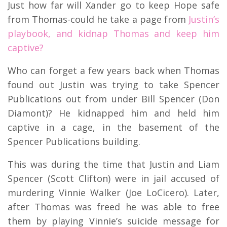
Just how far will Xander go to keep Hope safe
from Thomas-could he take a page from
Justin’s
playbook, and kidnap Thomas and keep him
captive?
Who can forget a few years back when Thomas
found out Justin was trying to take Spencer
Publications out from under Bill Spencer (Don
Diamont)? He kidnapped him and held him
captive in a cage, in the basement of the
Spencer Publications building.
This was during the time that Justin and Liam
Spencer (Scott Clifton) were in jail accused of
murdering Vinnie Walker (Joe LoCicero). Later,
after Thomas was freed he was able to free
them by playing Vinnie’s suicide message for