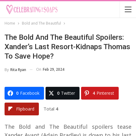
Home
Bold and The Beautiful
The Bold And The Beautiful Spoilers:
Xander’s Last Resort-Kidnaps Thomas
To Save Hope?
On
Feb 29, 2024
By
Rita Ryan
0
Facebook
0
Twitter
4
Pinterest
Total
4
Flipboard
The Bold and The Beautiful spoilers tease
Xander Avant (Adain Bradley) is down to his last