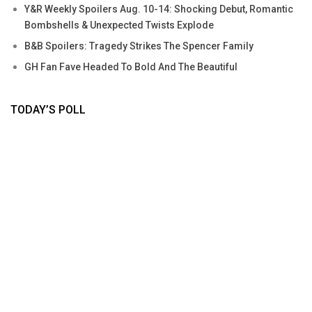
Y&R Weekly Spoilers Aug. 10-14: Shocking Debut, Romantic
Bombshells & Unexpected Twists Explode
B&B Spoilers: Tragedy Strikes The Spencer Family
GH Fan Fave Headed To Bold And The Beautiful
TODAY’S POLL