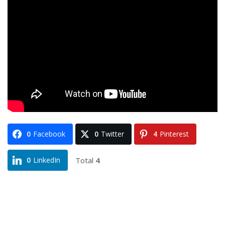
0
Facebook
0
Twitter
4
Pinterest
Total
4
0
LinkedIn