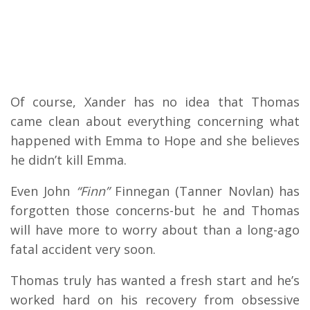
Of course, Xander has no idea that Thomas
came clean about everything concerning what
happened with Emma to Hope and she believes
he didn’t kill Emma.
Even John
“Finn”
Finnegan (Tanner Novlan) has
forgotten those concerns-but he and Thomas
will have more to worry about than a long-ago
fatal accident very soon.
Thomas truly has wanted a fresh start and he’s
worked hard on his recovery from obsessive