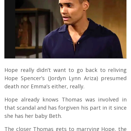
Hope really didn’t want to go back to reliving
Hope Spencer’s (Jordyn Lynn Ariza) presumed
death nor Emma’s either, really.
Hope already knows Thomas was involved in
that scandal and has forgiven his part in it since
she has her baby Beth.
The closer Thomas gets to marrying Hope, the