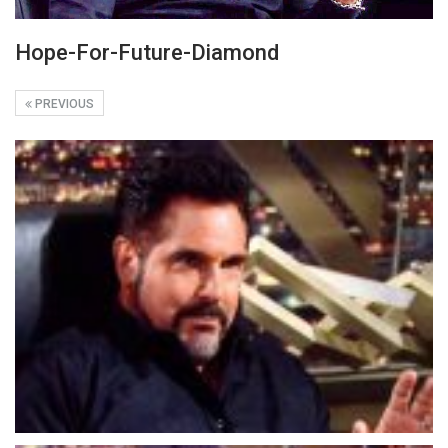
Hope-For-Future-Diamond
PREVIOUS