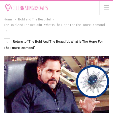
Home
Bold and The Beautiful
The Bold And The Beautiful: What Is The Hope For The Future Diamond
Return to "The Bold And The Beautiful: What Is The Hope For
The Future Diamond"