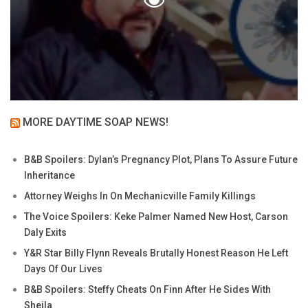
MORE DAYTIME SOAP NEWS!
B&B Spoilers: Dylan’s Pregnancy Plot, Plans To Assure Future
Inheritance
Attorney Weighs In On Mechanicville Family Killings
The Voice Spoilers: Keke Palmer Named New Host, Carson
Daly Exits
Y&R Star Billy Flynn Reveals Brutally Honest Reason He Left
Days Of Our Lives
B&B Spoilers: Steffy Cheats On Finn After He Sides With
Sheila