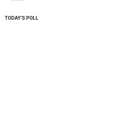
TODAY’S POLL