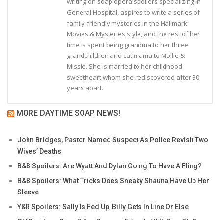
writing on soap opera spoilers specializing in
General Hospital, aspires to write a series of
family-friendly mysteries in the Hallmark
Movies & Mysteries style, and the rest of her
time is spent being grandma to her three
grandchildren and cat mama to Mollie &
Missie. She is married to her childhood
sweetheart whom she rediscovered after 30
years apart.
MORE DAYTIME SOAP NEWS!
John Bridges, Pastor Named Suspect As Police Revisit Two
Wives’ Deaths
B&B Spoilers: Are Wyatt And Dylan Going To Have A Fling?
B&B Spoilers: What Tricks Does Sneaky Shauna Have Up Her
Sleeve
Y&R Spoilers: Sally Is Fed Up, Billy Gets In Line Or Else