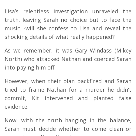
Lisa’s relentless investigation unraveled the
truth, leaving Sarah no choice but to face the
music. -will she confess to Lisa and reveal the
shocking details of what really happened?
As we remember, it was Gary Windass (Mikey
North) who attacked Nathan and coerced Sarah
into paying him off.
However, when their plan backfired and Sarah
tried to frame Nathan for a murder he didn’t
commit, Kit intervened and planted false
evidence.
Now, with the truth hanging in the balance,
Sarah must decide whether to come clean or