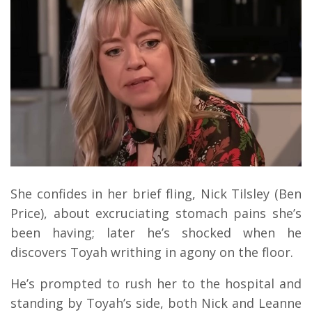
She confides in her brief fling, Nick Tilsley (Ben
Price), about excruciating stomach pains she’s
been having; later he’s shocked when he
discovers Toyah writhing in agony on the floor.
He’s prompted to rush her to the hospital and
standing by Toyah’s side, both Nick and Leanne