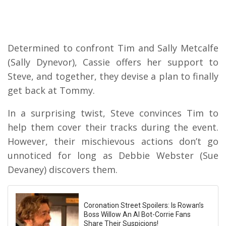
Determined to confront Tim and Sally Metcalfe
(Sally Dynevor), Cassie offers her support to
Steve, and together, they devise a plan to finally
get back at Tommy.
In a surprising twist, Steve convinces Tim to
help them cover their tracks during the event.
However, their mischievous actions don’t go
unnoticed for long as Debbie Webster (Sue
Devaney) discovers them.
Coronation Street Spoilers: Is Rowan’s
Boss Willow An AI Bot-Corrie Fans
Share Their Suspicions!