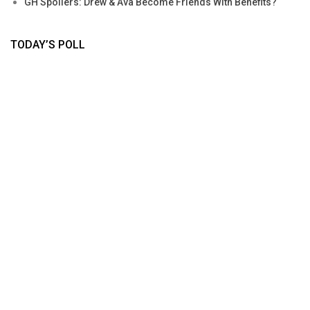
GH Spoilers: Drew & Ava Become Friends With Benefits?
TODAY’S POLL