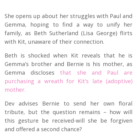
She opens up about her struggles with Paul and
Gemma, hoping to find a way to unify her
family, as Beth Sutherland (Lisa George) flirts
with Kit, unaware of their connection.
Beth is shocked when Kit reveals that he is
Gemma’s brother and Bernie is his mother, as
Gemma discloses
that she and Paul are
purchasing a wreath for Kit’s late (adoptive)
mother.
Dev advises Bernie to send her own floral
tribute, but the question remains – how will
this gesture be received-will she be forgiven
and offered a second chance?