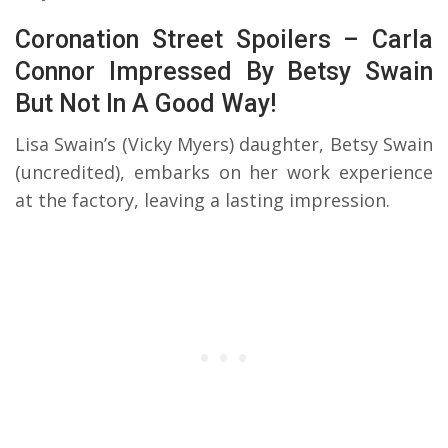
Coronation Street Spoilers – Carla
Connor Impressed By Betsy Swain
But Not In A Good Way!
Lisa Swain’s (Vicky Myers) daughter, Betsy Swain
(uncredited), embarks on her work experience
at the factory, leaving a lasting impression.