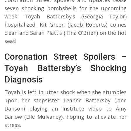
seven shocking bombshells for the upcoming
week. Toyah Battersby’s (Georgia Taylor)
hospitalized, Kit Green (Jacob Roberts) comes
clean and Sarah Platt’s (Tina O’Brien) on the hot
seat!
Coronation Street Spoilers –
Toyah Battersby’s Shocking
Diagnosis
Toyah is left in utter shock when she stumbles
upon her stepsister Leanne Battersby (Jane
Danson) playing an Institute video to Amy
Barlow (Elle Mulvaney), hoping to alleviate her
stress.