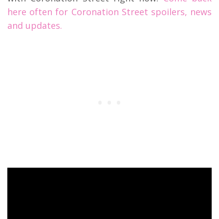
here often for Coronation Street spoilers, news
and updates.