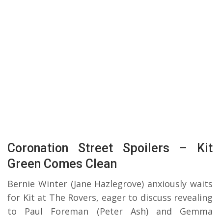
Coronation Street Spoilers – Kit
Green Comes Clean
Bernie Winter (Jane Hazlegrove) anxiously waits
for Kit at The Rovers, eager to discuss revealing
to Paul Foreman (Peter Ash) and Gemma