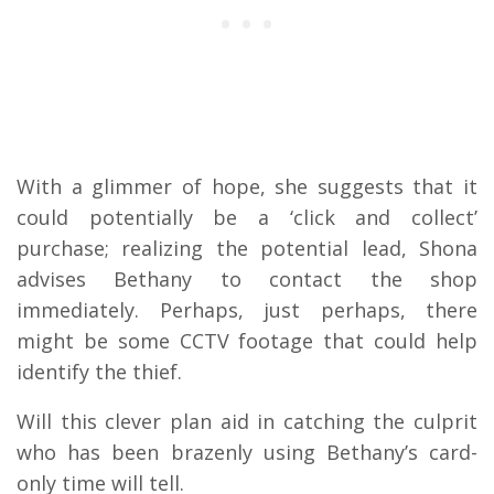
With a glimmer of hope, she suggests that it
could potentially be a ‘click and collect’
purchase; realizing the potential lead, Shona
advises Bethany to contact the shop
immediately. Perhaps, just perhaps, there
might be some CCTV footage that could help
identify the thief.
Will this clever plan aid in catching the culprit
who has been brazenly using Bethany’s card-
only time will tell.