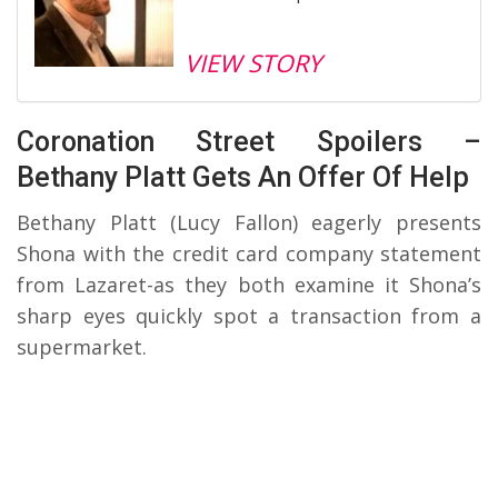
VIEW STORY
Coronation Street Spoilers –
Bethany Platt Gets An Offer Of Help
Bethany Platt (Lucy Fallon) eagerly presents
Shona with the credit card company statement
from Lazaret-as they both examine it Shona’s
sharp eyes quickly spot a transaction from a
supermarket.