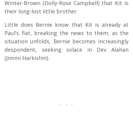
Winter-Brown (Dolly-Rose Campbell) that Kit is
their long-lost little brother.
Little does Bernie know that Kit is already at
Paul’s flat, breaking the news to them; as the
situation unfolds, Bernie becomes increasingly
despondent, seeking solace in Dev Alahan
(Jimmi Harkishin).