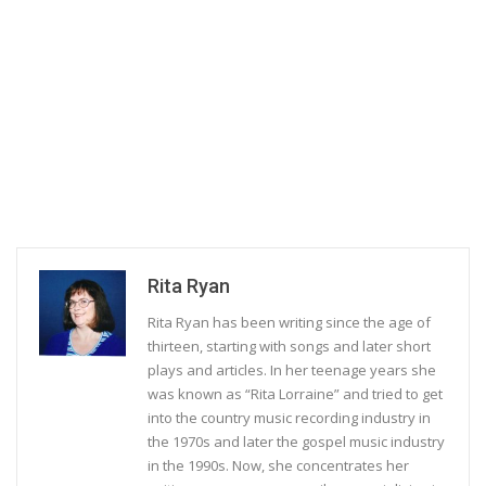
Rita Ryan
Rita Ryan has been writing since the age of
thirteen, starting with songs and later short
plays and articles. In her teenage years she
was known as “Rita Lorraine” and tried to get
into the country music recording industry in
the 1970s and later the gospel music industry
in the 1990s. Now, she concentrates her