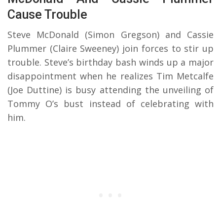
Cause Trouble
Steve McDonald (Simon Gregson) and Cassie
Plummer (Claire Sweeney) join forces to stir up
trouble. Steve’s birthday bash winds up a major
disappointment when he realizes Tim Metcalfe
(Joe Duttine) is busy attending the unveiling of
Tommy O’s bust instead of celebrating with
him.