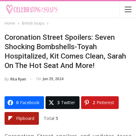
Home
British Soaps
Coronation Street Spoilers: Seven
Shocking Bombshells-Toyah
Hospitalized, Kit Comes Clean, Sarah
On The Hot Seat And More!
On
Jun 29, 2024
By
Rita Ryan
0
Facebook
3
Twitter
2
Pinterest
Total
5
Flipboard
Coronation Street spoilers and updates tease