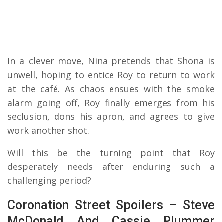
In a clever move, Nina pretends that Shona is
unwell, hoping to entice Roy to return to work
at the café. As chaos ensues with the smoke
alarm going off, Roy finally emerges from his
seclusion, dons his apron, and agrees to give
work another shot.
Will this be the turning point that Roy
desperately needs after enduring such a
challenging period?
Coronation Street Spoilers – Steve
McDonald And Cassie Plummer