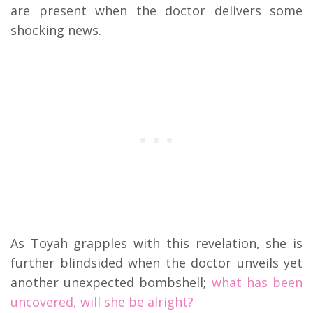
are present when the doctor delivers some
shocking news.
As Toyah grapples with this revelation, she is
further blindsided when the doctor unveils yet
another unexpected bombshell;
what has been
uncovered, will she be alright?