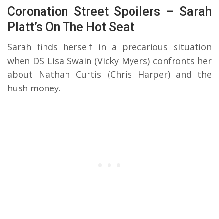
Coronation Street Spoilers – Sarah
Platt’s On The Hot Seat
Sarah finds herself in a precarious situation
when DS Lisa Swain (Vicky Myers) confronts her
about Nathan Curtis (Chris Harper) and the
hush money.