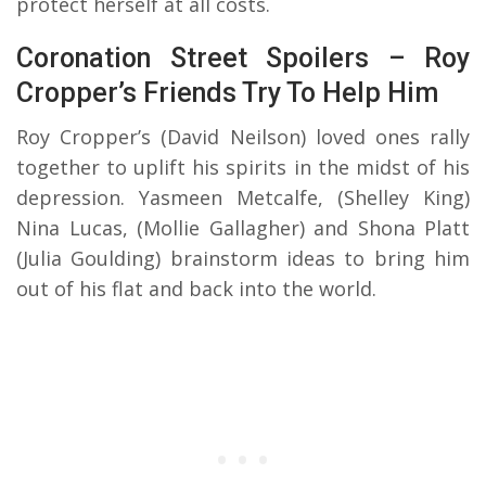
protect herself at all costs.
Coronation Street Spoilers – Roy
Cropper’s Friends Try To Help Him
Roy Cropper’s (David Neilson) loved ones rally
together to uplift his spirits in the midst of his
depression. Yasmeen Metcalfe, (Shelley King)
Nina Lucas, (Mollie Gallagher) and Shona Platt
(Julia Goulding) brainstorm ideas to bring him
out of his flat and back into the world.