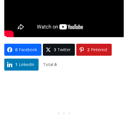
0
Facebook
3
Twitter
2
Pinterest
Total
6
1
LinkedIn