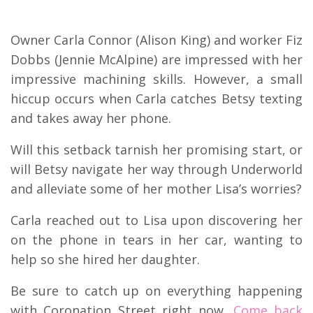
Owner Carla Connor (Alison King) and worker Fiz
Dobbs (Jennie McAlpine) are impressed with her
impressive machining skills. However, a small
hiccup occurs when Carla catches Betsy texting
and takes away her phone.
Will this setback tarnish her promising start, or
will Betsy navigate her way through Underworld
and alleviate some of her mother Lisa’s worries?
Carla reached out to Lisa upon discovering her
on the phone in tears in her car, wanting to
help so she hired her daughter.
Be sure to catch up on everything happening
with Coronation Street right now.
Come back