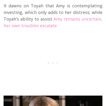
It dawns on Toyah that Amy is contemplating
investing, which only adds to her distress; while
Toyah’s ability to assist
Amy remains uncertain,
her own troubles escalate.