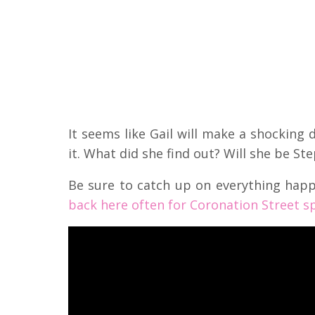
It seems like Gail will make a shocking 
it. What did she find out? Will she be St
Be sure to catch up on everything hap
back here often for Coronation Street sp