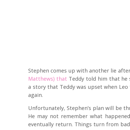
Stephen comes up with another lie after
Matthews) that
Teddy told him that he 
a story that Teddy was upset when Leo 
again.
Unfortunately, Stephen’s plan will be t
He may not remember what happened, 
eventually return. Things turn from ba