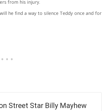
rs from his injury.
will he find a way to silence Teddy once and for
on Street Star Billy Mayhew