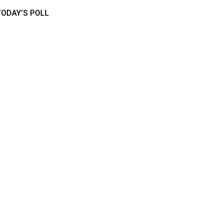
TODAY’S POLL