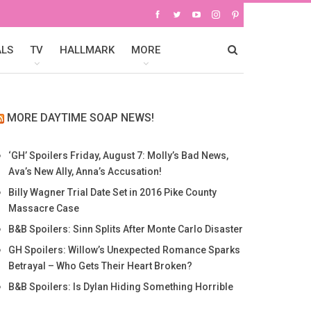
ALS
TV
HALLMARK
MORE
MORE DAYTIME SOAP NEWS!
‘GH’ Spoilers Friday, August 7: Molly’s Bad News,
Ava’s New Ally, Anna’s Accusation!
Billy Wagner Trial Date Set in 2016 Pike County
Massacre Case
B&B Spoilers: Sinn Splits After Monte Carlo Disaster
GH Spoilers: Willow’s Unexpected Romance Sparks
Betrayal – Who Gets Their Heart Broken?
B&B Spoilers: Is Dylan Hiding Something Horrible