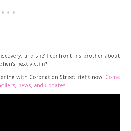
discovery, and she’ll confront his brother about
ephen’s next victim?
pening with Coronation Street right now.
Come
oilers, news, and updates.