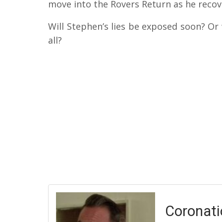
move into the Rovers Return as he recove
Will Stephen’s lies be exposed soon? Or 
all?
Coronati