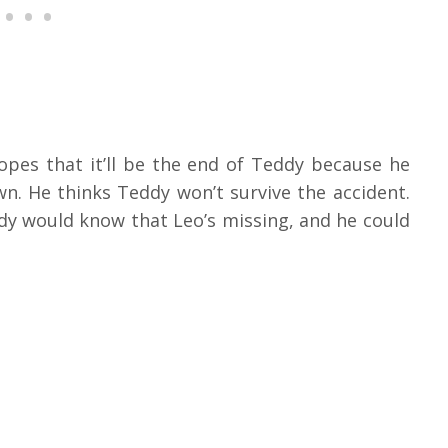
opes that it’ll be the end of Teddy because he
wn. He thinks Teddy won’t survive the accident.
y would know that Leo’s missing, and he could