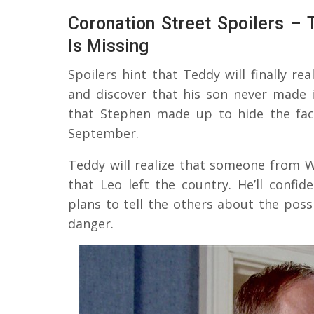
Coronation Street Spoilers –
Is Missing
Spoilers hint that Teddy will finally rea
and discover that his son never made i
that Stephen made up to hide the fact
September.
Teddy will realize that someone from W
that Leo left the country. He’ll confi
plans to tell the others about the poss
danger.