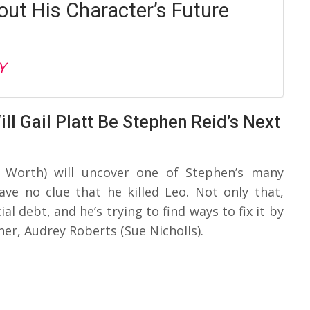
out His Character’s Future
Y
ll Gail Platt Be Stephen Reid’s Next
n Worth) will uncover one of Stephen’s many
ave no clue that he killed Leo. Not only that,
al debt, and he’s trying to find ways to fix it by
er, Audrey Roberts (Sue Nicholls).