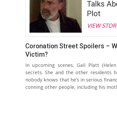
Talks Ab
Plot
VIEW STOR
Coronation Street Spoilers – Wi
Victim?
In upcoming scenes, Gail Platt (Hele
secrets. She and the other residents h
nobody knows that he’s in serious financi
conning other people, including his moth