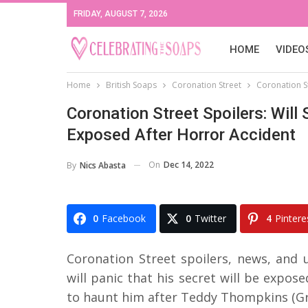
FRIDAY, AUGUST 7, 2026
HOME
VIDEO
Home
British Soaps
Coronation Street
Coronation St
Coronation Street Spoilers: Will 
Exposed After Horror Accident
On
Dec 14, 2022
By
Nics Abasta
0
Facebook
0
Twitter
4
Pintere
Coronation Street spoilers, news, and
will panic that his secret will be exposed
to haunt him after Teddy Thompkins (Gra