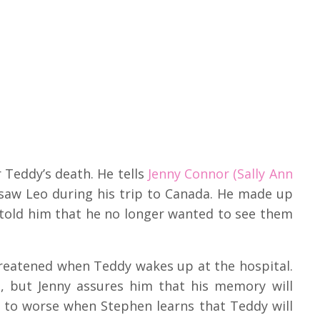
 Teddy’s death. He tells
Jenny Connor (Sally Ann
saw Leo during his trip to Canada. He made up
told him that he no longer wanted to see them
hreatened when Teddy wakes up at the hospital.
but Jenny assures him that his memory will
d to worse when Stephen learns that Teddy will