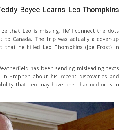
 Teddy Boyce Learns Leo Thompkins
lize that Leo is missing. He’ll connect the dots
t to Canada. The trip was actually a cover-up
 that he killed Leo Thompkins (Joe Frost) in
eatherfield has been sending misleading texts
de in Stephen about his recent discoveries and
ibility that Leo may have been harmed or is in