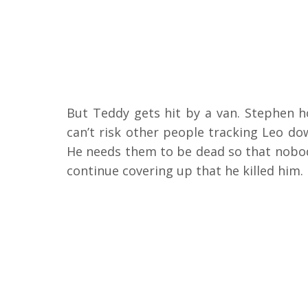
But Teddy gets hit by a van. Stephen h
can’t risk other people tracking Leo do
He needs them to be dead so that nobod
continue covering up that he killed him.