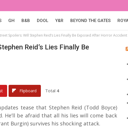
S
GH
B&B
DOOL
Y&R
BEYOND THE GATES
ROY
reet Spoilers: Will Stephen Reid’s Lies Finally Be Exposed After Horror Accident
Stephen Reid’s Lies Finally Be
Total
4
st
Flipboard
 updates tease that Stephen Reid (Todd Boyce)
. He’ll be afraid that all his lies will come back
nt Burgin) survives his shocking attack.