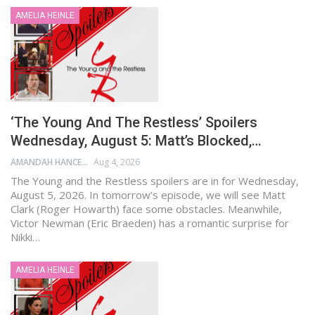
AMELIA HEINLE
‘The Young And The Restless’ Spoilers
Wednesday, August 5: Matt’s Blocked,…
AMANDAH HANCEN
Aug 4, 2026
The Young and the Restless spoilers are in for Wednesday,
August 5, 2026. In tomorrow’s episode, we will see Matt
Clark (Roger Howarth) face some obstacles. Meanwhile,
Victor Newman (Eric Braeden) has a romantic surprise for
Nikki…
AMELIA HEINLE