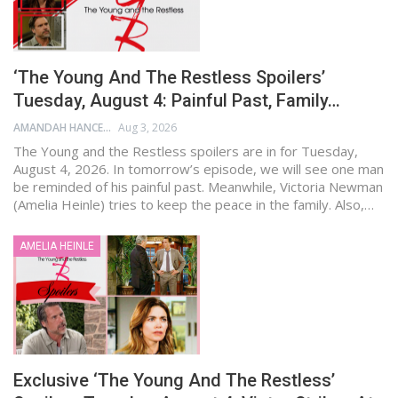
‘The Young And The Restless Spoilers’
Tuesday, August 4: Painful Past, Family…
AMANDAH HANCEN
Aug 3, 2026
The Young and the Restless spoilers are in for Tuesday,
August 4, 2026. In tomorrow’s episode, we will see one man
be reminded of his painful past. Meanwhile, Victoria Newman
(Amelia Heinle) tries to keep the peace in the family. Also,…
AMELIA HEINLE
Exclusive ‘The Young And The Restless’