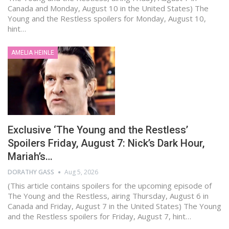
Canada and Monday, August 10 in the United States) The
Young and the Restless spoilers for Monday, August 10,
hint…
AMELIA HEINLE
Exclusive ‘The Young and the Restless’
Spoilers Friday, August 7: Nick’s Dark Hour,
Mariah’s…
DORATHY GASS
Aug 5, 2026
(This article contains spoilers for the upcoming episode of
The Young and the Restless, airing Thursday, August 6 in
Canada and Friday, August 7 in the United States) The Young
and the Restless spoilers for Friday, August 7, hint…