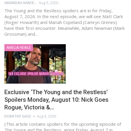
AMANDAH HANCEN
Aug 6, 2026
The Young and the Restless spoilers are in for Friday,
August 7, 2026. In the next episode, we will see Matt Clark
(Roger Howarth) and Mariah Copeland (Camryn Grimes)
have their first encounter. Meanwhile, Adam Newman (Mark
Grossman) and…
AMELIA HEINLE
Exclusive ‘The Young and the Restless’
Spoilers Monday, August 10: Nick Goes
Rogue, Victoria &…
DORATHY GASS
Aug 6, 2026
(This article contains spoilers for the upcoming episode of
The Young and the Restless, airing Friday, August 7 in