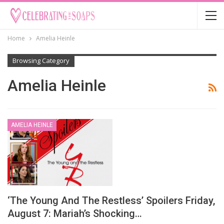
Home
Amelia Heinle
Browsing Category
Amelia Heinle
AMELIA HEINLE
‘The Young And The Restless’ Spoilers Friday,
August 7: Mariah’s Shocking…