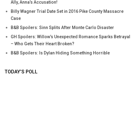
Ally, Anna’s Accusation!
Billy Wagner Trial Date Set in 2016 Pike County Massacre
Case
B&B Spoilers: Sinn Splits After Monte Carlo Disaster
GH Spoilers: Willow’s Unexpected Romance Sparks Betrayal
– Who Gets Their Heart Broken?
B&B Spoilers: Is Dylan Hiding Something Horrible
TODAY’S POLL