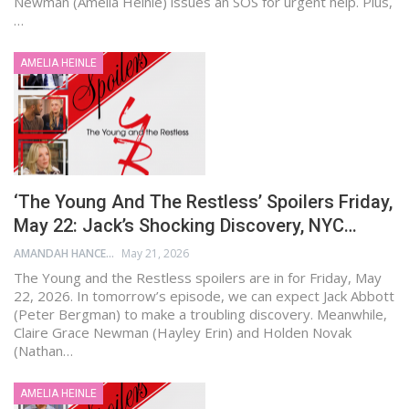
Newman (Amelia Heinle) issues an SOS for urgent help. Plus,
…
AMELIA HEINLE
‘The Young And The Restless’ Spoilers Friday,
May 22: Jack’s Shocking Discovery, NYC…
AMANDAH HANCEN
May 21, 2026
The Young and the Restless spoilers are in for Friday, May
22, 2026. In tomorrow’s episode, we can expect Jack Abbott
(Peter Bergman) to make a troubling discovery. Meanwhile,
Claire Grace Newman (Hayley Erin) and Holden Novak
(Nathan…
AMELIA HEINLE