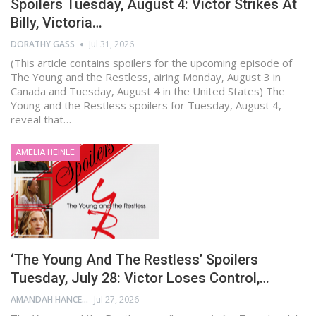
Spoilers Tuesday, August 4: Victor Strikes At
Billy, Victoria…
DORATHY GASS
Jul 31, 2026
(This article contains spoilers for the upcoming episode of
The Young and the Restless, airing Monday, August 3 in
Canada and Tuesday, August 4 in the United States) The
Young and the Restless spoilers for Tuesday, August 4,
reveal that…
AMELIA HEINLE
‘The Young And The Restless’ Spoilers
Tuesday, July 28: Victor Loses Control,…
AMANDAH HANCEN
Jul 27, 2026