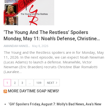
‘The Young And The Restless’ Spoilers
Monday, May 11: Noah’s Defense, Christine…
AMANDAH HANCEN
May 8, 2026
The Young and the Restless spoilers are in for Monday, May
11, 2026. In the next episode, we can expect Noah Newman
(Lucas Adams) to launch a defense. Meanwhile, Victor
Newman (Eric Braeden) recruits Christine Blair Romalotti
(Lauralee…
1
2
3
…
109
NEXT
MORE DAYTIME SOAP NEWS!
‘GH’ Spoilers Friday, August 7: Molly’s Bad News, Ava’s New