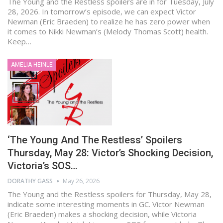
The Young and the Restless spoilers are in for Tuesday, July
28, 2026. In tomorrow’s episode, we can expect Victor
Newman (Eric Braeden) to realize he has zero power when
it comes to Nikki Newman’s (Melody Thomas Scott) health.
Keep…
AMELIA HEINLE
‘The Young And The Restless’ Spoilers
Thursday, May 28: Victor’s Shocking Decision,
Victoria’s SOS…
DORATHY GASS
May 26, 2026
The Young and the Restless spoilers for Thursday, May 28,
indicate some interesting moments in GC. Victor Newman
(Eric Braeden) makes a shocking decision, while Victoria