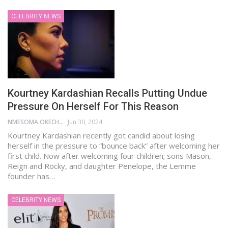
CELEBRITY NEWS
Kourtney Kardashian Recalls Putting Undue
Pressure On Herself For This Reason
NMESOMA OKECHUKWU
Jun 30, 2024
Kourtney Kardashian recently got candid about losing
herself in the pressure to “bounce back” after welcoming her
first child. Now after welcoming four children; sons Mason,
Reign and Rocky, and daughter Penelope, the Lemme
founder has…
CELEBRITY NEWS