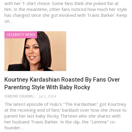
with her T-shirt choice. Some fans think she poked fun at
him. In the meantime, other fans noticed how much her style
has changed since she got involved with Travis Barker. Keep
on…
CELEBRITY NEWS
Kourtney Kardashian Roasted By Fans Over
Parenting Style With Baby Rocky
CHIJIOKE CHUKWUEMEKA
Jul 2, 2024
The latest episode of Hulu's "The Kardashian" got Kourtney
at the receiving end of fans' backlash over how she chose to
parent her last baby Rocky Thirteen who she shares with
her husband Travis Barker. In the clip, the "Lemme" co-
founder…