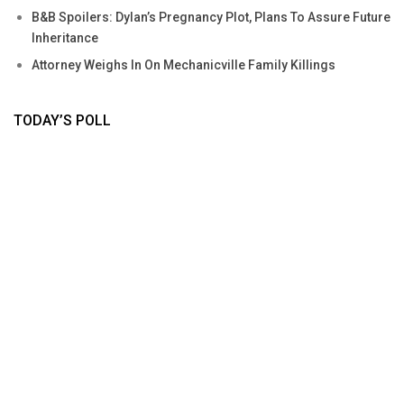
B&B Spoilers: Dylan’s Pregnancy Plot, Plans To Assure Future
Inheritance
Attorney Weighs In On Mechanicville Family Killings
TODAY’S POLL