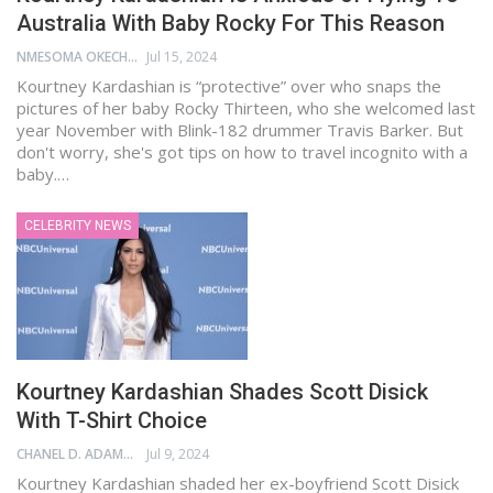
Australia With Baby Rocky For This Reason
NMESOMA OKECHUKWU
Jul 15, 2024
Kourtney Kardashian is “protective” over who snaps the
pictures of her baby Rocky Thirteen, who she welcomed last
year November with Blink-182 drummer Travis Barker. But
don't worry, she's got tips on how to travel incognito with a
baby.…
CELEBRITY NEWS
Kourtney Kardashian Shades Scott Disick
With T-Shirt Choice
CHANEL D. ADAMS
Jul 9, 2024
Kourtney Kardashian shaded her ex-boyfriend Scott Disick