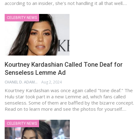
according to an insider, she's not handling it all that well.…
CELEBRITY NEWS
Kourtney Kardashian Called Tone Deaf for
Senseless Lemme Ad
CHANEL D. ADAMS
Aug 2, 2024
Kourtney Kardashian was once again called "tone deaf." The
Hulu star took part in a new Lemme ad, which fans called
senseless. Some of them are baffled by the bizarre concept.
Read on to learn more and see the photos for yourself.…
CELEBRITY NEWS