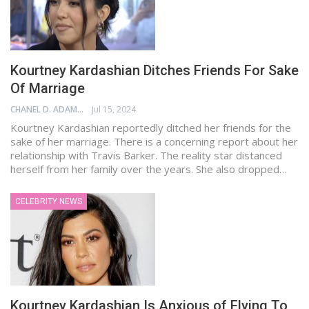
Kourtney Kardashian Ditches Friends For Sake
Of Marriage
CHANEL D. ADAMS
Jul 15, 2024
Kourtney Kardashian reportedly ditched her friends for the
sake of her marriage. There is a concerning report about her
relationship with Travis Barker. The reality star distanced
herself from her family over the years. She also dropped…
CELEBRITY NEWS
Kourtney Kardashian Is Anxious of Flying To