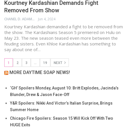
Kourtney Kardashian Demands Fight
Removed From Show
CHANEL D. ADAMS
Jun 4, 2024
Kourtney Kardashian demanded a fight to be removed from
the show. The Kardashians Season 5 premiered on Hulu on
May 23. The new season teased even more between the
feuding sisters. Even Khloe Kardashian has something to
say about one of…
1
2
3
…
19
NEXT
MORE DAYTIME SOAP NEWS!
‘GH’ Spoilers Monday, August 10: Britt Explodes, Jacinda’s
Blunder, Drew & Jason Face-Off
Y&R Spoilers: Nikki And Victor’s Italian Surprise, Brings
Summer Home
Chicago Fire Spoilers: Season 15 Will Kick Off With Two
HUGE Exits