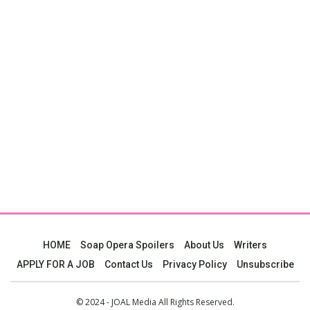
HOME
Soap Opera Spoilers
About Us
Writers
APPLY FOR A JOB
Contact Us
Privacy Policy
Unsubscribe
© 2024 - JOAL Media All Rights Reserved.