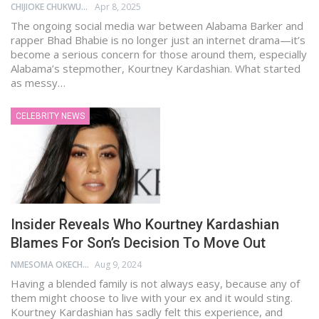
CHIJIOKE CHUKWUEMEKA
Apr 8, 2025
The ongoing social media war between Alabama Barker and
rapper Bhad Bhabie is no longer just an internet drama—it’s
become a serious concern for those around them, especially
Alabama’s stepmother, Kourtney Kardashian. What started
as messy…
CELEBRITY NEWS
Insider Reveals Who Kourtney Kardashian
Blames For Son’s Decision To Move Out
NMESOMA OKECHUKWU
Aug 9, 2024
Having a blended family is not always easy, because any of
them might choose to live with your ex and it would sting.
Kourtney Kardashian has sadly felt this experience, and