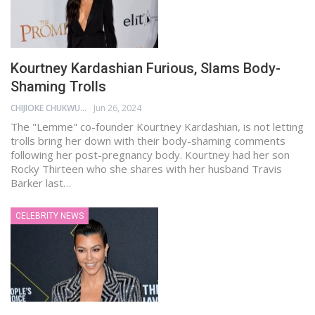
Kourtney Kardashian Furious, Slams Body-
Shaming Trolls
CHIJIOKE CHUKWUEMEKA
Jun 26, 2024
The "Lemme" co-founder Kourtney Kardashian, is not letting
trolls bring her down with their body-shaming comments
following her post-pregnancy body. Kourtney had her son
Rocky Thirteen who she shares with her husband Travis
Barker last…
CELEBRITY NEWS