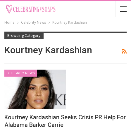
Home
Celebrity News
Kourtney Kardashian
Browsing Category
Kourtney Kardashian
CELEBRITY NEWS
Kourtney Kardashian Seeks Crisis PR Help For
Alabama Barker Carrie