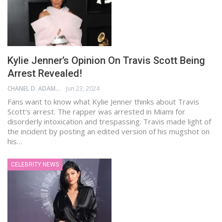
Kylie Jenner’s Opinion On Travis Scott Being
Arrest Revealed!
CHANEL D. ADAMS
Jun 23, 2024
Fans want to know what Kylie Jenner thinks about Travis
Scott's arrest. The rapper was arrested in Miami for
disorderly intoxication and trespassing. Travis made light of
the incident by posting an edited version of his mugshot on
his…
CELEBRITY NEWS