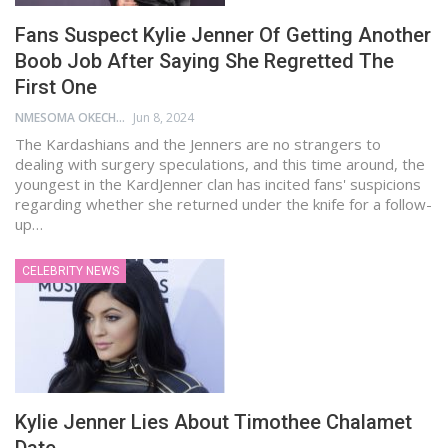
Fans Suspect Kylie Jenner Of Getting Another
Boob Job After Saying She Regretted The
First One
NMESOMA OKECHUKWU
Jun 8, 2024
The Kardashians and the Jenners are no strangers to
dealing with surgery speculations, and this time around, the
youngest in the KardJenner clan has incited fans' suspicions
regarding whether she returned under the knife for a follow-
up…
CELEBRITY NEWS
Kylie Jenner Lies About Timothee Chalamet