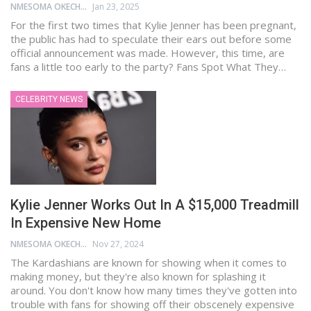
NMESOMA OKECHUKWU
Jan 23, 2025
For the first two times that Kylie Jenner has been pregnant,
the public has had to speculate their ears out before some
official announcement was made. However, this time, are
fans a little too early to the party? Fans Spot What They…
CELEBRITY NEWS
Kylie Jenner Works Out In A $15,000 Treadmill
In Expensive New Home
NMESOMA OKECHUKWU
Nov 27, 2024
The Kardashians are known for showing when it comes to
making money, but they're also known for splashing it
around. You don't know how many times they've gotten into
trouble with fans for showing off their obscenely expensive