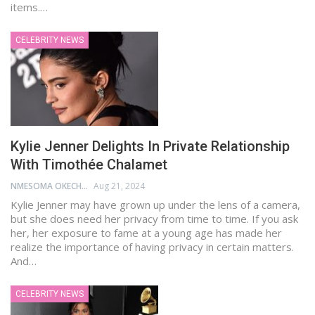
items.…
CELEBRITY NEWS
Kylie Jenner Delights In Private Relationship
With Timothée Chalamet
NMESOMA OKECHUKWU
Aug 21, 2024
Kylie Jenner may have grown up under the lens of a camera,
but she does need her privacy from time to time. If you ask
her, her exposure to fame at a young age has made her
realize the importance of having privacy in certain matters.
And…
CELEBRITY NEWS