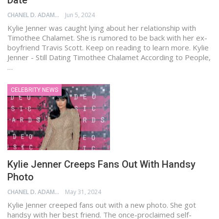
Date
CHANEL D. ADAMS
Jun 5, 2024
Kylie Jenner was caught lying about her relationship with
Timothee Chalamet. She is rumored to be back with her ex-
boyfriend Travis Scott. Keep on reading to learn more. Kylie
Jenner - Still Dating Timothee Chalamet According to People,
…
CELEBRITY NEWS
Kylie Jenner Creeps Fans Out With Handsy
Photo
CHANEL D. ADAMS
May 31, 2024
Kylie Jenner creeped fans out with a new photo. She got
handsy with her best friend. The once-proclaimed self-