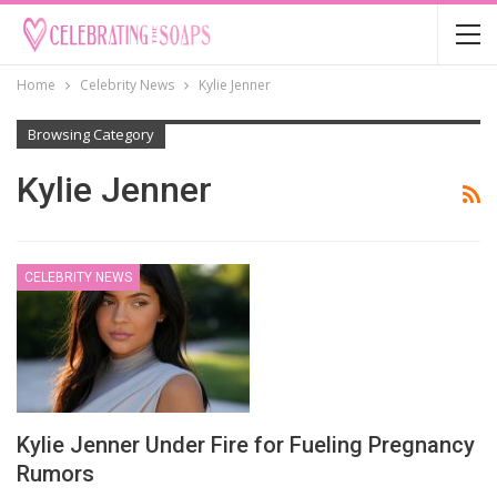
Home
Celebrity News
Kylie Jenner
Browsing Category
Kylie Jenner
CELEBRITY NEWS
Kylie Jenner Under Fire for Fueling Pregnancy
Rumors