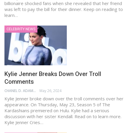
billionaire shocked fans when she revealed that her friend
was left to pay the bill for their dinner. Keep on reading to
learn…
CELEBRITY NEWS
Kylie Jenner Breaks Down Over Troll
Comments
CHANEL D. ADAMS
May 26, 2024
Kylie Jenner broke down over the troll comments over her
appearance. On Thursday, May 23, Season 5 of The
Kardashians premiered on Hulu. Kylie had a serious
discussion with her sister Kendall. Read on to learn more.
Kylie Jenner Cries…