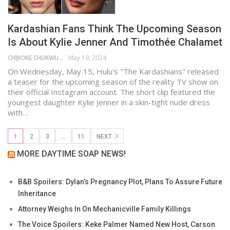
Kardashian Fans Think The Upcoming Season
Is About Kylie Jenner And Timothée Chalamet
CHIJIOKE CHUKWUEMEKA
May 19, 2024
On Wednesday, May 15, Hulu's "The Kardashians" released
a teaser for the upcoming season of the reality TV show on
their official Instagram account. The short clip featured the
youngest daughter Kylie Jenner in a skin-tight nude dress
with…
1
2
3
…
11
NEXT
MORE DAYTIME SOAP NEWS!
B&B Spoilers: Dylan’s Pregnancy Plot, Plans To Assure Future
Inheritance
Attorney Weighs In On Mechanicville Family Killings
The Voice Spoilers: Keke Palmer Named New Host, Carson