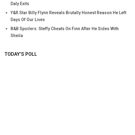
Daly Exits
Y&R Star Billy Flynn Reveals Brutally Honest Reason He Left
Days Of Our Lives
B&B Spoilers: Steffy Cheats On Finn After He Sides With
Sheila
TODAY’S POLL