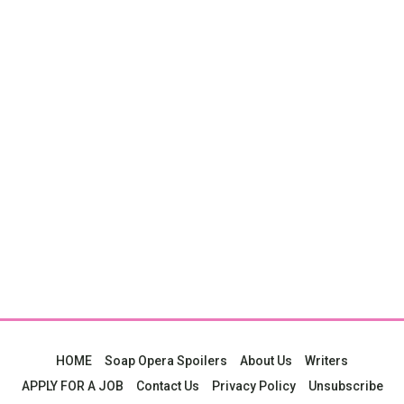
HOME
Soap Opera Spoilers
About Us
Writers
APPLY FOR A JOB
Contact Us
Privacy Policy
Unsubscribe