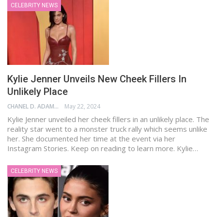
CELEBRITY NEWS
Kylie Jenner Unveils New Cheek Fillers In
Unlikely Place
CHANEL D. ADAMS
May 22, 2024
Kylie Jenner unveiled her cheek fillers in an unlikely place. The
reality star went to a monster truck rally which seems unlike
her. She documented her time at the event via her
Instagram Stories. Keep on reading to learn more. Kylie…
CELEBRITY NEWS