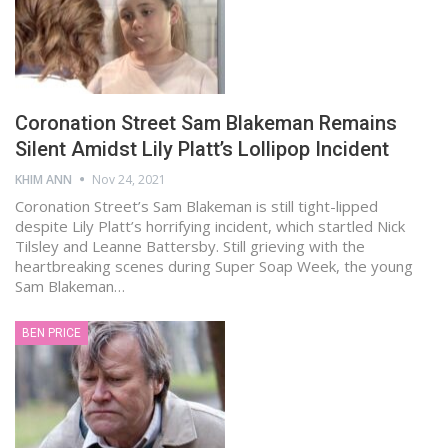
Coronation Street Sam Blakeman Remains
Silent Amidst Lily Platt’s Lollipop Incident
KHIM ANN
Nov 24, 2021
Coronation Street’s Sam Blakeman is still tight-lipped
despite Lily Platt’s horrifying incident, which startled Nick
Tilsley and Leanne Battersby. Still grieving with the
heartbreaking scenes during Super Soap Week, the young
Sam Blakeman…
BEN PRICE