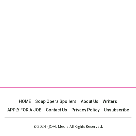
HOME
Soap Opera Spoilers
About Us
Writers
APPLY FOR A JOB
Contact Us
Privacy Policy
Unsubscribe
© 2024 - JOAL Media All Rights Reserved.