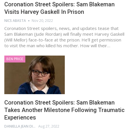
Coronation Street Spoilers: Sam Blakeman
Visits Harvey Gaskell In Prison
NICS ABASTA
Nov 20, 2022
Coronation Street spoilers, news, and updates tease that
Sam Blakeman (Jude Riordan) will finally meet Harvey Gaskell
(Will Mellor) face-to-face at the prison. He’ll get permission
to visit the man who killed his mother. How will their…
BEN PRICE
Coronation Street Spoilers: Sam Blakeman
Takes Another Milestone Following Traumatic
Experiences
DANIELLA JEAN DIGAMON
Aug 27, 2022