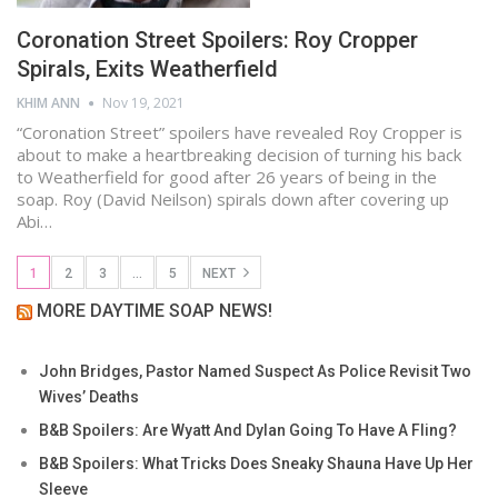
Coronation Street Spoilers: Roy Cropper
Spirals, Exits Weatherfield
KHIM ANN
Nov 19, 2021
“Coronation Street” spoilers have revealed Roy Cropper is
about to make a heartbreaking decision of turning his back
to Weatherfield for good after 26 years of being in the
soap. Roy (David Neilson) spirals down after covering up
Abi…
1
2
3
…
5
NEXT
MORE DAYTIME SOAP NEWS!
John Bridges, Pastor Named Suspect As Police Revisit Two
Wives’ Deaths
B&B Spoilers: Are Wyatt And Dylan Going To Have A Fling?
B&B Spoilers: What Tricks Does Sneaky Shauna Have Up Her
Sleeve