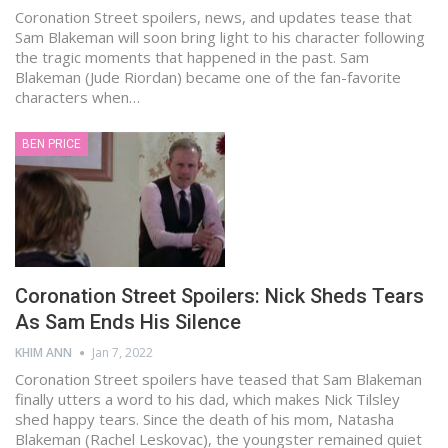
Coronation Street spoilers, news, and updates tease that
Sam Blakeman will soon bring light to his character following
the tragic moments that happened in the past. Sam
Blakeman (Jude Riordan) became one of the fan-favorite
characters when…
BEN PRICE
Coronation Street Spoilers: Nick Sheds Tears
As Sam Ends His Silence
KHIM ANN
Jan 7, 2022
Coronation Street spoilers have teased that Sam Blakeman
finally utters a word to his dad, which makes Nick Tilsley
shed happy tears. Since the death of his mom, Natasha
Blakeman (Rachel Leskovac), the youngster remained quiet