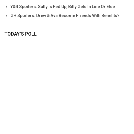
Y&R Spoilers: Sally Is Fed Up, Billy Gets In Line Or Else
GH Spoilers: Drew & Ava Become Friends With Benefits?
TODAY’S POLL