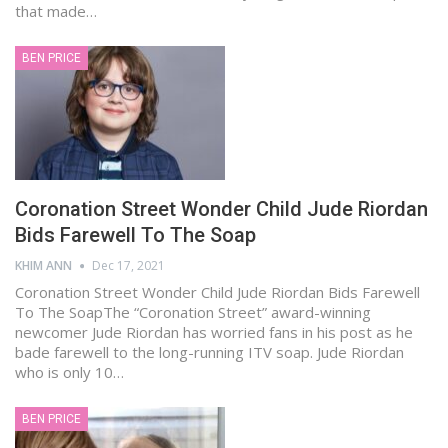
that made…
BEN PRICE
Coronation Street Wonder Child Jude Riordan
Bids Farewell To The Soap
KHIM ANN
Dec 17, 2021
Coronation Street Wonder Child Jude Riordan Bids Farewell
To The SoapThe “Coronation Street” award-winning
newcomer Jude Riordan has worried fans in his post as he
bade farewell to the long-running ITV soap. Jude Riordan
who is only 10…
BEN PRICE