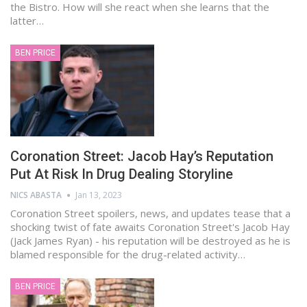
the Bistro. How will she react when she learns that the
latter…
BEN PRICE
Coronation Street: Jacob Hay’s Reputation
Put At Risk In Drug Dealing Storyline
NICS ABASTA
Jan 13, 2023
Coronation Street spoilers, news, and updates tease that a
shocking twist of fate awaits Coronation Street's Jacob Hay
(Jack James Ryan) - his reputation will be destroyed as he is
blamed responsible for the drug-related activity…
BEN PRICE