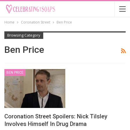
Home
Coronation Street
Ben Price
Browsing Category
Ben Price
BEN PRICE
Coronation Street Spoilers: Nick Tilsley
Involves Himself In Drug Drama