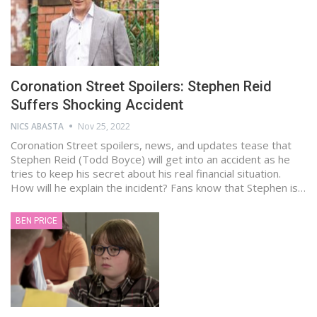
Coronation Street Spoilers: Stephen Reid
Suffers Shocking Accident
NICS ABASTA
Nov 25, 2022
Coronation Street spoilers, news, and updates tease that
Stephen Reid (Todd Boyce) will get into an accident as he
tries to keep his secret about his real financial situation.
How will he explain the incident? Fans know that Stephen is…
BEN PRICE