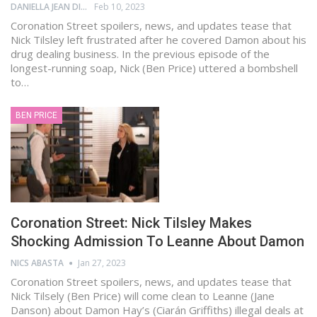
DANIELLA JEAN DIGAMON
Feb 10, 2023
Coronation Street spoilers, news, and updates tease that
Nick Tilsley left frustrated after he covered Damon about his
drug dealing business. In the previous episode of the
longest-running soap, Nick (Ben Price) uttered a bombshell
to…
BEN PRICE
Coronation Street: Nick Tilsley Makes
Shocking Admission To Leanne About Damon
NICS ABASTA
Jan 27, 2023
Coronation Street spoilers, news, and updates tease that
Nick Tilsely (Ben Price) will come clean to Leanne (Jane
Danson) about Damon Hay’s (Ciarán Griffiths) illegal deals at