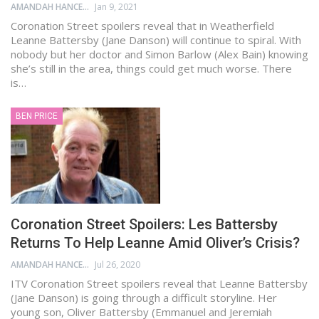
AMANDAH HANCEN
Jan 9, 2021
Coronation Street spoilers reveal that in Weatherfield
Leanne Battersby (Jane Danson) will continue to spiral. With
nobody but her doctor and Simon Barlow (Alex Bain) knowing
she’s still in the area, things could get much worse. There
is…
BEN PRICE
Coronation Street Spoilers: Les Battersby
Returns To Help Leanne Amid Oliver’s Crisis?
AMANDAH HANCEN
Jul 26, 2020
ITV Coronation Street spoilers reveal that Leanne Battersby
(Jane Danson) is going through a difficult storyline. Her
young son, Oliver Battersby (Emmanuel and Jeremiah