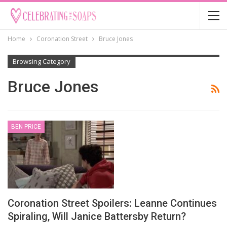
Home
Coronation Street
Bruce Jones
Browsing Category
Bruce Jones
BEN PRICE
Coronation Street Spoilers: Leanne Continues
Spiraling, Will Janice Battersby Return?