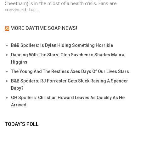
Cheetham) is in the midst of a health crisis. Fans are
convinced that…
MORE DAYTIME SOAP NEWS!
B&B Spoilers: Is Dylan Hiding Something Horrible
Dancing With The Stars: Gleb Savchenko Shades Maura
Higgins
The Young And The Restless Axes Days Of Our Lives Stars
B&B Spoilers: RJ Forrester Gets Stuck Raising A Spencer
Baby?
GH Spoilers: Christian Howard Leaves As Quickly As He
Arrived
TODAY’S POLL