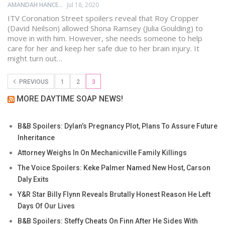
AMANDAH HANCEN
Jul 18, 2020
ITV Coronation Street spoilers reveal that Roy Cropper
(David Neilson) allowed Shona Ramsey (Julia Goulding) to
move in with him. However, she needs someone to help
care for her and keep her safe due to her brain injury. It
might turn out…
PREVIOUS
1
2
3
MORE DAYTIME SOAP NEWS!
B&B Spoilers: Dylan’s Pregnancy Plot, Plans To Assure Future
Inheritance
Attorney Weighs In On Mechanicville Family Killings
The Voice Spoilers: Keke Palmer Named New Host, Carson
Daly Exits
Y&R Star Billy Flynn Reveals Brutally Honest Reason He Left
Days Of Our Lives
B&B Spoilers: Steffy Cheats On Finn After He Sides With