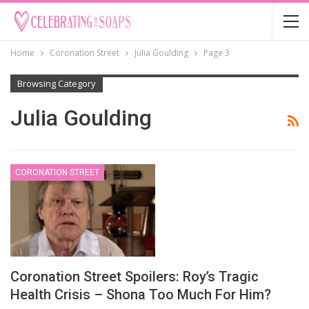
Home
Coronation Street
Julia Goulding
Page 3
Browsing Category
Julia Goulding
CORONATION STREET
Coronation Street Spoilers: Roy’s Tragic
Health Crisis – Shona Too Much For Him?