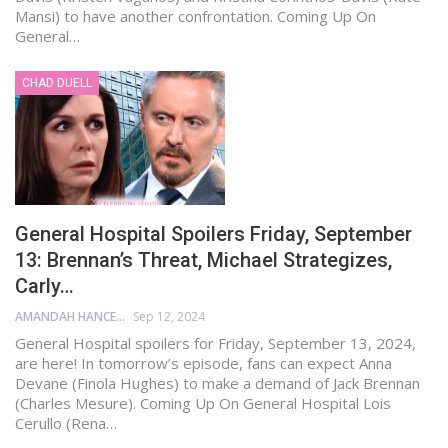
Mansi) to have another confrontation. Coming Up On
General…
CHAD DUELL
General Hospital Spoilers Friday, September
13: Brennan’s Threat, Michael Strategizes,
Carly…
AMANDAH HANCEN
Sep 12, 2024
General Hospital spoilers for Friday, September 13, 2024,
are here! In tomorrow’s episode, fans can expect Anna
Devane (Finola Hughes) to make a demand of Jack Brennan
(Charles Mesure). Coming Up On General Hospital Lois
Cerullo (Rena…