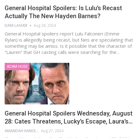
General Hospital Spoilers: Is Lulu’s Recast
Actually The New Hayden Barnes?
DANI LASHER
Aug 28, 2024
General Hospital spoilers report Lulu Falconeri (Emme
Rylan) is allegedly being recast, but fans are speculating that
something may be amiss. Is it possible that the character of
“Lauren” that GH casting calls were searching for the…
ADAM HUSS
General Hospital Spoilers Wednesday, August
28: Cates Threatens, Lucky’s Escape, Laura’s…
AMANDAH HANCEN
Aug 27, 2024