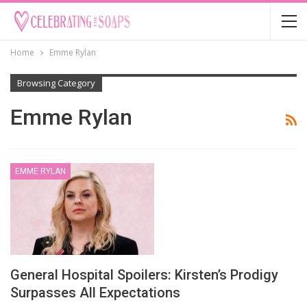
Home
Emme Rylan
Browsing Category
Emme Rylan
EMME RYLAN
General Hospital Spoilers: Kirsten’s Prodigy
Surpasses All Expectations