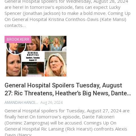
General Hospital spoilers for Wednesday, August 28, 2024
are here! In tomorrow’s episode, fans can expect Lucky
Spencer (Jonathan Jackson) to make a bold move. Coming Up
On General Hospital Kristina Corinthos-Davis (Kate Mansi)
contacts…
BROOK KERR
General Hospital Spoilers Tuesday, August
27: Ric Threatens, Heather’s Big News, Dante…
AMANDAH HANCEN
Aug 26, 2024
General Hospital spoilers for Tuesday, August 27, 2024 are
finally here! On tomorrow’s episode, Dante Falconeri
(Dominic Zamprogna) will be accused. Comings Up On
General Hospital Ric Lansing (Rick Hearst) confronts Alexis
Davis (Nancy…