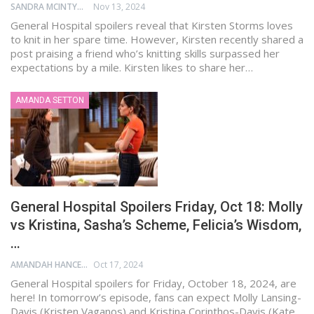
SANDRA MCINTYRE
Nov 13, 2024
General Hospital spoilers reveal that Kirsten Storms loves
to knit in her spare time. However, Kirsten recently shared a
post praising a friend who’s knitting skills surpassed her
expectations by a mile. Kirsten likes to share her…
AMANDA SETTON
General Hospital Spoilers Friday, Oct 18: Molly
vs Kristina, Sasha’s Scheme, Felicia’s Wisdom,
…
AMANDAH HANCEN
Oct 17, 2024
General Hospital spoilers for Friday, October 18, 2024, are
here! In tomorrow’s episode, fans can expect Molly Lansing-
Davis (Kristen Vaganos) and Kristina Corinthos-Davis (Kate