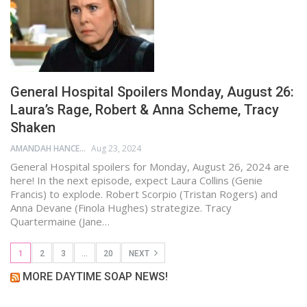
General Hospital Spoilers Monday, August 26:
Laura’s Rage, Robert & Anna Scheme, Tracy
Shaken
AMANDAH HANCEN
Aug 23, 2024
General Hospital spoilers for Monday, August 26, 2024 are
here! In the next episode, expect Laura Collins (Genie
Francis) to explode. Robert Scorpio (Tristan Rogers) and
Anna Devane (Finola Hughes) strategize. Tracy
Quartermaine (Jane…
1
2
3
…
20
NEXT
MORE DAYTIME SOAP NEWS!