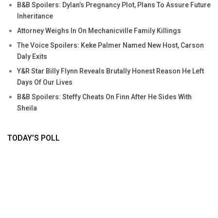
B&B Spoilers: Dylan’s Pregnancy Plot, Plans To Assure Future
Inheritance
Attorney Weighs In On Mechanicville Family Killings
The Voice Spoilers: Keke Palmer Named New Host, Carson
Daly Exits
Y&R Star Billy Flynn Reveals Brutally Honest Reason He Left
Days Of Our Lives
B&B Spoilers: Steffy Cheats On Finn After He Sides With
Sheila
TODAY’S POLL