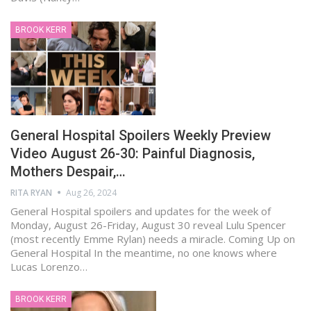
BROOK KERR
General Hospital Spoilers Weekly Preview
Video August 26-30: Painful Diagnosis,
Mothers Despair,…
RITA RYAN
Aug 26, 2024
General Hospital spoilers and updates for the week of
Monday, August 26-Friday, August 30 reveal Lulu Spencer
(most recently Emme Rylan) needs a miracle. Coming Up on
General Hospital In the meantime, no one knows where
Lucas Lorenzo…
BROOK KERR