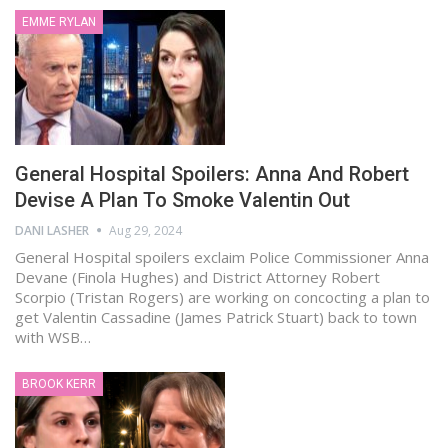
EMME RYLAN
General Hospital Spoilers: Anna And Robert
Devise A Plan To Smoke Valentin Out
DANI LASHER
Aug 29, 2024
General Hospital spoilers exclaim Police Commissioner Anna
Devane (Finola Hughes) and District Attorney Robert
Scorpio (Tristan Rogers) are working on concocting a plan to
get Valentin Cassadine (James Patrick Stuart) back to town
with WSB…
BROOK KERR