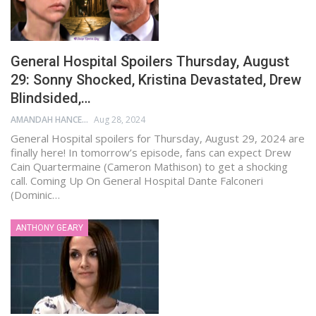
General Hospital Spoilers Thursday, August
29: Sonny Shocked, Kristina Devastated, Drew
Blindsided,…
AMANDAH HANCEN
Aug 28, 2024
General Hospital spoilers for Thursday, August 29, 2024 are
finally here! In tomorrow’s episode, fans can expect Drew
Cain Quartermaine (Cameron Mathison) to get a shocking
call. Coming Up On General Hospital Dante Falconeri
(Dominic…
ANTHONY GEARY