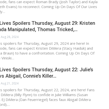
ode, fans can expect Roman Brady (Josh Taylor) and Kayla
eth Evans) to reconnect. Coming Up On Days Of Our Lives
ly…
Lives Spoilers Thursday, August 29: Kristen
inda Manipulated, Thomas Tricked,…
Aug 28, 2024
s spoilers for Thursday, August 29, 2024 are here! In
ode, fans can expect Kristen DiMera (Stacy Haiduk) and
ra Braun) to have a confrontation. Coming Up On Days Of
 Viniski…
Lives Spoilers Thursday, August 22: Julie’s
s Abigail, Connie’s Killer…
Aug 21, 2024
s spoilers for Thursday, August 22, 2024, are here! Fans
iMera (Billy Flynn) to confide in Julie Williams (Susan
 EJ DiMera (Dan Feuerriegel) faces faux Abigail DiMera
ord).…