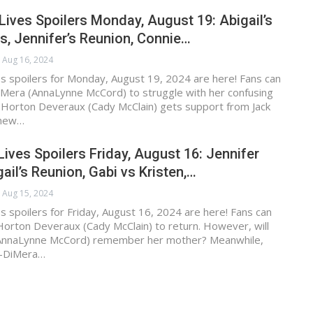
Lives Spoilers Monday, August 19: Abigail’s
is, Jennifer’s Reunion, Connie…
Aug 16, 2024
s spoilers for Monday, August 19, 2024 are here! Fans can
iMera (AnnaLynne McCord) to struggle with her confusing
er Horton Deveraux (Cady McClain) gets support from Jack
thew…
Lives Spoilers Friday, August 16: Jennifer
ail’s Reunion, Gabi vs Kristen,…
Aug 15, 2024
s spoilers for Friday, August 16, 2024 are here! Fans can
Horton Deveraux (Cady McClain) to return. However, will
(AnnaLynne McCord) remember her mother? Meanwhile,
-DiMera…