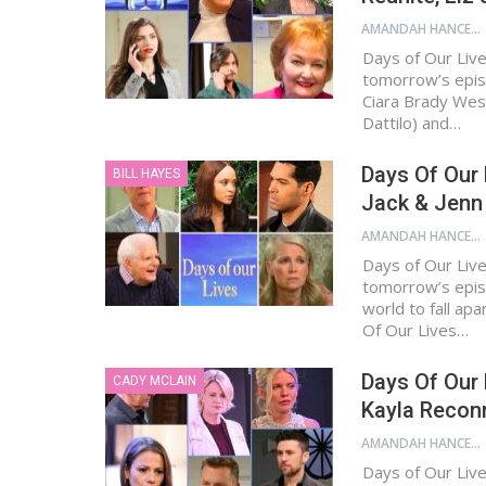
AMANDAH HANCEN
Days of Our Live
tomorrow’s epis
Ciara Brady West
Dattilo) and…
Days Of Our 
BILL HAYES
Jack & Jenn 
AMANDAH HANCEN
Days of Our Live
tomorrow’s episo
world to fall ap
Of Our Lives…
Days Of Our
CADY MCLAIN
Kayla Reconn
AMANDAH HANCEN
Days of Our Live