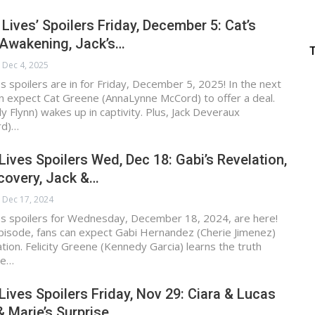
 Lives’ Spoilers Friday, December 5: Cat’s
 Awakening, Jack’s…
Dec 4, 2025
s spoilers are in for Friday, December 5, 2025! In the next
n expect Cat Greene (AnnaLynne McCord) to offer a deal.
y Flynn) wakes up in captivity. Plus, Jack Deveraux
rd)…
Lives Spoilers Wed, Dec 18: Gabi’s Revelation,
scovery, Jack &…
Dec 17, 2024
es spoilers for Wednesday, December 18, 2024, are here!
pisode, fans can expect Gabi Hernandez (Cherie Jimenez)
ation. Felicity Greene (Kennedy Garcia) learns the truth
ne…
Lives Spoilers Friday, Nov 29: Ciara & Lucas
& Marie’s Surprise,…