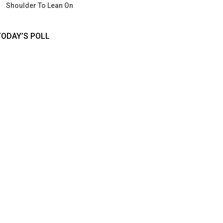
Shoulder To Lean On
TODAY’S POLL