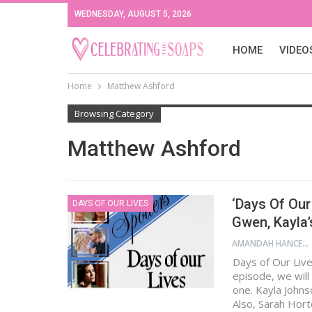
WEDNESDAY, AUGUST 5, 2026
HOME
VIDEO
Home
Matthew Ashford
Browsing Category
Matthew Ashford
‘Days Of Our
DAYS OF OUR LIVES
Gwen, Kayla
AMANDAH HANCEN
Days of Our Live
episode, we will
one. Kayla Johns
Also, Sarah Hor