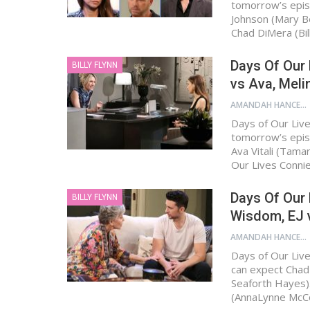
tomorrow’s epis
Johnson (Mary B
Chad DiMera (Bil
Days Of Our 
BILLY FLYNN
vs Ava, Mel
AMANDAH HANCEN
Days of Our Live
tomorrow’s epis
Ava Vitali (Tama
Our Lives Connie
Days Of Our 
BILLY FLYNN
Wisdom, EJ v
AMANDAH HANCEN
Days of Our Live
can expect Chad D
Seaforth Hayes).
(AnnaLynne McC