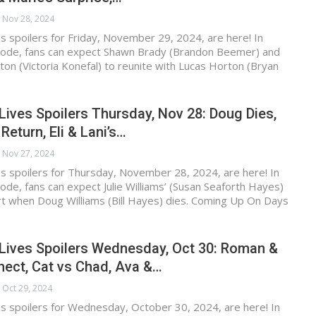
Nov 28, 2024
s spoilers for Friday, November 29, 2024, are here! In
ode, fans can expect Shawn Brady (Brandon Beemer) and
on (Victoria Konefal) to reunite with Lucas Horton (Bryan
Lives Spoilers Thursday, Nov 28: Doug Dies,
Return, Eli & Lani’s…
Nov 27, 2024
s spoilers for Thursday, November 28, 2024, are here! In
de, fans can expect Julie Williams’ (Susan Seaforth Hayes)
art when Doug Williams (Bill Hayes) dies. Coming Up On Days
 Lives Spoilers Wednesday, Oct 30: Roman &
ect, Cat vs Chad, Ava &…
Oct 29, 2024
s spoilers for Wednesday, October 30, 2024, are here! In