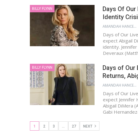
Days Of Our 
BILLY FLYNN
Identity Cris
AMANDAH HANCEN
Days of Our Live
expect Abigail D
identity. Jennif
Deveraux (Mat
Days of Our 
BILLY FLYNN
Returns, Abig
AMANDAH HANCEN
Days of Our Live
expect Jennifer 
Abigail DiMera 
Gabi Hernandez
1
2
3
…
27
NEXT