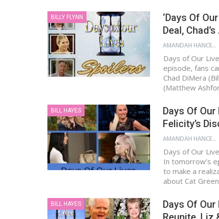
‘Days Of Our
BILLY FLYNN
Deal, Chad’s
AMANDAH HANCEN
Days of Our Live
episode, fans ca
Chad DiMera (Bill
(Matthew Ashfo
Days Of Our 
BILL HAYES
Felicity’s Di
AMANDAH HANCEN
Days of Our Liv
In tomorrow’s e
to make a realiz
about Cat Gree
Days Of Our 
BILL HAYES
Reunite, Liz 