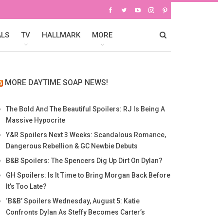
ALS
TV
HALLMARK
MORE
MORE DAYTIME SOAP NEWS!
The Bold And The Beautiful Spoilers: RJ Is Being A
Massive Hypocrite
Y&R Spoilers Next 3 Weeks: Scandalous Romance,
Dangerous Rebellion & GC Newbie Debuts
B&B Spoilers: The Spencers Dig Up Dirt On Dylan?
GH Spoilers: Is It Time to Bring Morgan Back Before
It’s Too Late?
‘B&B’ Spoilers Wednesday, August 5: Katie
Confronts Dylan As Steffy Becomes Carter’s