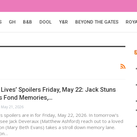
S
GH
B&B
DOOL
Y&R
BEYOND THE GATES
ROY
 Lives’ Spoilers Friday, May 22: Jack Stuns
’s Fond Memories,…
May 21, 2026
s spoilers are in for Friday, May 22, 2026. In tomorrow’s
 see Jack Deveraux (Matthew Ashford) reach out to a loved
on (Mary Beth Evans) takes a stroll down memory lane.
ton…