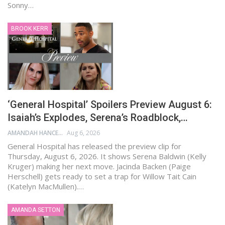
Sonny…
BROOK KERR
‘General Hospital’ Spoilers Preview August 6:
Isaiah’s Explodes, Serena’s Roadblock,…
AMANDAH HANCEN
Aug 6, 2026
General Hospital has released the preview clip for
Thursday, August 6, 2026. It shows Serena Baldwin (Kelly
Kruger) making her next move. Jacinda Backen (Paige
Herschell) gets ready to set a trap for Willow Tait Cain
(Katelyn MacMullen).…
AMANDA SETTON