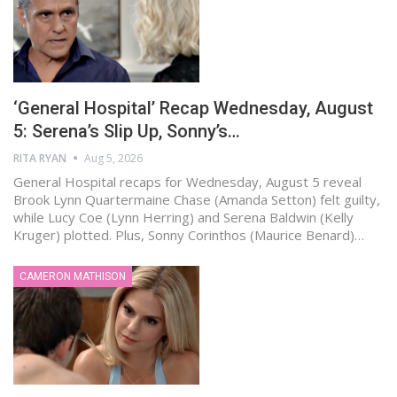
‘General Hospital’ Recap Wednesday, August
5: Serena’s Slip Up, Sonny’s…
RITA RYAN
Aug 5, 2026
General Hospital recaps for Wednesday, August 5 reveal
Brook Lynn Quartermaine Chase (Amanda Setton) felt guilty,
while Lucy Coe (Lynn Herring) and Serena Baldwin (Kelly
Kruger) plotted. Plus, Sonny Corinthos (Maurice Benard)…
CAMERON MATHISON