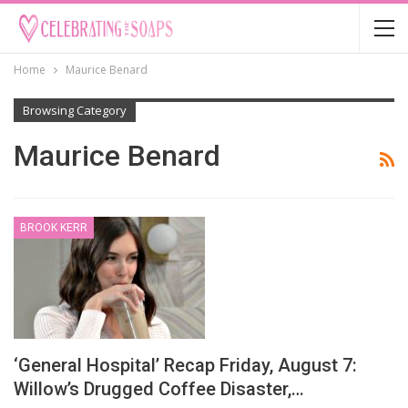
Home
Maurice Benard
Browsing Category
Maurice Benard
BROOK KERR
‘General Hospital’ Recap Friday, August 7:
Willow’s Drugged Coffee Disaster,…