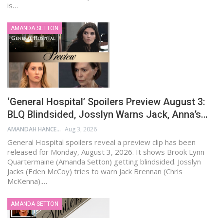
is…
AMANDA SETTON
‘General Hospital’ Spoilers Preview August 3:
BLQ Blindsided, Josslyn Warns Jack, Anna’s…
AMANDAH HANCEN
Aug 3, 2026
General Hospital spoilers reveal a preview clip has been
released for Monday, August 3, 2026. It shows Brook Lynn
Quartermaine (Amanda Setton) getting blindsided. Josslyn
Jacks (Eden McCoy) tries to warn Jack Brennan (Chris
McKenna).…
AMANDA SETTON