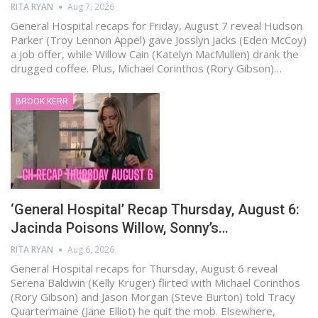
RITA RYAN
Aug 7, 2026
General Hospital recaps for Friday, August 7 reveal Hudson
Parker (Troy Lennon Appel) gave Josslyn Jacks (Eden McCoy)
a job offer, while Willow Cain (Katelyn MacMullen) drank the
drugged coffee. Plus, Michael Corinthos (Rory Gibson)…
BROOK KERR
‘General Hospital’ Recap Thursday, August 6:
Jacinda Poisons Willow, Sonny’s…
RITA RYAN
Aug 6, 2026
General Hospital recaps for Thursday, August 6 reveal
Serena Baldwin (Kelly Kruger) flirted with Michael Corinthos
(Rory Gibson) and Jason Morgan (Steve Burton) told Tracy
Quartermaine (Jane Elliot) he quit the mob. Elsewhere,