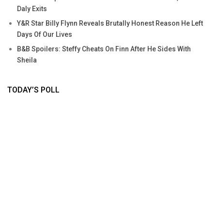
Daly Exits
Y&R Star Billy Flynn Reveals Brutally Honest Reason He Left
Days Of Our Lives
B&B Spoilers: Steffy Cheats On Finn After He Sides With
Sheila
TODAY’S POLL