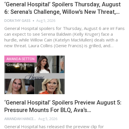
‘General Hospital’ Spoilers Thursday, August
6: Serena’s Challenge, Willow’s New Threat,…
DORATHY GASS
Aug 5, 2026
General Hospital spoilers for Thursday, August 6 are in! Fans
can expect to see Serena Baldwin (Kelly Kruger) face a
hurdle, while Willow Cain (Katelyn MacMullen) deals with a
new threat. Laura Collins (Genie Francis) is grilled, and…
AMANDA SETTON
‘General Hospital’ Spoilers Preview August 5:
Pressure Mounts For BLQ, Ava’s…
AMANDAH HANCEN
Aug 5, 2026
General Hospital has released the preview clip for