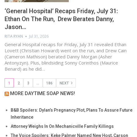
‘General Hospital’ Recaps Friday, July 31:
Ethan On The Run, Drew Berates Danny,
Jason…
RITA RYAN
Jul 31, 2026
General Hospital recaps for Friday, July 31 revealed Ethan
Lovett (Christian Howard) went on the run, and Drew Cain
(Cameron Mathison) berated Danny Morgan (Asher
Antonyzyn). Plus, blindsiding Sonny Corinthos (Maurice
Benard) as he did…
1
2
3
…
186
NEXT
MORE DAYTIME SOAP NEWS!
B&B Spoilers: Dylan’s Pregnancy Plot, Plans To Assure Future
Inheritance
Attorney Weighs In On Mechanicville Family Killings
The Voice Spoilers: Keke Palmer Named New Host, Carson