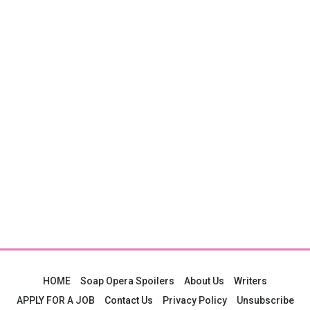
HOME
Soap Opera Spoilers
About Us
Writers
APPLY FOR A JOB
Contact Us
Privacy Policy
Unsubscribe