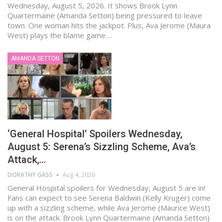
Wednesday, August 5, 2026. It shows Brook Lynn
Quartermaine (Amanda Setton) being pressured to leave
town. One woman hits the jackpot. Plus, Ava Jerome (Maura
West) plays the blame game.…
AMANDA SETTON
‘General Hospital’ Spoilers Wednesday,
August 5: Serena’s Sizzling Scheme, Ava’s
Attack,…
DORATHY GASS
Aug 4, 2026
General Hospital spoilers for Wednesday, August 5 are in!
Fans can expect to see Serena Baldwin (Kelly Kruger) come
up with a sizzling scheme, while Ava Jerome (Maurice West)
is on the attack. Brook Lynn Quartermaine (Amanda Setton)