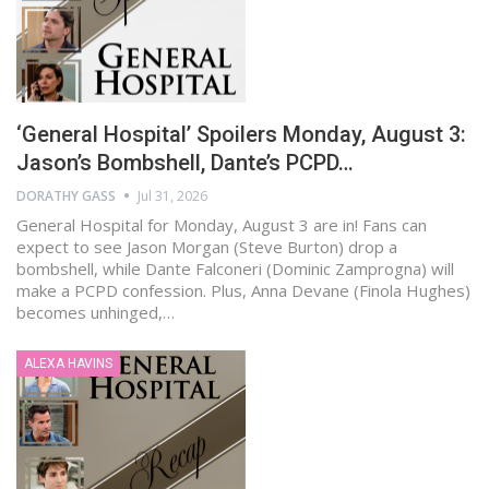
‘General Hospital’ Spoilers Monday, August 3:
Jason’s Bombshell, Dante’s PCPD…
DORATHY GASS
Jul 31, 2026
General Hospital for Monday, August 3 are in! Fans can
expect to see Jason Morgan (Steve Burton) drop a
bombshell, while Dante Falconeri (Dominic Zamprogna) will
make a PCPD confession. Plus, Anna Devane (Finola Hughes)
becomes unhinged,…
ALEXA HAVINS