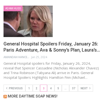
ADAM HUSS
General Hospital Spoilers Friday, January 26:
Paris Adventure, Ava & Sonny’s Plan, Laura’s…
AMANDAH HANCEN
Jan 25, 2024
General Hospital spoilers for Friday, January 26, 2024,
reveal that Spencer Cassadine (Nicholas Alexander Chavez)
and Trina Robinson (Tabyana Ali) arrive in Paris. General
Hospital Spoilers Highlights Hamilton Finn (Michael…
PREVIOUS
1
2
3
4
5
…
37
NEXT
MORE DAYTIME SOAP NEWS!