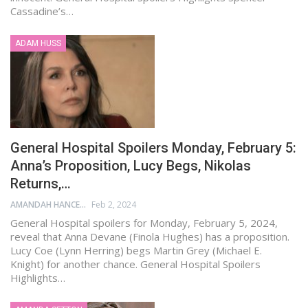
Cassadine’s…
ADAM HUSS
General Hospital Spoilers Monday, February 5:
Anna’s Proposition, Lucy Begs, Nikolas
Returns,…
AMANDAH HANCEN
Feb 2, 2024
General Hospital spoilers for Monday, February 5, 2024,
reveal that Anna Devane (Finola Hughes) has a proposition.
Lucy Coe (Lynn Herring) begs Martin Grey (Michael E.
Knight) for another chance. General Hospital Spoilers
Highlights…