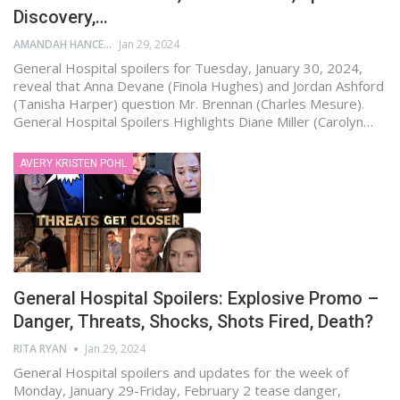
Discovery,…
AMANDAH HANCEN
Jan 29, 2024
General Hospital spoilers for Tuesday, January 30, 2024,
reveal that Anna Devane (Finola Hughes) and Jordan Ashford
(Tanisha Harper) question Mr. Brennan (Charles Mesure).
General Hospital Spoilers Highlights Diane Miller (Carolyn…
AVERY KRISTEN POHL
General Hospital Spoilers: Explosive Promo –
Danger, Threats, Shocks, Shots Fired, Death?
RITA RYAN
Jan 29, 2024
General Hospital spoilers and updates for the week of
Monday, January 29-Friday, February 2 tease danger,