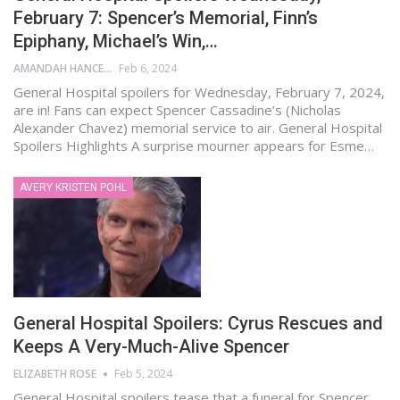
February 7: Spencer’s Memorial, Finn’s
Epiphany, Michael’s Win,…
AMANDAH HANCEN
Feb 6, 2024
General Hospital spoilers for Wednesday, February 7, 2024,
are in! Fans can expect Spencer Cassadine’s (Nicholas
Alexander Chavez) memorial service to air. General Hospital
Spoilers Highlights A surprise mourner appears for Esme…
AVERY KRISTEN POHL
General Hospital Spoilers: Cyrus Rescues and
Keeps A Very-Much-Alive Spencer
ELIZABETH ROSE
Feb 5, 2024
General Hospital spoilers tease that a funeral for Spencer