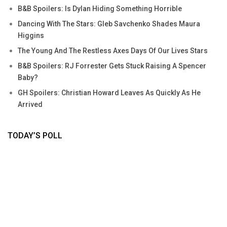
B&B Spoilers: Is Dylan Hiding Something Horrible
Dancing With The Stars: Gleb Savchenko Shades Maura
Higgins
The Young And The Restless Axes Days Of Our Lives Stars
B&B Spoilers: RJ Forrester Gets Stuck Raising A Spencer
Baby?
GH Spoilers: Christian Howard Leaves As Quickly As He
Arrived
TODAY’S POLL