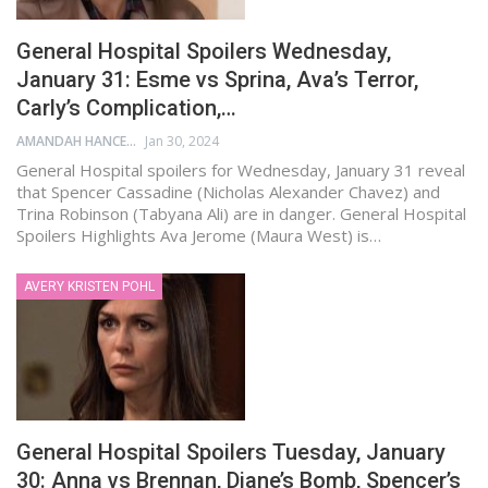
General Hospital Spoilers Wednesday,
January 31: Esme vs Sprina, Ava’s Terror,
Carly’s Complication,…
AMANDAH HANCEN
Jan 30, 2024
General Hospital spoilers for Wednesday, January 31 reveal
that Spencer Cassadine (Nicholas Alexander Chavez) and
Trina Robinson (Tabyana Ali) are in danger. General Hospital
Spoilers Highlights Ava Jerome (Maura West) is…
AVERY KRISTEN POHL
General Hospital Spoilers Tuesday, January
30: Anna vs Brennan, Diane’s Bomb, Spencer’s