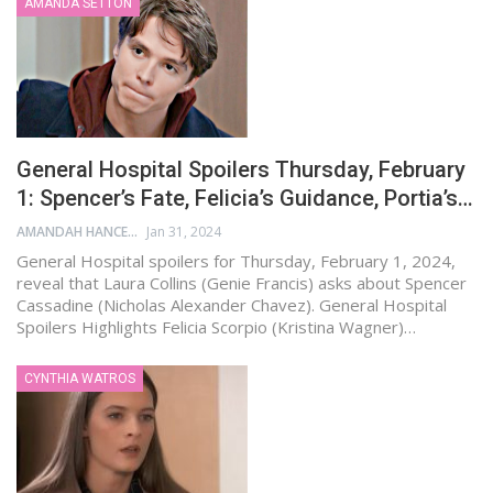
AMANDA SETTON
General Hospital Spoilers Thursday, February
1: Spencer’s Fate, Felicia’s Guidance, Portia’s…
AMANDAH HANCEN
Jan 31, 2024
General Hospital spoilers for Thursday, February 1, 2024,
reveal that Laura Collins (Genie Francis) asks about Spencer
Cassadine (Nicholas Alexander Chavez). General Hospital
Spoilers Highlights Felicia Scorpio (Kristina Wagner)…
CYNTHIA WATROS