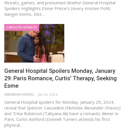
threats, games, and presumed deaths! General Hospital
Spoilers Highlights Esme Prince’s (Avery Kristen Pohl)
danger looms, Dex…
CAROLYN HENNESY
General Hospital Spoilers Monday, January
29: Paris Romance, Curtis’ Therapy, Seeking
Esme
AMANDAH HANCEN
Jan 26, 2024
General Hospital spoilers for Monday, January 29, 2024,
reveal that Spencer Cassadine (Nicholas Alexander Chavez)
and Trina Robinson (Tabyana Ali) have a romantic dinner in
Paris. Curtis Ashford (Donnell Turner) attends his first
physical…