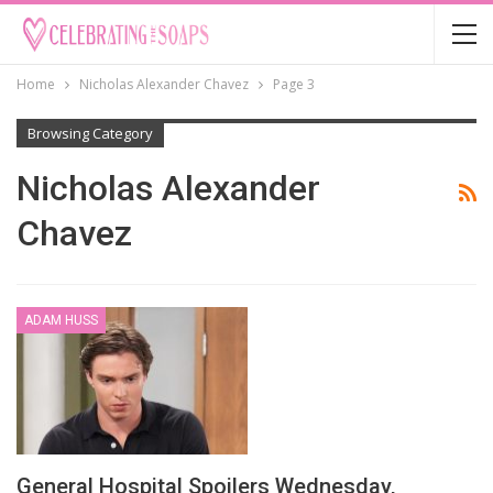
Home
Nicholas Alexander Chavez
Page 3
Browsing Category
Nicholas Alexander
Chavez
ADAM HUSS
General Hospital Spoilers Wednesday,