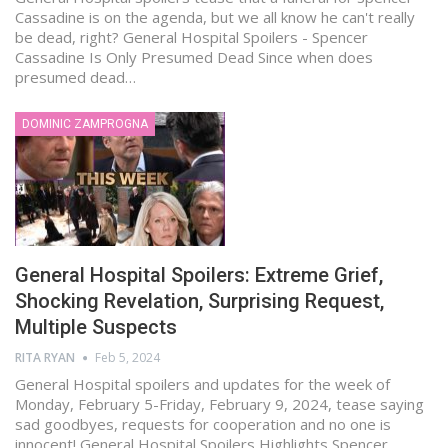
Cassadine is on the agenda, but we all know he can't really
be dead, right? General Hospital Spoilers - Spencer
Cassadine Is Only Presumed Dead Since when does
presumed dead…
DOMINIC ZAMPROGNA
General Hospital Spoilers: Extreme Grief,
Shocking Revelation, Surprising Request,
Multiple Suspects
RITA RYAN
Feb 5, 2024
General Hospital spoilers and updates for the week of
Monday, February 5-Friday, February 9, 2024, tease saying
sad goodbyes, requests for cooperation and no one is
innocent! General Hospital Spoilers Highlights Spencer