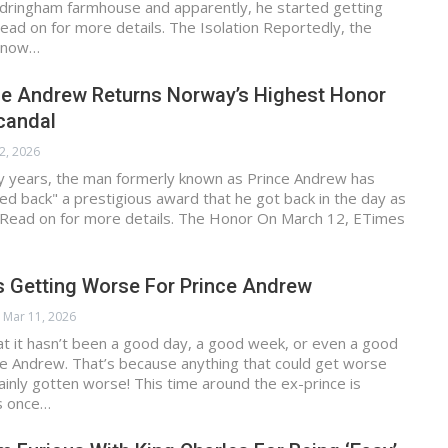
ndringham farmhouse and apparently, he started getting
ad on for more details. The Isolation Reportedly, the
d now…
ce Andrew Returns Norway’s Highest Honor
candal
2, 2026
ty years, the man formerly known as Prince Andrew has
ded back" a prestigious award that he got back in the day as
. Read on for more details. The Honor On March 12, ETimes
s Getting Worse For Prince Andrew
Mar 11, 2026
hat it hasn’t been a good day, a good week, or even a good
ce Andrew. That’s because anything that could get worse
tainly gotten worse! This time around the ex-prince is
s once…