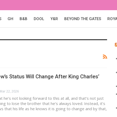
S
GH
B&B
DOOL
Y&R
BEYOND THE GATES
ROY
w’s Status Will Change After King Charles’
Mar 22, 2026
at he’s not looking forward to this at all, and that’s not just
ing to lose the brother that he’s always loved. Instead, it’s
 that his life as he knows it is going to change and by that,