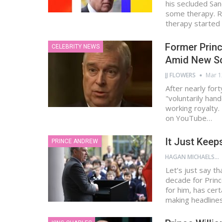
his secluded Sa
some therapy. Re
therapy starte
Former Prin
CELEBRITY NEWS
Amid New S
JJ FLOWERS
Mar 1
After nearly for
"voluntarily han
working royalty
on YouTube…
It Just Keep
PRINCE ANDREW
HAGAN MICHAELS
Let’s just say t
decade for Prin
for him, has cer
making headline