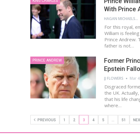
Prince Willi
KING CHARLES
With Prince
HAGAN MICHAELS
For this royal, 
William is feelin
Prince Andrew. T
father is not…
Former Princ
PRINCE ANDREW
Epstein Fall
JJ FLOWERS
Mar 4
Disgraced former 
the UK. Actually,
that his life cha
where…
PREVIOUS
1
2
3
4
5
…
51
NE