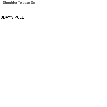
Shoulder To Lean On
TODAY’S POLL