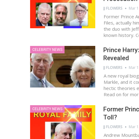
JJ FLOWERS
Mar 1
Former Prince A
Files, actually h
the duo with Jef
known history. 
Prince Harr
CELEBRITY NEWS
Revealed
JJ FLOWERS
Mar 1
A new royal bio
Markle, and it c
hectic theories
Read on for mo
Former Prin
CELEBRITY NEWS
Toll?
JJ FLOWERS
Mar 1
Andrew Mountbat