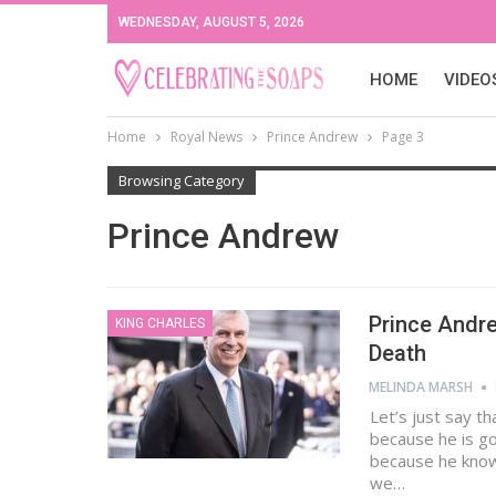
WEDNESDAY, AUGUST 5, 2026
HOME
VIDEO
Home
Royal News
Prince Andrew
Page 3
Browsing Category
Prince Andrew
Prince Andre
KING CHARLES
Death
MELINDA MARSH
Let’s just say th
because he is go
because he knows
we…