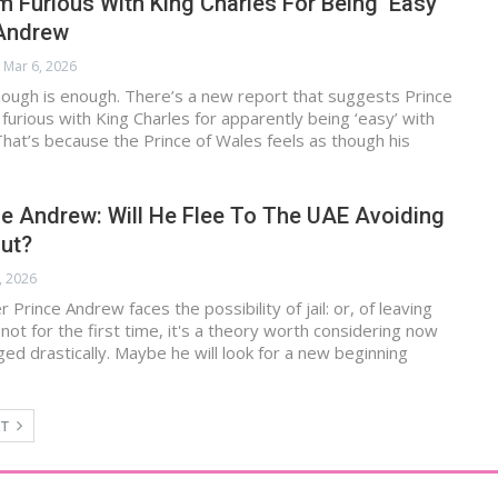
am Furious With King Charles For Being ‘Easy’
 Andrew
Mar 6, 2026
enough is enough. There’s a new report that suggests Prince
g furious with King Charles for apparently being ‘easy’ with
hat’s because the Prince of Wales feels as though his
e Andrew: Will He Flee To The UAE Avoiding
out?
, 2026
Prince Andrew faces the possibility of jail: or, of leaving
 not for the first time, it's a theory worth considering now
nged drastically. Maybe he will look for a new beginning
XT