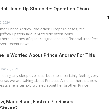
dal Heats Up Stateside: Operation Chain
0, 2026
mer Prince Andrew and other European cases, the
Jeffrey Epstein fallout Stateside often looks
here, a series of quiet resignations and financial transfers
ver, recent news…
e Is Worried About Prince Andrew For This
Mar 20, 2026
losing any sleep over this, but she is certainly feeling very
urse, we are talking about Princess Anne as there’s a new
ests she is terribly worried about her brother Prince
…
w, Mandelson, Epstein Pic Raises
 Stakes?