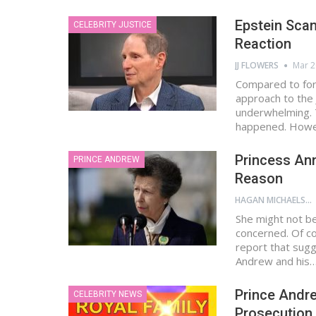
Epstein Scan
CELEBRITY JUSTICE
Reaction
JJ FLOWERS
Mar 2
Compared to for
approach to the 
underwhelming. T
happened. Howe
Princess Ann
PRINCE ANDREW
Reason
HAGAN MICHAELS
She might not be 
concerned. Of co
report that sugg
Andrew and his
Prince Andre
CELEBRITY NEWS
Prosecution