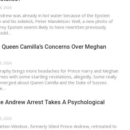
6, 2026
ndrew was already in hot water because of the Epstein
im and his sidekick, Peter Mandelson. Well, a new photo of
frey Epstein seems likely to have rewritten previously
Could…
y: Queen Camilla’s Concerns Over Meghan
5, 2026
graphy brings more headaches for Prince Harry and Meghan
omes with some startling revelations, allegedly. Some really
 emerged about Queen Camilla and the Duke of Sussex.
re…
ce Andrew Arrest Takes A Psychological
3, 2026
ten-Windsor, formerly titled Prince Andrew, retreated to