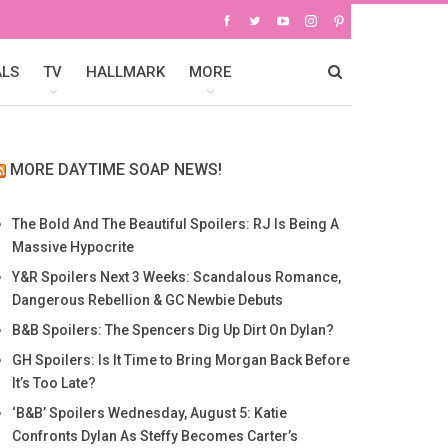
ALS
TV
HALLMARK
MORE
MORE DAYTIME SOAP NEWS!
The Bold And The Beautiful Spoilers: RJ Is Being A
Massive Hypocrite
Y&R Spoilers Next 3 Weeks: Scandalous Romance,
Dangerous Rebellion & GC Newbie Debuts
B&B Spoilers: The Spencers Dig Up Dirt On Dylan?
GH Spoilers: Is It Time to Bring Morgan Back Before
It’s Too Late?
‘B&B’ Spoilers Wednesday, August 5: Katie
Confronts Dylan As Steffy Becomes Carter’s