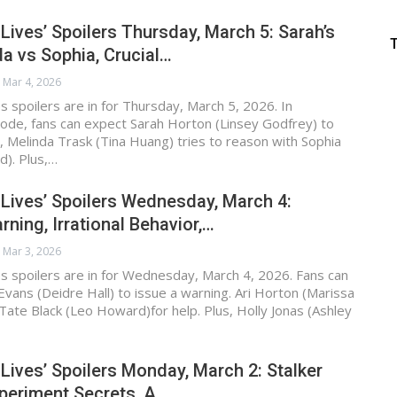
 Lives’ Spoilers Thursday, March 5: Sarah’s
a vs Sophia, Crucial…
Mar 4, 2026
s spoilers are in for Thursday, March 5, 2026. In
ode, fans can expect Sarah Horton (Linsey Godfrey) to
 Melinda Trask (Tina Huang) tries to reason with Sophia
d). Plus,…
 Lives’ Spoilers Wednesday, March 4:
rning, Irrational Behavior,…
Mar 3, 2026
s spoilers are in for Wednesday, March 4, 2026. Fans can
vans (Deidre Hall) to issue a warning. Ari Horton (Marissa
Tate Black (Leo Howard)for help. Plus, Holly Jonas (Ashley
 Lives’ Spoilers Monday, March 2: Stalker
periment Secrets, A…