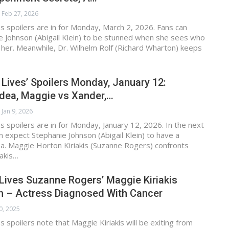
Feb 27, 2026
s spoilers are in for Monday, March 2, 2026. Fans can
e Johnson (Abigail Klein) to be stunned when she sees who
 her. Meanwhile, Dr. Wilhelm Rolf (Richard Wharton) keeps
 Lives’ Spoilers Monday, January 12:
Idea, Maggie vs Xander,…
Jan 9, 2026
s spoilers are in for Monday, January 12, 2026. In the next
n expect Stephanie Johnson (Abigail Klein) to have a
ea. Maggie Horton Kiriakis (Suzanne Rogers) confronts
iakis…
Lives Suzanne Rogers’ Maggie Kiriakis
em – Actress Diagnosed With Cancer
0, 2025
s spoilers note that Maggie Kiriakis will be exiting from