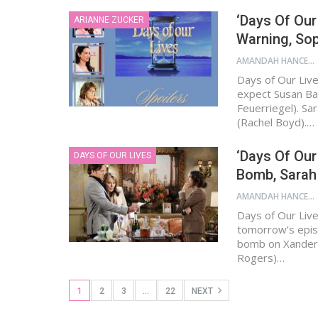
‘Days Of Our
ARIANNE ZUCKER
Warning, So
AMANDAH HANCEN
Days of Our Live
expect Susan Ban
Feuerriegel). Sa
(Rachel Boyd).…
‘Days Of Our 
DAYS OF OUR LIVES
Bomb, Sarah
AMANDAH HANCEN
Days of Our Live
tomorrow’s episo
bomb on Xander C
Rogers)…
1
2
3
…
22
NEXT