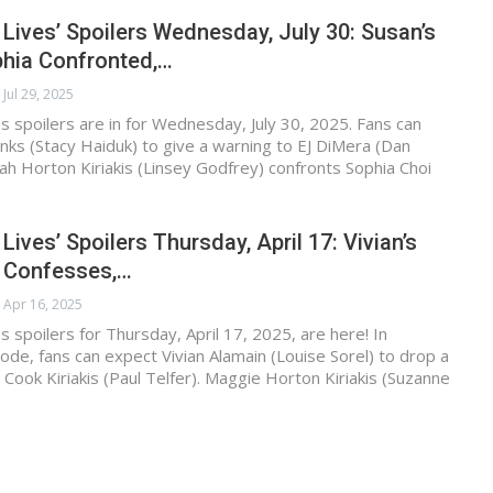
 Lives’ Spoilers Wednesday, July 30: Susan’s
phia Confronted,…
Jul 29, 2025
s spoilers are in for Wednesday, July 30, 2025. Fans can
ks (Stacy Haiduk) to give a warning to EJ DiMera (Dan
rah Horton Kiriakis (Linsey Godfrey) confronts Sophia Choi
Lives’ Spoilers Thursday, April 17: Vivian’s
 Confesses,…
Apr 16, 2025
s spoilers for Thursday, April 17, 2025, are here! In
de, fans can expect Vivian Alamain (Louise Sorel) to drop a
ook Kiriakis (Paul Telfer). Maggie Horton Kiriakis (Suzanne