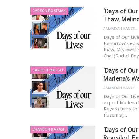
‘Days of Our
CARSON BOATMAN
Thaw, Melind
AMANDAH HANCEN
Days of Our Live
tomorrow’s epis
thaw. Meanwhile,
Choi (Rachel Boy
‘Days of Our
DAN FEUERRIEGEL
Marlena’s Wa
AMANDAH HANCEN
Days of Our Live
expect Marlena E
Reyes) turns to 
Puzemis)…
‘Days of Our
BRANDON BARASH
Revealed, Ex