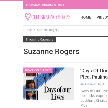
THURSDAY, AUGUST 6, 2026
HOME
VIDEO
Home
Suzanne Rogers
Browsing Category
Suzanne Rogers
‘Days Of Our 
BRANDON BEEMER
Plea, Paulina
AMANDAH HANCEN
Days of Our Live
episode, expect J
Lockhart Kiriakis
Plus,…