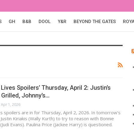
S
GH
B&B
DOOL
Y&R
BEYOND THE GATES
ROY
Lives Spoilers’ Thursday, April 2: Justin’s
 Grilled, Johnny’s…
Apr 1, 2026
s spoilers are in for Thursday, April 2, 2026. In tomorrow’s
ustin Kiriakis (Wally Kurth) to try to reason with Bonnie
 (Judi Evans). Paulina Price (Jackee Harry) is questioned.