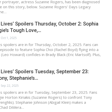
er portrayer, actress Suzanne Rogers, has been diagnosed
e on this story, below. Suzanne Rogers’ Days Legacy
ime…
 Lives’ Spoilers Thursday, October 2: Sophia
gie’s Tough Love,…
Oct 1, 2025
s spoilers are in for Thursday, October 2, 2025. Fans can
episode to feature Sophia Choi (Rachel Boyd) flying into a
k (Leo Howard) confides in Brady Black (Eric Martsolf). Plus,
 Lives’ Spoilers Tuesday, September 23:
ny, Stephanie’s…
Sep 22, 2025
s spoilers are in for Tuesday, September 23, 2025. Fans
ie Horton Kiriakis (Suzanne Rogers) to confront Tony
nghlis). Stephanie Johnson (Abigail Klein) makes a
, Chad DiMera…