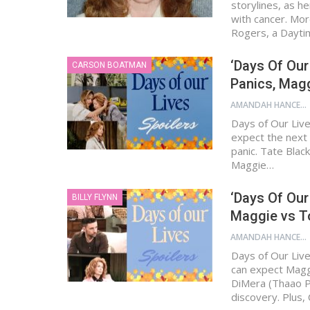
storylines, as h
with cancer. Mor
Rogers, a Dayt
‘Days Of Our
CARSON BOATMAN
Panics, Mag
AMANDAH HANCEN
Days of Our Live
expect the next 
panic. Tate Blac
Maggie…
‘Days Of Our
BILLY FLYNN
Maggie vs To
AMANDAH HANCEN
Days of Our Live
can expect Magg
DiMera (Thaao Pe
discovery. Plus