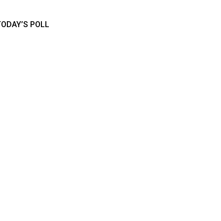
TODAY’S POLL