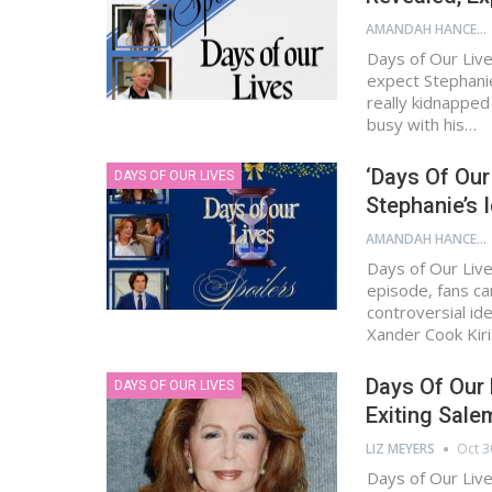
AMANDAH HANCEN
Days of Our Live
expect Stephani
really kidnapped
busy with his…
‘Days Of Our
DAYS OF OUR LIVES
Stephanie’s 
AMANDAH HANCEN
Days of Our Live
episode, fans ca
controversial id
Xander Cook Kir
Days Of Our 
DAYS OF OUR LIVES
Exiting Sal
LIZ MEYERS
Oct 3
Days of Our Live