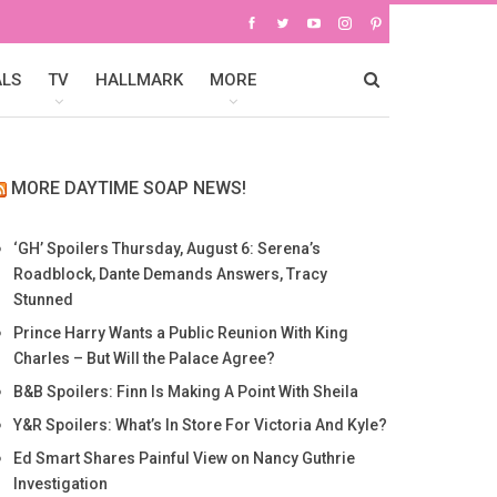
ALS
TV
HALLMARK
MORE
MORE DAYTIME SOAP NEWS!
‘GH’ Spoilers Thursday, August 6: Serena’s
Roadblock, Dante Demands Answers, Tracy
Stunned
Prince Harry Wants a Public Reunion With King
Charles – But Will the Palace Agree?
B&B Spoilers: Finn Is Making A Point With Sheila
Y&R Spoilers: What’s In Store For Victoria And Kyle?
Ed Smart Shares Painful View on Nancy Guthrie
Investigation