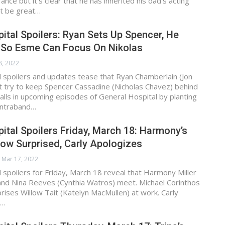
nce but it’s clear that he has inherited his dad’s acting
 it be great…
ital Spoilers: Ryan Sets Up Spencer, He
l So Esme Can Focus On Nikolas
8, 2022
 spoilers and updates tease that Ryan Chamberlain (Jon
t try to keep Spencer Cassadine (Nicholas Chavez) behind
alls in upcoming episodes of General Hospital by planting
ontraband…
ital Spoilers Friday, March 18: Harmony’s
low Surprised, Carly Apologizes
Mar 17, 2022
 spoilers for Friday, March 18 reveal that Harmony Miller
and Nina Reeves (Cynthia Watros) meet. Michael Corinthos
prises Willow Tait (Katelyn MacMullen) at work. Carly
a…