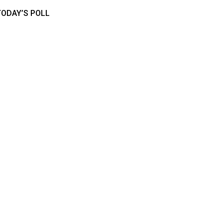
TODAY’S POLL