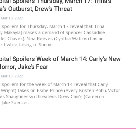
ital Spoilers Thursday, March 17: Trina’s
’s Outburst, Drew’s Threat
Mar 16, 2022
 spoilers for Thursday, March 17 reveal that Trina
y Makayla) makes a demand of Spencer Cassadine
der Chavez). Nina Reeves (Cynthia Watros) has an
st while talking to Sonny…
ital Spoilers Week of March 14: Carly’s New
orror, Jake’s Fear
Mar 13, 2022
 spoilers for the week of March 14 reveal that Carly
 Wright) takes on Esme Prince (Avery Kristen Pohl). Victor
les Shaughnessy) threatens Drew Cain’s (Cameron
. Jake Spencer…