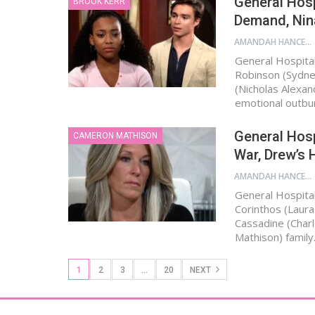
General Hosp
BROOK KERR
Demand, Nina
AMANDAH HANCEN
General Hospital
Robinson (Sydne
(Nicholas Alexan
emotional outbur
General Hosp
CAMERON MATHISON
War, Drew’s H
AMANDAH HANCEN
General Hospital
Corinthos (Laura
Cassadine (Char
Mathison) family
1
2
3
…
20
NEXT