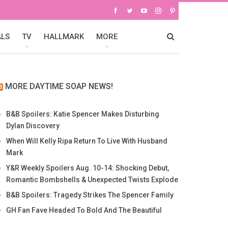
ALS
TV
HALLMARK
MORE
MORE DAYTIME SOAP NEWS!
B&B Spoilers: Katie Spencer Makes Disturbing
Dylan Discovery
When Will Kelly Ripa Return To Live With Husband
Mark
Y&R Weekly Spoilers Aug. 10-14: Shocking Debut,
Romantic Bombshells & Unexpected Twists Explode
B&B Spoilers: Tragedy Strikes The Spencer Family
GH Fan Fave Headed To Bold And The Beautiful