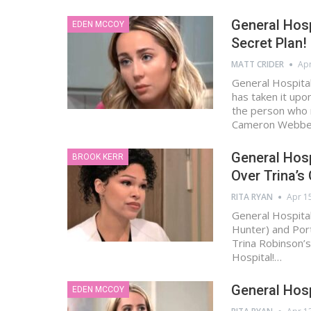
General Hosp
EDEN MCCOY
Secret Plan!
MATT CRIDER
Apr
General Hospital
has taken it upo
the person who 
Cameron Webber
General Hosp
BROOK KERR
Over Trina’s
RITA RYAN
Apr 1
General Hospital
Hunter) and Port
Trina Robinson’s
Hospital!…
General Hosp
EDEN MCCOY