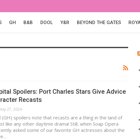
S
GH
B&B
DOOL
Y&R
BEYOND THE GATES
ROY
ital Spoilers: Port Charles Stars Give Advice
racter Recasts
May 27, 2024
 (GH) spoilers note that recasts are a thing in the land of
ust like any other daytime drama! Still, when Soap Opera
cently asked some of our favorite GH actresses about the
ve…