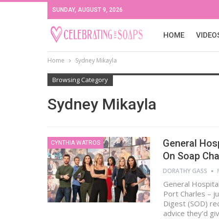
SUNDAY, AUGUST 9, 2026
HOME
VIDEO
Home
Sydney Mikayla
Browsing Category
Sydney Mikayla
General Hosp
CYNTHIA WATROS
On Soap Cha
DORATHY GASS
General Hospital
Port Charles – j
Digest (SOD) re
advice they’d gi