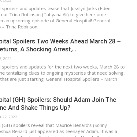
3, 2022
 spoilers and updates tease that Josslyn Jacks (Eden
 out Trina Robinson (Tabyana Ali) to give her some
n an upcoming episode of General Hospital! General
s – Trina Robinson…
pital Spoilers Two Weeks Ahead March 28 –
 Returns, A Shocking Arrest,…
8, 2022
l spoilers and updates for the next two weeks, March 28 to
me tantalizing clues to ongoing mysteries that need solving,
that are just starting! General Hospital Spoilers – March
ital (GH) Spoilers: Should Adam Join The
ne And Shake Things Up?
r 22, 2022
 (GH) spoilers reveal that Maurice Benard’s (Sonny
Joshua Benard just appeared as teenager Adam. It was a