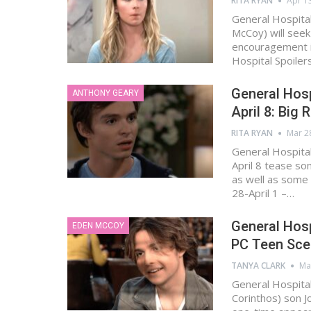
RITA RYAN
Apr 1
General Hospital
McCoy) will seek
encouragement i
Hospital Spoiler
General Hos
ANTHONY GEARY
April 8: Big
RITA RYAN
Mar 2
General Hospita
April 8 tease so
as well as some 
28-April 1 –…
General Hosp
EDEN MCCOY
PC Teen Sce
TANYA CLARK
Ma
General Hospital
Corinthos) son 