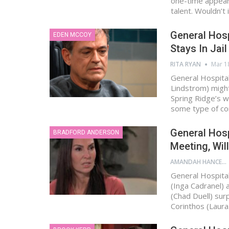
one-time appeara
talent. Wouldn’t
General Hosp
EDEN MCCOY
Stays In Jai
RITA RYAN
Mar 1
General Hospital
Lindstrom) migh
Spring Ridge’s w
some type of c
General Hosp
BRADFORD ANDERSON
Meeting, Wil
AMANDAH HANCEN
General Hospital
(Inga Cadranel) 
(Chad Duell) sur
Corinthos (Laur