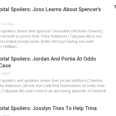
ital Spoilers: Joss Learns About Spencer’s
 19, 2022
 spoilers tease that Spencer Cassadine (Nicholas Chavez)
n himself to prove that Trina Robinson (Tabyana Ali) is not
recorded Josslyn Jacks (Eden McCoy) having sex with
 (William…
ital Spoilers: Jordan And Portia At Odds
 Case
5, 2022
 spoilers and updates tease that Jordan Ashford (Tanisha
ia Robinson (Brook Kerr) will find themselves at odds over
 (Tabyana Ali) court case in an upcoming episode of General
ital Spoilers: Josslyn Tries To Help Trina