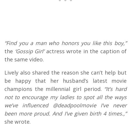
“Find you a man who honors you like this boy,”
the
‘Gossip Girl’
actress wrote in the caption of
the same video.
Lively also shared the reason she can’t help but
be happy that her husband’s latest movie
champions the millennial girl period.
“It’s hard
not to encourage my ladies to spot all the ways
we’ve influenced @deadpoolmovie I’ve never
been more proud. And I’ve given birth 4 times.,”
she wrote.