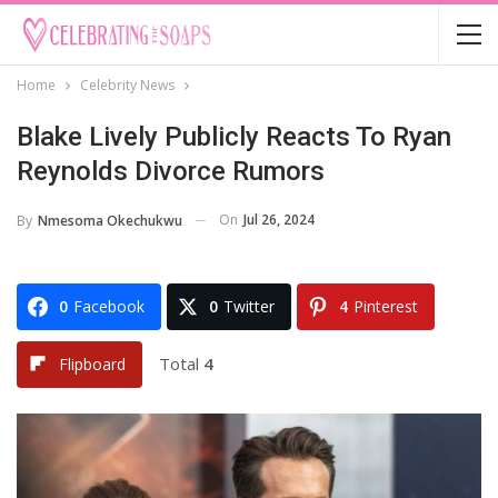
Home
Celebrity News
Blake Lively Publicly Reacts To Ryan
Reynolds Divorce Rumors
On
Jul 26, 2024
By
Nmesoma Okechukwu
0
Facebook
0
Twitter
4
Pinterest
Total
4
Flipboard