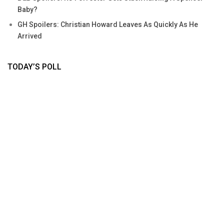
Baby?
GH Spoilers: Christian Howard Leaves As Quickly As He
Arrived
TODAY’S POLL