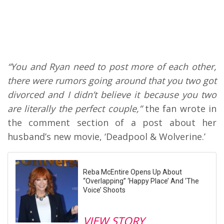
“You and Ryan need to post more of each other,
there were rumors going around that you two got
divorced and I didn’t believe it because you two
are literally the perfect couple,”
the fan wrote in
the comment section of a post about her
husband’s new movie, ‘Deadpool & Wolverine.’
Reba McEntire Opens Up About
“Overlapping” ‘Happy Place’ And ‘The
Voice’ Shoots
VIEW STORY