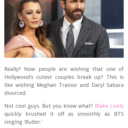
Really? Now people are wishing that one of
Hollywood’s cutest couples break up? This is
like wishing Meghan Trainor and Daryl Sabara
divorced.
Not cool guys. But you know what?
Blake Lively
quickly brushed it off as smoothly as BTS
singing
‘Butter.’