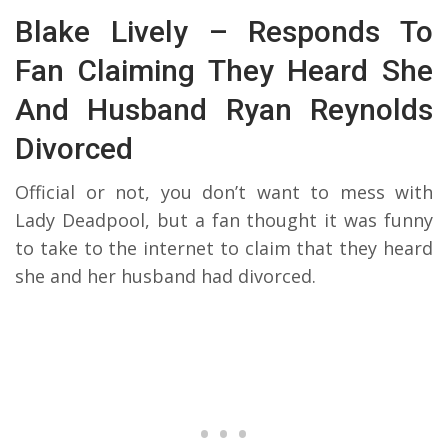
Blake Lively – Responds To
Fan Claiming They Heard She
And Husband Ryan Reynolds
Divorced
Official or not, you don’t want to mess with
Lady Deadpool, but a fan thought it was funny
to take to the internet to claim that they heard
she and her husband had divorced.