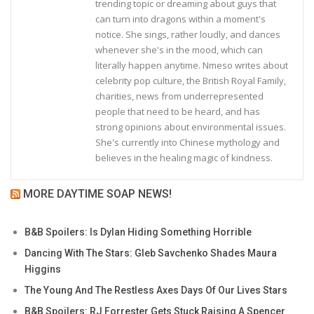
trending topic or dreaming about guys that
can turn into dragons within a moment's
notice. She sings, rather loudly, and dances
whenever she's in the mood, which can
literally happen anytime. Nmeso writes about
celebrity pop culture, the British Royal Family,
charities, news from underrepresented
people that need to be heard, and has
strong opinions about environmental issues.
She's currently into Chinese mythology and
believes in the healing magic of kindness.
MORE DAYTIME SOAP NEWS!
B&B Spoilers: Is Dylan Hiding Something Horrible
Dancing With The Stars: Gleb Savchenko Shades Maura
Higgins
The Young And The Restless Axes Days Of Our Lives Stars
B&B Spoilers: RJ Forrester Gets Stuck Raising A Spencer