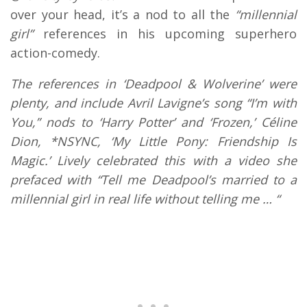
over your head, it’s a nod to all the
“millennial
girl”
references in his upcoming superhero
action-comedy.
The references in ‘Deadpool & Wolverine’ were
plenty, and include Avril Lavigne’s song “I’m with
You,” nods to ‘Harry Potter’ and ‘Frozen,’ Céline
Dion, *NSYNC, ‘My Little Pony: Friendship Is
Magic.’ Lively celebrated this with a video she
prefaced with “Tell me Deadpool’s married to a
millennial girl in real life without telling me … “