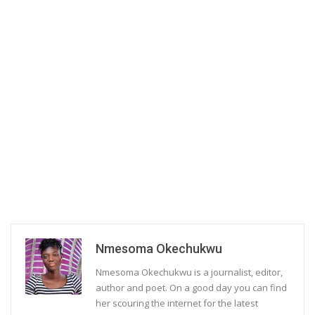
Nmesoma Okechukwu
Nmesoma Okechukwu is a journalist, editor,
author and poet. On a good day you can find
her scouring the internet for the latest