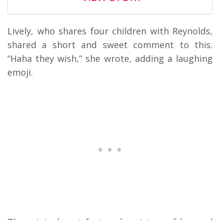
Lively, who shares four children with Reynolds,
shared a short and sweet comment to this.
“Haha they wish,” she wrote, adding a laughing
emoji.