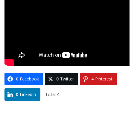
0
Facebook
0
Twitter
4
Pinterest
Total
4
0
LinkedIn