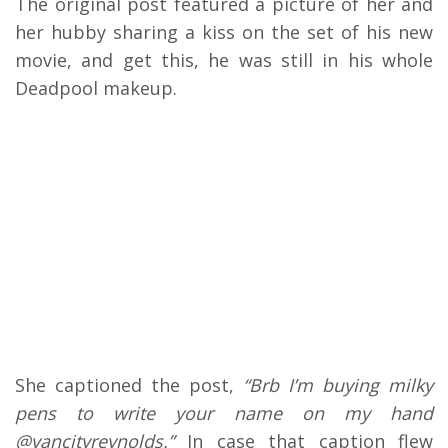
The original post featured a picture of her and
her hubby sharing a kiss on the set of his new
movie, and get this, he was still in his whole
Deadpool makeup.
She captioned the post,
“Brb I’m buying milky
pens to write your name on my hand
@vancityreynolds.”
In case that caption flew