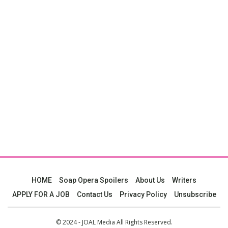
HOME
Soap Opera Spoilers
About Us
Writers
APPLY FOR A JOB
Contact Us
Privacy Policy
Unsubscribe
© 2024 - JOAL Media All Rights Reserved.