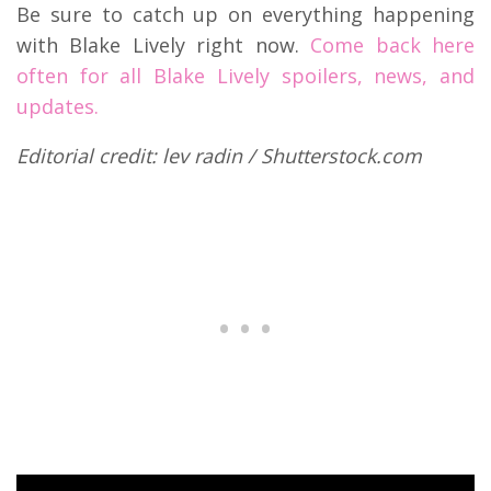
Be sure to catch up on everything happening
with Blake Lively right now.
Come back here
often for all Blake Lively spoilers, news, and
updates.
Editorial credit: lev radin / Shutterstock.com